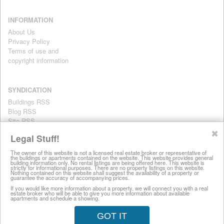
INFORMATION
About Us
Privacy Policy
Terms of use and
copyright information
SYNDICATION
Buildings RSS
Blog RSS
Site RSS
For personal use only
✖
Legal Stuff!
The owner of this website is not a licensed real estate broker or representative of
the buildings or apartments contained on the website. This website provides general
All information on this website is provided for informational purposes
building information only. No rental listings are being offered here. This website is
strictly for informational purposes. There are no property listings on this website.
only. This site does not represent specific rental units and no rental
Nothing contained on this website shall suggest the availability of a property or
guarantee the accuracy of accompanying prices.
listings are being offered here. All information is subject to change
without notice, provided with no warranty, and is subject to the Terms
If you would like more information about a property, we will connect you with a real
estate broker who will be able to give you more information about available
of Use.
apartments and schedule a showing.
28 West 44th Street, New York NY 10036
GOT IT
© 2008-2026 LuxuryRentalsManhattan.com (212) 457-8697