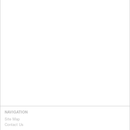
NAVIGATION
Site Map
Contact Us