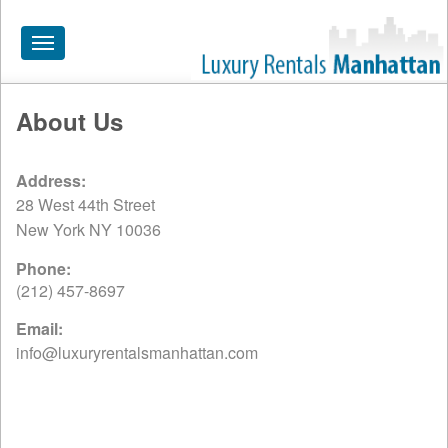
Toggle
navigation
About Us
HOME
ALL RENTALS
Address:
28 West 44th Street
APARTMENTS NEAR
New York NY 10036
BY SIZE
Phone:
NEIGHBORHOODS
(212) 457-8697
PRICE RANGE
Email:
info@luxuryrentalsmanhattan.com
SEARCH NO FEE
BLOG