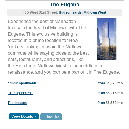
The Eugene
435 West 31st Street,
Hudson Yards
,
Midtown West
Experience the best of Manhattan
luxury in the heart of Midtown with The
Eugene. This exclusive building is
located in a prime location for New
Yorkers looking to avoid the Midtown
commute while staying close to the best
bars, restaurants, and attractions, like
the High Line. Midtown West in the middle of a
renaissance, and you can be a part of it in The Eugene.
Studio apartments
from
$4,320/mo
1BR apartments
from
$5,215/mo
Penthouses
from
$5,660/mo
View Details »
i
Inquire