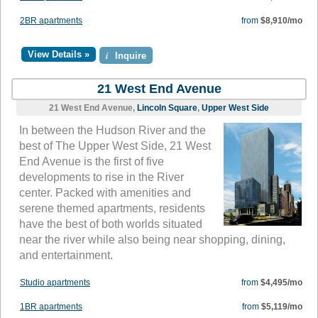
2BR apartments
from
$8,910/mo
View Details »
i
Inquire
21 West End Avenue
21 West End Avenue,
Lincoln Square
,
Upper West Side
In between the Hudson River and the
best of The Upper West Side, 21 West
End Avenue is the first of five
developments to rise in the River
center. Packed with amenities and
serene themed apartments, residents
have the best of both worlds situated
near the river while also being near shopping, dining,
and entertainment.
Studio apartments
from
$4,495/mo
1BR apartments
from
$5,119/mo