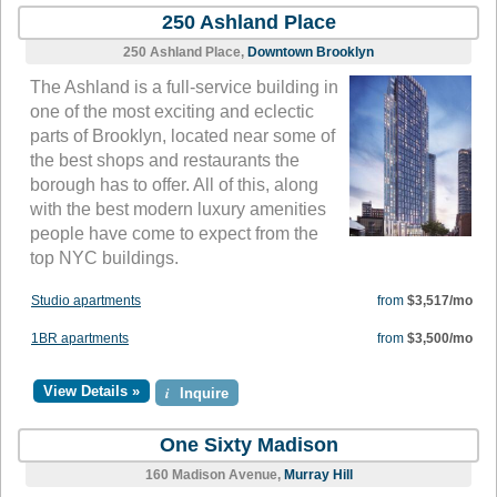
250 Ashland Place
250 Ashland Place,
Downtown Brooklyn
The Ashland is a full-service building in
one of the most exciting and eclectic
parts of Brooklyn, located near some of
the best shops and restaurants the
borough has to offer. All of this, along
with the best modern luxury amenities
people have come to expect from the
top NYC buildings.
Studio apartments
from
$3,517/mo
1BR apartments
from
$3,500/mo
View Details »
i
Inquire
One Sixty Madison
160 Madison Avenue,
Murray Hill