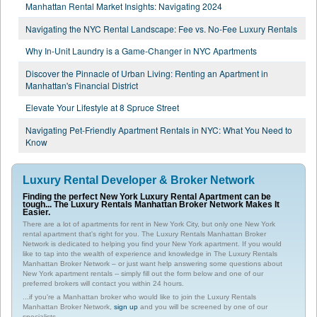
Manhattan Rental Market Insights: Navigating 2024
Navigating the NYC Rental Landscape: Fee vs. No-Fee Luxury Rentals
Why In-Unit Laundry is a Game-Changer in NYC Apartments
Discover the Pinnacle of Urban Living: Renting an Apartment in
Manhattan's Financial District
Elevate Your Lifestyle at 8 Spruce Street
Navigating Pet-Friendly Apartment Rentals in NYC: What You Need to
Know
Luxury Rental Developer & Broker Network
Finding the perfect New York Luxury Rental Apartment can be
tough... The Luxury Rentals Manhattan Broker Network Makes It
Easier.
There are a lot of apartments for rent in New York City, but only one New York
rental apartment that's right for you. The Luxury Rentals Manhattan Broker
Network is dedicated to helping you find your New York apartment. If you would
like to tap into the wealth of experience and knowledge in The Luxury Rentals
Manhattan Broker Network – or just want help answering some questions about
New York apartment rentals -- simply fill out the form below and one of our
preferred brokers will contact you within 24 hours.
...if you're a Manhattan broker who would like to join the Luxury Rentals
Manhattan Broker Network,
sign up
and you will be screened by one of our
specialists.