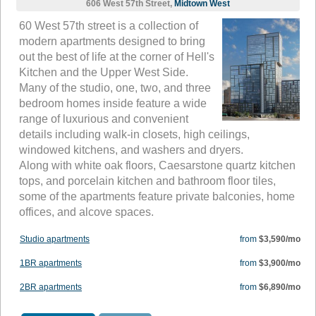
606 West 57th Street,
Midtown West
60 West 57th street is a collection of
modern apartments designed to bring
out the best of life at the corner of Hell's
Kitchen and the Upper West Side.
Many of the studio, one, two, and three
bedroom homes inside feature a wide
range of luxurious and convenient
details including walk-in closets, high ceilings,
windowed kitchens, and washers and dryers.
Along with white oak floors, Caesarstone quartz kitchen
tops, and porcelain kitchen and bathroom floor tiles,
some of the apartments feature private balconies, home
offices, and alcove spaces.
Studio apartments
from
$3,590/mo
1BR apartments
from
$3,900/mo
2BR apartments
from
$6,890/mo