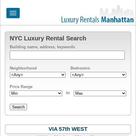
Toggle
navigation
HOME
NYC Luxury Rental Search
Building name, address, keywords
ALL RENTALS
APARTMENTS NEAR
Neighborhood
Bedrooms
BY SIZE
NEIGHBORHOODS
Price Range
to
PRICE RANGE
SEARCH NO FEE
BLOG
VIA 57th WEST