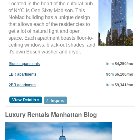
Located in the heart of the cultural hub
of NYC is One Sixty Madison. This
NoMad building has a unique design
that allows each of the residencies to
get a lot of natural light and open
space. Each apartment boasts floor-to-
ceiling windows, black-out shades, and
it's own Bosch washer and dryer.
Studio apartments
from
$4,250/mo
1BR apartments
from
$6,100/mo
2BR apartments
from
$9,341/mo
View Details »
i
Inquire
Luxury Rentals Manhattan Blog