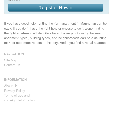
Register Now »
If you have good help, renting the right apartment in Manhattan can be
easy. If you don’t have the right help or choose to go it alone, finding
the right apartment will definitely be a challenge. Choosing between
apartment types, building types, and neighborhoods can be a daunting
task for apartment renters in this city. And if you find a rental apartment
you like, getting your name on a lease won’t be easy if other people are
also vying for it. At Luxury Rentals Manhattan, navigating these
NAVIGATION
challenges is what we do best. We help renters land their ideal
Site Map
Manhattan apartment by providing them with the right information, the
Contact Us
right advice, and the right connections.
For those looking to lease an apartment in Manhattan, the rental
process always begins with the listings, which is why we’ve created an
INFORMATION
extensive database of rental apartments for you to search. We’ve
About Us
selected only the apartments that meet our high standards for luxury
Privacy Policy
living in Manhattan, so no matter if the building is a landmarked pre-war
Terms of use and
gem or a new high-rise that have just been completed, you can be sure
copyright information
that they all meet our standards for excellence.
Our brokers have accumulated a ton of knowledge about the Manhattan
real estate market, the borough’s many neighborhoods, and how to get