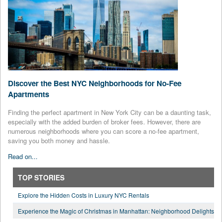
Discover the Best NYC Neighborhoods for No-Fee
Apartments
Finding the perfect apartment in New York City can be a daunting task,
especially with the added burden of broker fees. However, there are
numerous neighborhoods where you can score a no-fee apartment,
saving you both money and hassle.
Read on...
TOP STORIES
Explore the Hidden Costs in Luxury NYC Rentals
Experience the Magic of Christmas in Manhattan: Neighborhood Delights