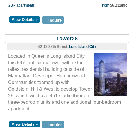
2BR apartments
from
$6,211/mo
View Details »
i
Inquire
Tower28
42-12 28th Street,
Long Island City
Located in Queen's Long Island City,
this 647-foot luxury tower will be the
tallest residential building outside of
Manhattan. Developer Heatherwood
Communities teamed up with
Goldstein, Hill & West to develop Tower
28, which will have 451 studio through
three-bedroom units and one additional four-bedroom
apartment.
View Details »
i
Inquire