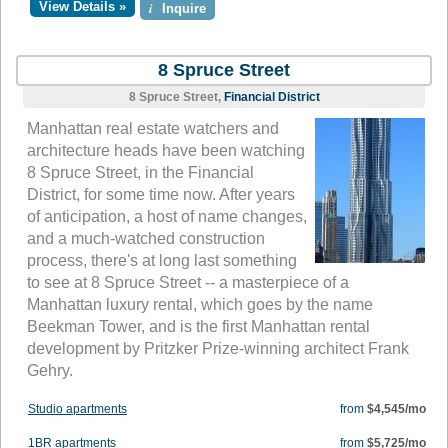
View Details »
i
Inquire
8 Spruce Street
8 Spruce Street,
Financial District
Manhattan real estate watchers and
architecture heads have been watching
8 Spruce Street, in the Financial
District, for some time now. After years
of anticipation, a host of name changes,
and a much-watched construction
process, there's at long last something
to see at 8 Spruce Street -- a masterpiece of a
Manhattan luxury rental, which goes by the name
Beekman Tower, and is the first Manhattan rental
development by Pritzker Prize-winning architect Frank
Gehry.
Studio apartments
from
$4,545/mo
1BR apartments
from
$5,725/mo