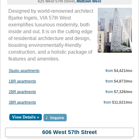
625 West 57th Street,
Midtown West
Designed by world-renowned architect
Bjarke Ingels, VIA 57th West
exemplifies luxurious modernity, both
inside and out. It is on the cutting edge
of residential architecture and design,
boasting environmentally-friendly
construction, and a holistic package of
features and amenities.
Studio apartments
from
$4,421/mo
1BR apartments
from
$4,873/mo
2BR apartments
from
$7,326/mo
3BR apartments
from
$11,021/mo
View Details »
i
Inquire
606 West 57th Street