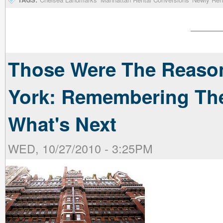
Those Were The Reaso
York: Remembering The
What's Next
WED, 10/27/2010 - 3:25PM