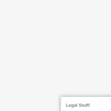
Legal Stuff!