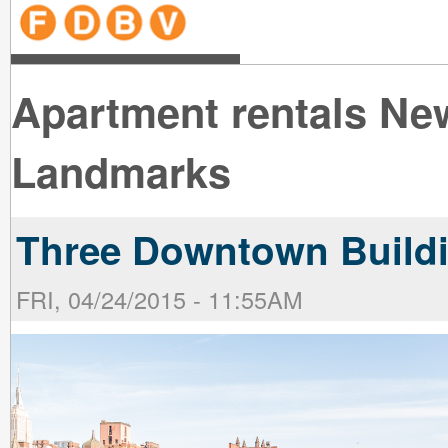
line
line
line
line
line
line
line
line
line
line
near
near
the B
the V
line
line
Apartment rentals Ne
Landmarks
Three Downtown Buildi
FRI, 04/24/2015 - 11:55AM