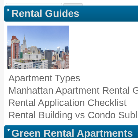
Sign In
|
Register
|
Co
Rental Guides
Apartment Types
Manhattan Apartment Rental 
Rental Application Checklist
Rental Building vs Condo Subl
Green Rental Apartments