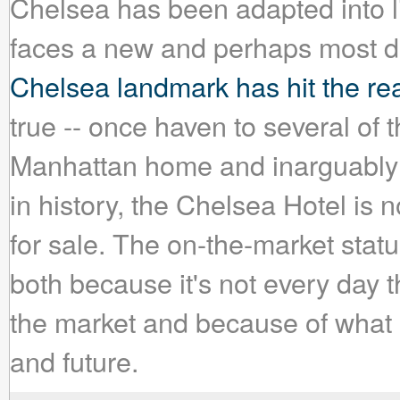
Chelsea has been adapted into lit
faces a new and perhaps most dif
Chelsea landmark has hit the rea
true -- once haven to several of th
Manhattan home and inarguably t
in history, the Chelsea Hotel is
for sale. The on-the-market stat
both because it's not every day 
the market and because of what 
and future.