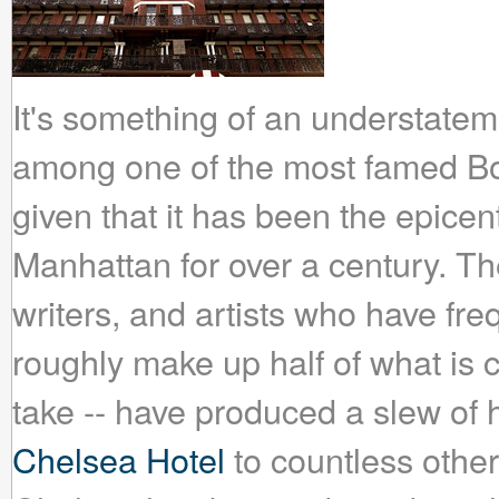
It's something of an understateme
among one of the most famed B
given that it has been the epicen
Manhattan for over a century. The
writers, and artists who have fre
roughly make up half of what is c
take -- have produced a slew o
Chelsea Hotel
to countless other