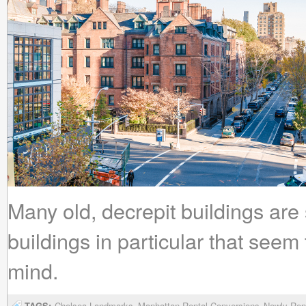
Many old, decrepit buildings are 
buildings in particular that seem
mind.
TAGS:
Chelsea Landmarks
Manhattan Rental Conversions
Newly Ren