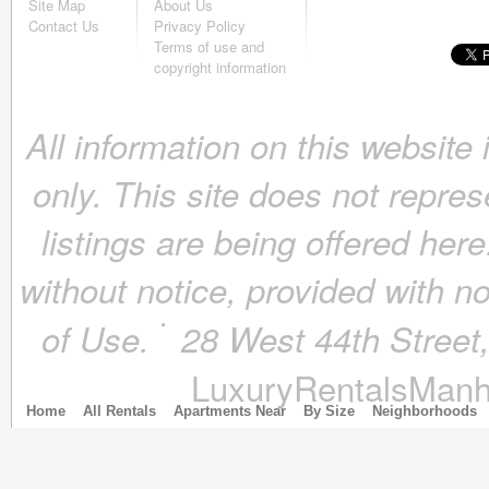
Site Map
About Us
October 2018
(4)
Contact Us
Privacy Policy
September 2018
(4)
Terms of use and
August 2018
(4)
copyright information
July 2018
(4)
June 2018
(4)
All information on this website
May 2018
(4)
April 2018
(4)
only. This site does not repres
March 2018
(4)
February 2018
(4)
listings are being offered here
January 2018
(4)
December 2017
(4)
without notice, provided with n
November 2017
(4)
October 2017
(4)
of Use.
28 West 44th Stree
September 2017
(3)
August 2017
(4)
LuxuryRentalsManh
July 2017
(3)
June 2017
(3)
Home
All Rentals
Apartments Near
By Size
Neighborhoods
May 2017
(4)
April 2017
(6)
March 2017
(5)