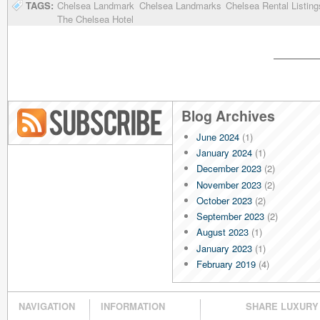
TAGS:
Chelsea Landmark
Chelsea Landmarks
Chelsea Rental Listing
The Chelsea Hotel
Blog Archives
June 2024
(1)
Blog RSS
January 2024
(1)
December 2023
(2)
November 2023
(2)
October 2023
(2)
September 2023
(2)
August 2023
(1)
January 2023
(1)
February 2019
(4)
January 2019
(4)
December 2018
(4)
NAVIGATION
INFORMATION
SHARE LUXURY
November 2018
(4)