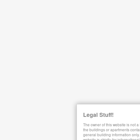
Legal Stuff!
The owner of this website is not a
the buildings or apartments conta
general building information only.
website is strictly for information