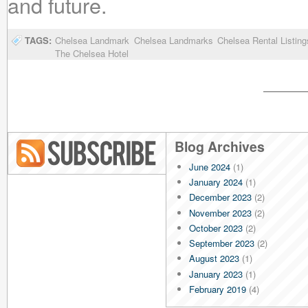
and future.
TAGS:
Chelsea Landmark
Chelsea Landmarks
Chelsea Rental Listing
The Chelsea Hotel
Blog Archives
June 2024
(1)
Blog RSS
January 2024
(1)
December 2023
(2)
November 2023
(2)
October 2023
(2)
September 2023
(2)
August 2023
(1)
January 2023
(1)
February 2019
(4)
January 2019
(4)