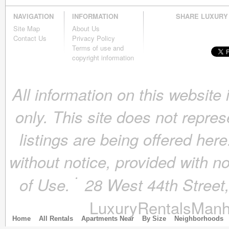
December 2018
(4)
NAVIGATION
INFORMATION
SHARE LUXURY
November 2018
(4)
Site Map
About Us
October 2018
(4)
Contact Us
Privacy Policy
September 2018
(4)
Terms of use and
August 2018
(4)
copyright information
July 2018
(4)
June 2018
(4)
All information on this website
May 2018
(4)
April 2018
(4)
only. This site does not repres
March 2018
(4)
February 2018
(4)
listings are being offered here
January 2018
(4)
December 2017
(4)
without notice, provided with n
November 2017
(4)
October 2017
(4)
of Use.
28 West 44th Stree
September 2017
(3)
August 2017
(4)
LuxuryRentalsManh
July 2017
(3)
June 2017
(3)
Home
All Rentals
Apartments Near
By Size
Neighborhoods
May 2017
(4)