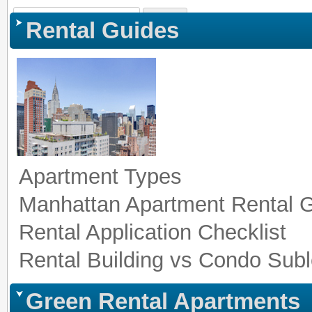
Sign In
|
Register
|
Co
Rental Guides
Apartment Types
Manhattan Apartment Rental 
Rental Application Checklist
Rental Building vs Condo Subl
Green Rental Apartments