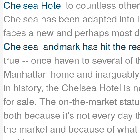
Chelsea Hotel
to countless other
Chelsea has been adapted into lit
faces a new and perhaps most dif
Chelsea landmark has hit the rea
true -- once haven to several of th
Manhattan home and inarguably t
in history, the Chelsea Hotel is
for sale. The on-the-market stat
both because it's not every day 
the market and because of what 