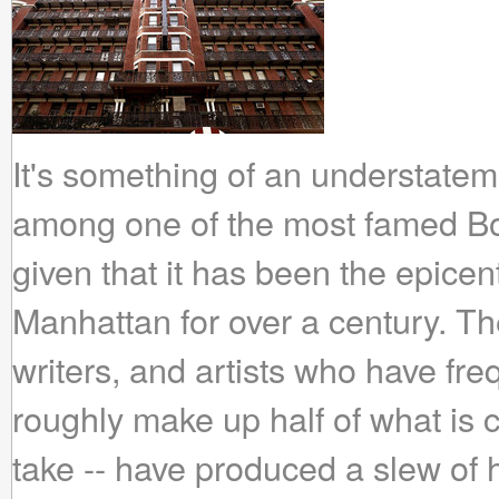
It's something of an understateme
among one of the most famed B
given that it has been the epicen
Manhattan for over a century. The
writers, and artists who have fre
roughly make up half of what is c
take -- have produced a slew o