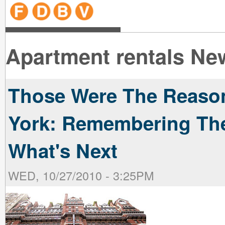
line
line
line
line
line
line
line
line
line
line
near
near
the B
the V
line
line
Apartment rentals Ne
Those Were The Reaso
York: Remembering The
What's Next
WED, 10/27/2010 - 3:25PM