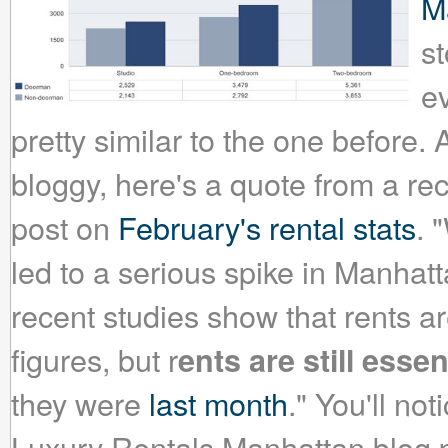
M
s
ev
pretty similar to the one before. A
bloggy, here's a quote from a r
post on
February's rental stats
. 
led to a serious spike in Manhattan
recent studies show that rents a
figures, but r
ents are still esse
they were
last month
." You'll not
Luxury Rentals Manhattan blog p