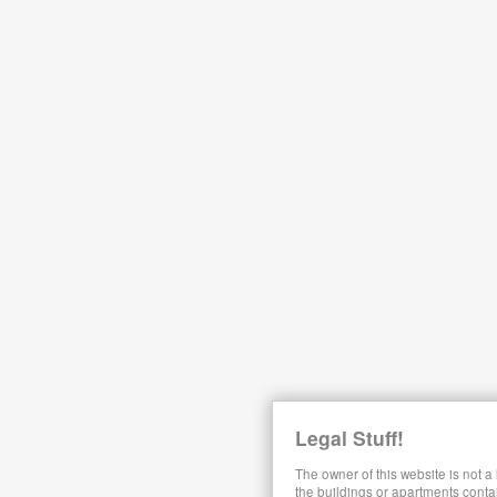
Legal Stuff!
The owner of this website is not a
the buildings or apartments conta