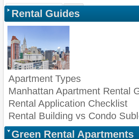
Sign In
|
Register
|
Co
Rental Guides
Apartment Types
Manhattan Apartment Rental 
Rental Application Checklist
Rental Building vs Condo Subl
Green Rental Apartments