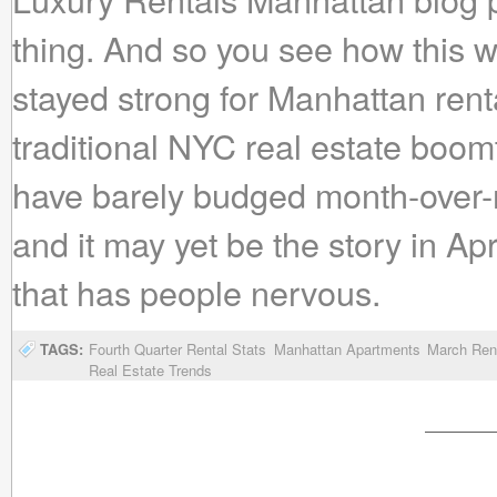
thing. And so you see how this 
stayed strong for Manhattan rent
traditional NYC real estate boom
have barely budged month-over-m
and it may yet be the story in Apri
that has people nervous.
TAGS:
Fourth Quarter Rental Stats
Manhattan Apartments
March Rent
Real Estate Trends