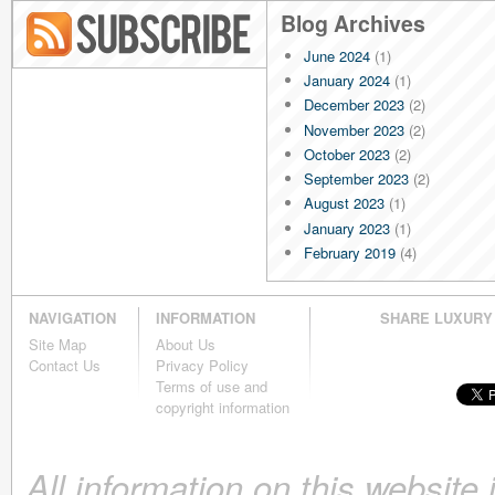
Blog Archives
June 2024
(1)
Blog RSS
January 2024
(1)
December 2023
(2)
November 2023
(2)
October 2023
(2)
September 2023
(2)
August 2023
(1)
January 2023
(1)
February 2019
(4)
January 2019
(4)
December 2018
(4)
NAVIGATION
INFORMATION
SHARE LUXURY
November 2018
(4)
Site Map
About Us
October 2018
(4)
Contact Us
Privacy Policy
September 2018
(4)
Terms of use and
August 2018
(4)
copyright information
July 2018
(4)
June 2018
(4)
All information on this website
May 2018
(4)