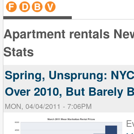
line
line
line
line
line
line
line
line
line
line
near
near
the B
the V
line
line
Apartment rentals Ne
Stats
Spring, Unsprung: NY
Over 2010, But Barely
MON, 04/04/2011 - 7:06PM
Ev