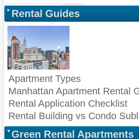
Sign In
|
Register
|
Co
Rental Guides
Apartment Types
Manhattan Apartment Rental 
Rental Application Checklist
Rental Building vs Condo Subl
Green Rental Apartments