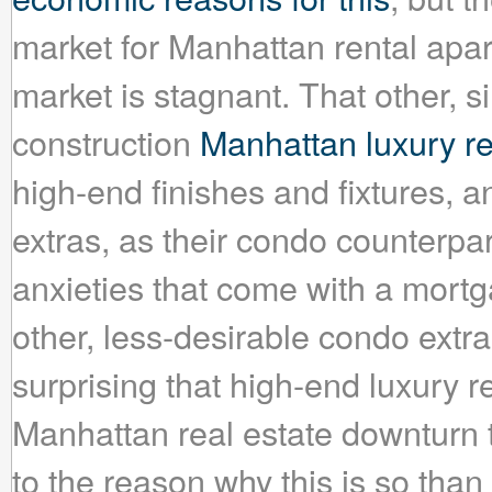
market for Manhattan rental apar
market is stagnant. That other, 
construction
Manhattan luxury re
high-end finishes and fixtures, a
extras, as their condo counterpar
anxieties that come with a mortg
other, less-desirable condo extras
surprising that high-end luxury 
Manhattan real estate downturn 
to the reason why this is so than 