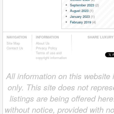
September 2023
(2)
August 2023
(1)
January 2023
(1)
February 2019
(4)
January 2019
(4)
December 2018
(4)
NAVIGATION
INFORMATION
SHARE LUXURY
November 2018
(4)
Site Map
About Us
October 2018
(4)
Contact Us
Privacy Policy
September 2018
(4)
Terms of use and
August 2018
(4)
copyright information
July 2018
(4)
June 2018
(4)
All information on this website
May 2018
(4)
April 2018
(4)
only. This site does not repres
March 2018
(4)
February 2018
(4)
listings are being offered here
January 2018
(4)
December 2017
(4)
without notice, provided with n
November 2017
(4)
October 2017
(4)