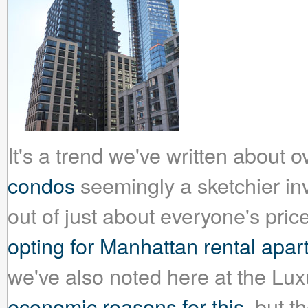
It's a trend we've written about 
condos
seemingly a sketchier inv
out of just about everyone's pri
opting for Manhattan rental apa
we've also noted here at the Lu
economic reasons for this
, but t