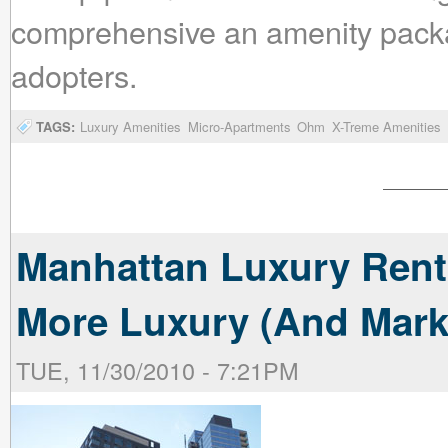
comprehensive an amenity packag
adopters.
TAGS:
Luxury Amenities
Micro-Apartments
Ohm
X-Treme Amenities
Manhattan Luxury Rent
More Luxury (And Mark
TUE, 11/30/2010 - 7:21PM