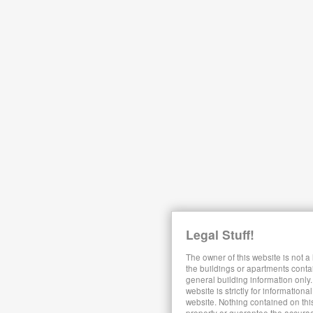
Legal Stuff!
The owner of this website is not a
the buildings or apartments conta
general building information only.
website is strictly for information
website. Nothing contained on this
property or guarantee the accura