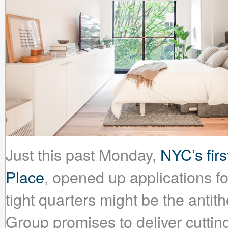
Just this past Monday,
NYC’s fir
Place
, opened up applications fo
tight quarters might be the antit
Group promises to deliver cuttin