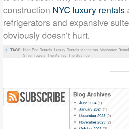
construction
NYC luxury rentals
a
refrigerators and expansive suite
obviously doesn't hurt.
TAGS:
High-End Rentals
Luxury Rentals Manhattan
Manhattan Rental
Silver Towers
The Ashley
The Beatrice
Blog Archives
June 2024
(1)
Blog RSS
January 2024
(1)
December 2023
(2)
November 2023
(2)
October 2023
(2)