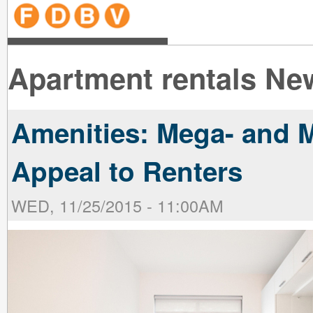
line
line
line
line
line
line
line
line
line
line
near
near
the B
the V
line
line
Apartment rentals Ne
Amenities: Mega- and M
Appeal to Renters
WED, 11/25/2015 - 11:00AM