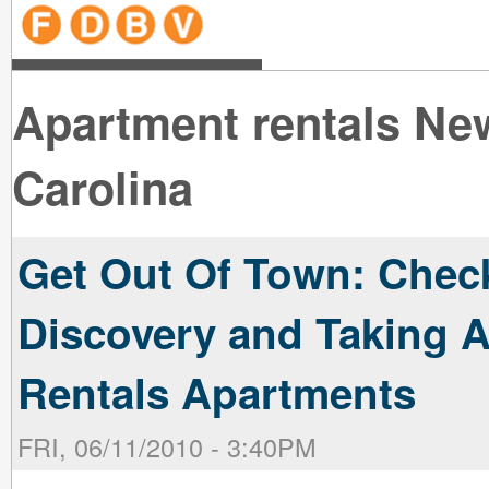
line
line
line
line
line
line
line
line
line
line
near
near
the B
the V
line
line
Apartment rentals Ne
Carolina
Get Out Of Town: Check
Discovery and Taking 
Rentals Apartments
FRI, 06/11/2010 - 3:40PM