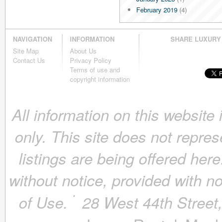
February 2019
(4)
January 2019
(4)
December 2018
(4)
NAVIGATION
INFORMATION
SHARE LUXURY
November 2018
(4)
Site Map
About Us
October 2018
(4)
Contact Us
Privacy Policy
September 2018
(4)
Terms of use and
August 2018
(4)
copyright information
July 2018
(4)
June 2018
(4)
All information on this website
May 2018
(4)
April 2018
(4)
only. This site does not repres
March 2018
(4)
February 2018
(4)
listings are being offered here
January 2018
(4)
December 2017
(4)
without notice, provided with n
November 2017
(4)
October 2017
(4)
of Use.
28 West 44th Stree
September 2017
(3)
August 2017
(4)
July 2017
(3)