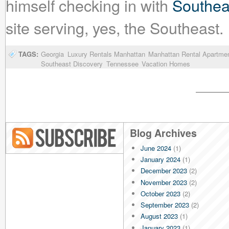
himself checking in with
Southea
site serving, yes, the Southeast.
TAGS:
Georgia
Luxury Rentals Manhattan
Manhattan Rental Apartme
Southeast Discovery
Tennessee
Vacation Homes
Blog Archives
June 2024
(1)
Blog RSS
January 2024
(1)
December 2023
(2)
November 2023
(2)
October 2023
(2)
September 2023
(2)
August 2023
(1)
January 2023
(1)