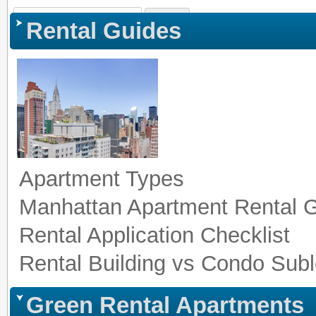
Sign In
|
Register
|
Co
Rental Guides
Apartment Types
Manhattan Apartment Rental 
Rental Application Checklist
Rental Building vs Condo Subl
Green Rental Apartments