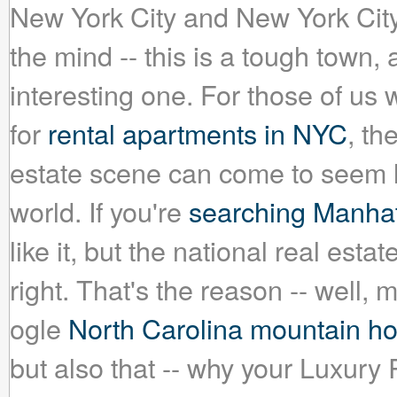
New York City and New York City
the mind -- this is a tough town,
interesting one. For those of u
for
rental apartments in NYC
, th
estate scene can come to seem l
world. If you're
searching Manhatt
like it, but the national real esta
right. That's the reason -- well, 
ogle
North Carolina mountain h
but also that -- why your Luxury