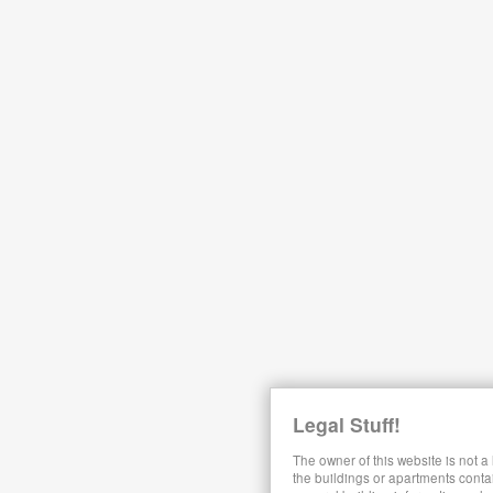
Legal Stuff!
The owner of this website is not a
the buildings or apartments conta