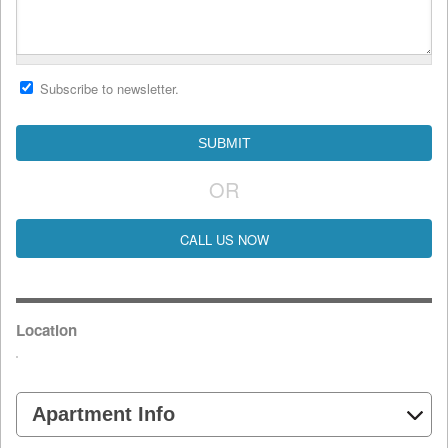
Subscribe to newsletter.
OR
CALL US NOW
Location
Apartment Info