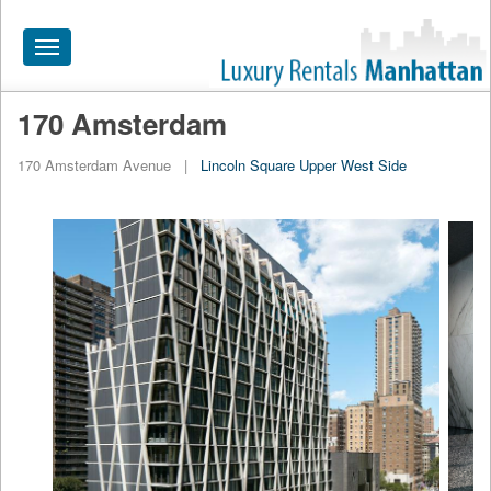
Toggle
navigation
170 Amsterdam
HOME
170 Amsterdam Avenue
|
Lincoln Square
Upper West Side
ALL RENTALS
APARTMENTS NEAR
BY SIZE
NEIGHBORHOODS
PRICE RANGE
SEARCH NO FEE
BLOG