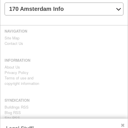
170 Amsterdam Info
NAVIGATION
Site Map
Contact Us
INFORMATION
About Us
Privacy Policy
Terms of use and
copyright information
SYNDICATION
Buildings RSS
Blog RSS
Site RSS
For personal use only
✖
Legal Stuff!