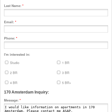
Last Name:
*
Email:
*
Phone:
*
I'm interested in:
Studio
1 BR
2 BR
3 BR
4 BR
5 BR+
170 Amsterdam Inquiry:
Message:
*