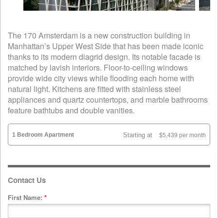
The 170 Amsterdam is a new construction building in
Manhattan’s Upper West Side that has been made iconic
thanks to its modern diagrid design. Its notable facade is
matched by lavish interiors. Floor-to-ceiling windows
provide wide city views while flooding each home with
natural light. Kitchens are fitted with stainless steel
appliances and quartz countertops, and marble bathrooms
feature bathtubs and double vanities.
1 Bedroom Apartment
Starting at
$5,439 per month
Contact Us
First Name:
*