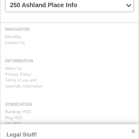
250 Ashland Place Info
NAVIGATION
Site Map
Contact Us
INFORMATION
About Us
Privacy Policy
Terms of use and
copyright information
SYNDICATION
Buildings RSS
Blog RSS
Site RSS
For personal use only
✖
Legal Stuff!