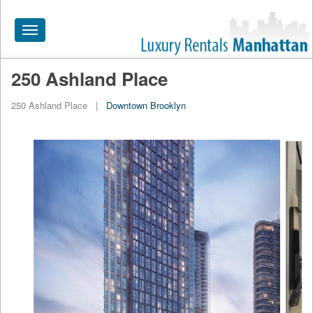
Toggle
navigation
250 Ashland Place
HOME
250 Ashland Place
|
Downtown Brooklyn
ALL RENTALS
APARTMENTS NEAR
BY SIZE
NEIGHBORHOODS
PRICE RANGE
SEARCH NO FEE
BLOG