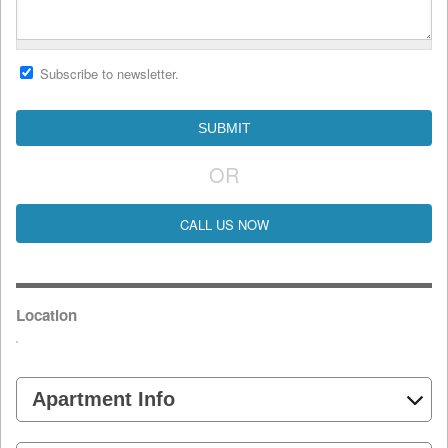
Subscribe to newsletter.
OR
CALL US NOW
Location
Apartment Info