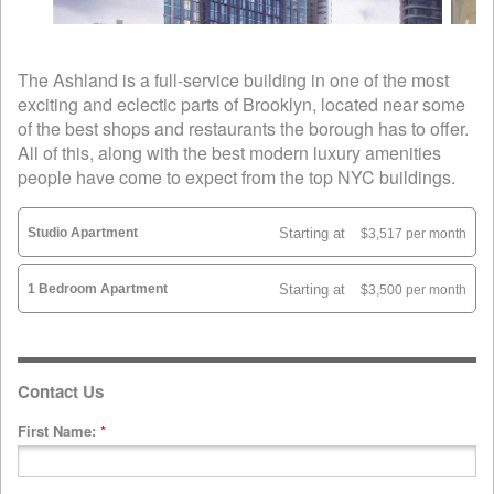
The Ashland is a full-service building in one of the most
exciting and eclectic parts of Brooklyn, located near some
of the best shops and restaurants the borough has to offer.
All of this, along with the best modern luxury amenities
people have come to expect from the top NYC buildings.
Studio Apartment
Starting at
$3,517 per month
1 Bedroom Apartment
Starting at
$3,500 per month
Contact Us
First Name:
*