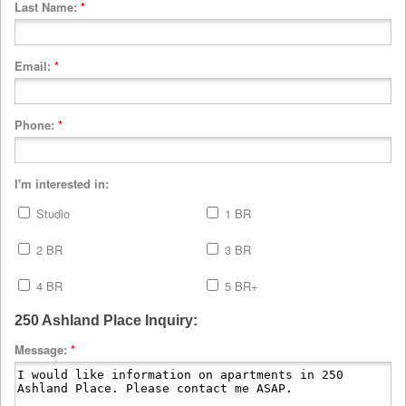
Last Name:
*
Email:
*
Phone:
*
I'm interested in:
Studio
1 BR
2 BR
3 BR
4 BR
5 BR+
250 Ashland Place Inquiry:
Message:
*