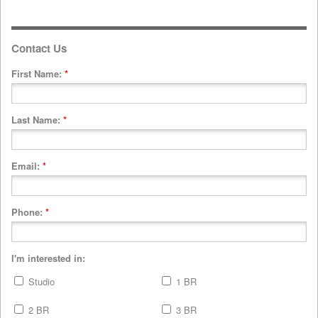
Contact Us
First Name:
*
Last Name:
*
Email:
*
Phone:
*
I'm interested in:
Studio
1 BR
2 BR
3 BR