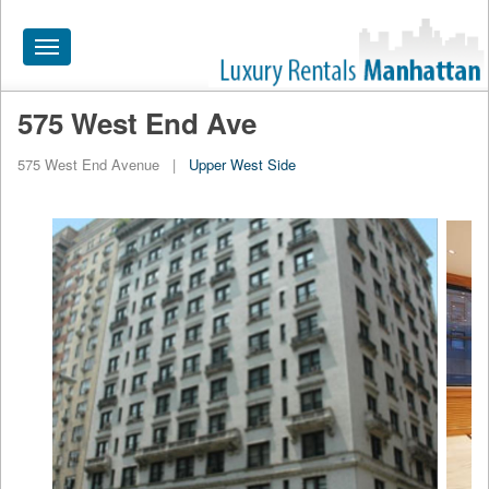
Toggle
navigation
575 West End Ave
HOME
575 West End Avenue
|
Upper West Side
ALL RENTALS
APARTMENTS NEAR
BY SIZE
NEIGHBORHOODS
PRICE RANGE
SEARCH NO FEE
BLOG