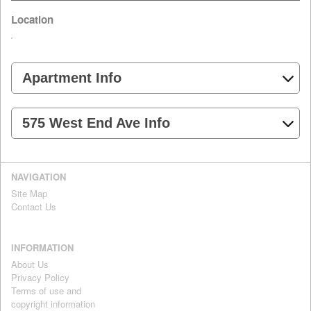
Location
Apartment Info
575 West End Ave Info
NAVIGATION
Site Map
Contact Us
INFORMATION
About Us
Privacy Policy
Terms of use and
copyright information