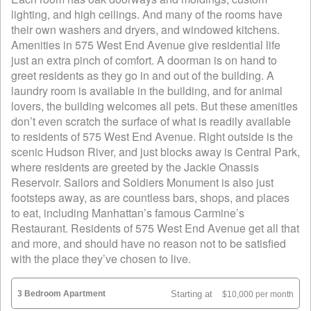
lighting, and high ceilings. And many of the rooms have
their own washers and dryers, and windowed kitchens.
Amenities in 575 West End Avenue give residential life
just an extra pinch of comfort. A doorman is on hand to
greet residents as they go in and out of the building. A
laundry room is available in the building, and for animal
lovers, the building welcomes all pets. But these amenities
don’t even scratch the surface of what is readily available
to residents of 575 West End Avenue. Right outside is the
scenic Hudson River, and just blocks away is Central Park,
where residents are greeted by the Jackie Onassis
Reservoir. Sailors and Soldiers Monument is also just
footsteps away, as are countless bars, shops, and places
to eat, including Manhattan’s famous Carmine’s
Restaurant. Residents of 575 West End Avenue get all that
and more, and should have no reason not to be satisfied
with the place they’ve chosen to live.
3 Bedroom Apartment
Starting at
$10,000 per month