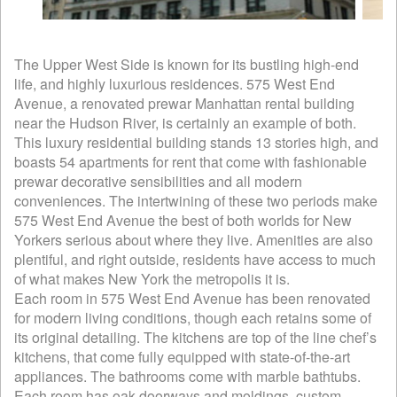
The Upper West Side is known for its bustling high-end
life, and highly luxurious residences. 575 West End
Avenue, a renovated prewar Manhattan rental building
near the Hudson River, is certainly an example of both.
This luxury residential building stands 13 stories high, and
boasts 54 apartments for rent that come with fashionable
prewar decorative sensibilities and all modern
conveniences. The intertwining of these two periods make
575 West End Avenue the best of both worlds for New
Yorkers serious about where they live. Amenities are also
plentiful, and right outside, residents have access to much
of what makes New York the metropolis it is.
Each room in 575 West End Avenue has been renovated
for modern living conditions, though each retains some of
its original detailing. The kitchens are top of the line chef’s
kitchens, that come fully equipped with state-of-the-art
appliances. The bathrooms come with marble bathtubs.
Each room has oak doorways and moldings, custom