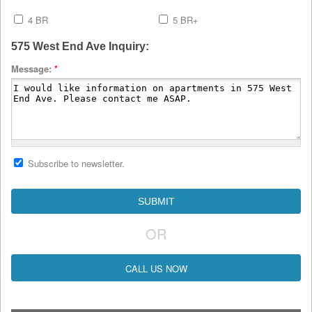
4 BR
5 BR+
575 West End Ave Inquiry:
Message:
*
Subscribe to newsletter.
OR
CALL US NOW