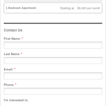
1 Bedroom Apartment
Starting at
$6,400 per month
Contact Us
First Name:
*
Last Name:
*
Email:
*
Phone:
*
I'm interested in: