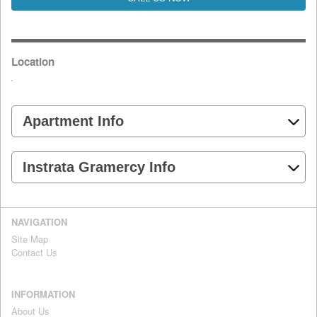
Location
Apartment Info
Instrata Gramercy Info
NAVIGATION
Site Map
Contact Us
INFORMATION
About Us