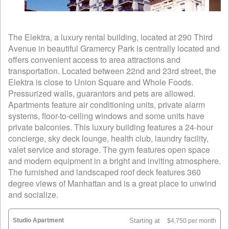
The Elektra, a luxury rental building, located at 290 Third
Avenue in beautiful Gramercy Park is centrally located and
offers convenient access to area attractions and
transportation. Located between 22nd and 23rd street, the
Elektra is close to Union Square and Whole Foods.
Pressurized walls, guarantors and pets are allowed.
Apartments feature air conditioning units, private alarm
systems, floor-to-ceiling windows and some units have
private balconies. This luxury building features a 24-hour
concierge, sky deck lounge, health club, laundry facility,
valet service and storage. The gym features open space
and modern equipment in a bright and inviting atmosphere.
The furnished and landscaped roof deck features 360
degree views of Manhattan and is a great place to unwind
and socialize.
Studio Apartment
Starting at
$4,750 per month