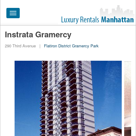
Toggle
navigation
Instrata Gramercy
HOME
290 Third Avenue
|
Flatiron District
Gramercy Park
ALL RENTALS
APARTMENTS NEAR
BY SIZE
NEIGHBORHOODS
PRICE RANGE
SEARCH NO FEE
BLOG