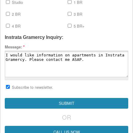
Studio
1 BR
2 BR
3 BR
4 BR
5 BR+
Instrata Gramercy Inquiry:
Message:
*
Subscribe to newsletter.
OR
CALL US NOW