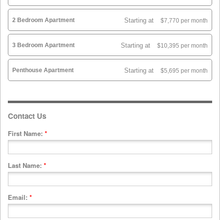
2 Bedroom Apartment
Starting at
$7,770 per month
3 Bedroom Apartment
Starting at
$10,395 per month
Penthouse Apartment
Starting at
$5,695 per month
Contact Us
First Name:
*
Last Name:
*
Email:
*