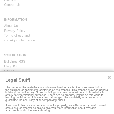
Contact Us
INFORMATION
About Us
Privacy Policy
Terms of use and
copyright information
SYNDICATION
Buildings RSS
Blog RSS
Site RSS
For personal use only
✖
Legal Stuff!
The owner of this website is not a licensed real estate broker or representative of
the buildings or apartments contained on the website. This website provides general
All information on this website is provided for informational purposes
building information only. No rental listings are being offered here. This website is
strictly for informational purposes. There are no property listings on this website.
only. This site does not represent specific rental units and no rental
Nothing contained on this website shall suggest the availability of a property or
guarantee the accuracy of accompanying prices.
listings are being offered here. All information is subject to change
without notice, provided with no warranty, and is subject to the Terms
If you would like more information about a property, we will connect you with a real
estate broker who will be able to give you more information about available
of Use.
apartments and schedule a showing.