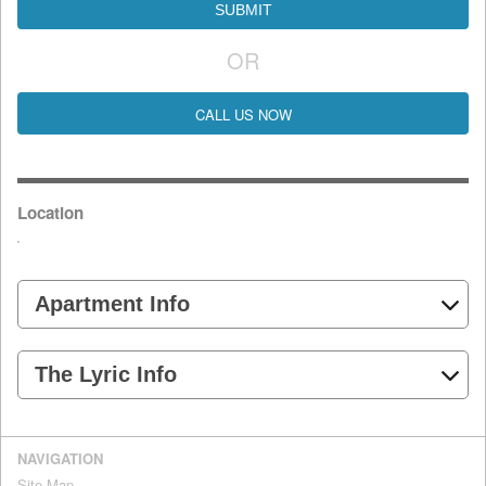
OR
CALL US NOW
Location
Apartment Info
The Lyric Info
NAVIGATION
Site Map