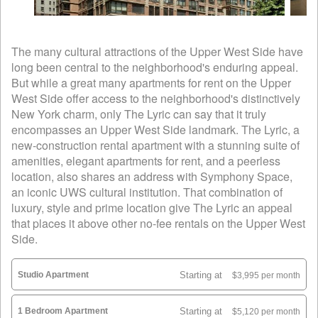
The many cultural attractions of the Upper West Side have
long been central to the neighborhood's enduring appeal.
But while a great many apartments for rent on the Upper
West Side offer access to the neighborhood's distinctively
New York charm, only The Lyric can say that it truly
encompasses an Upper West Side landmark. The Lyric, a
new-construction rental apartment with a stunning suite of
amenities, elegant apartments for rent, and a peerless
location, also shares an address with Symphony Space,
an iconic UWS cultural institution. That combination of
luxury, style and prime location give The Lyric an appeal
that places it above other no-fee rentals on the Upper West
Side.
Studio Apartment
Starting at
$3,995 per month
1 Bedroom Apartment
Starting at
$5,120 per month