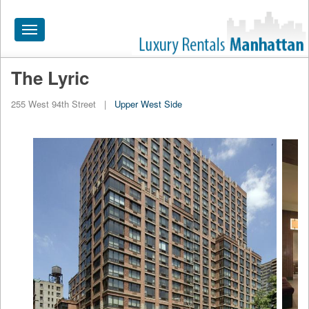
Toggle
navigation
The Lyric
HOME
255 West 94th Street
|
Upper West Side
ALL RENTALS
APARTMENTS NEAR
BY SIZE
NEIGHBORHOODS
PRICE RANGE
SEARCH NO FEE
BLOG