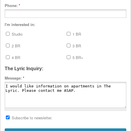
Phone:
*
I'm interested in:
Studio
1 BR
2 BR
3 BR
4 BR
5 BR+
The Lyric Inquiry:
Message:
*
Subscribe to newsletter.