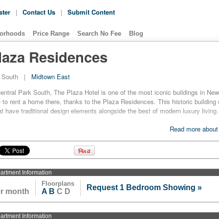
ster
|
Contact Us
|
Submit Content
orhoods
Price Range
Search No Fee
Blog
laza Residences
k South
|
Midtown East
entral Park South, The Plaza Hotel is one of the most iconic buildings in Ne
to rent a home there, thanks to the Plaza Residences. This historic building 
t have traditional design elements alongside the best of modern luxury living.
s at the Plaza Residences are large and spacious, and come already furnis
Read more about
or. The kitchens and bathrooms are modern yet classically inspired, and so o
st appliances alongside some beautiful and elegant fixtures and finishes.
 Plaza is a legendary hotel, residents can expect some excellent hotel-style 
well. Besides wireless flat-panel displays to help with security and concierge
artment
Information
esidents with the use of a health club, a day spa, a nursery and other such gre
Floorplans
Request 1 Bedroom Showing »
er month
A
B
C D
artment
Information