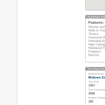
Apartment Inf
Features:
Washer and
Walk-In Clo
Terrace
Oversized 
Individual A
High Ceiling
Hardwood Fl
Fireplace
Balcony
The Plaza Res
Neighborhood
Midtown Ea
Year Built
1907
Year Converte
2006
Number of Apa
182