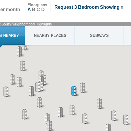
Floorplans
Request 3 Bedroom Showing »
per month
A
B C D
k South Neighborhood Highlights
GS NEARBY
NEARBY PLACES
SUBWAYS