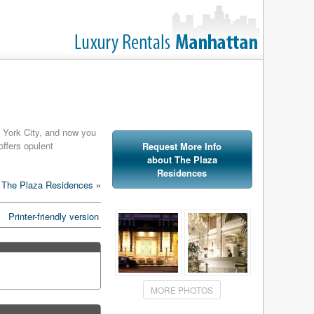
w York City, and now you
offers opulent
Request More Info
about The Plaza
Residences
hed with Versace Home
 The Plaza Residences »
ne can find in these
Printer-friendly version
amenities at the Plaza
 services, the Plaza also
at amenities.
MORE PHOTOS