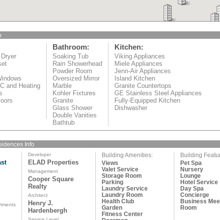
o
Bathroom:
Kitchen:
 Dryer
Soaking Tub
Viking Appliances
set
Rain Showerhead
Miele Appliances
Powder Room
Jenn-Air Appliances
Windows
Oversized Mirror
Island Kitchen
/C and Heating
Marble
Granite Countertops
s
Kohler Fixtures
GE Stainless Steel Appliances
oors
Granite
Fully-Equipped Kitchen
Glass Shower
Dishwasher
Double Vanities
Bathtub
idences Info
Developer
Building Amenities:
Building Featu
st
ELAD Properties
Views
Pet Spa
Valet Service
Nursery
Management
Storage Room
Lounge
Cooper Square
Parking
Hotel Service
Realty
d
Laundry Service
Day Spa
Laundry Room
Concierge
Architect
Health Club
Business Mee
Henry J.
rtments
Garden
Room
Hardenbergh
Fitness Center
Service Level