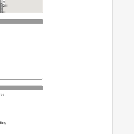
res:
ting