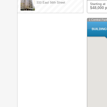
333 East 56th Street
Starting at
$48,000 
1 Central Par
BUILDIN