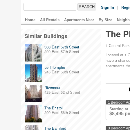
Sign In
|
Regi
Home
All Rentals
Apartments Near
By Size
Neighb
The P
Similar Buildings
1 Central Par
300 East 57th Street
300 East 57th Street
Located at 1 C
have a chance 
apartments tha
Le Triomphe
245 East 58th Street
The apartment
Collection Déc
rooms the late
Rivercourt
429 East 52nd Street
Given that the
Residences as 
1 Bedroom Ap
provides its r
The Bristol
Starting at
300 East 56th Street
$8,495 p
The Bamford
3 Bedroom Ap