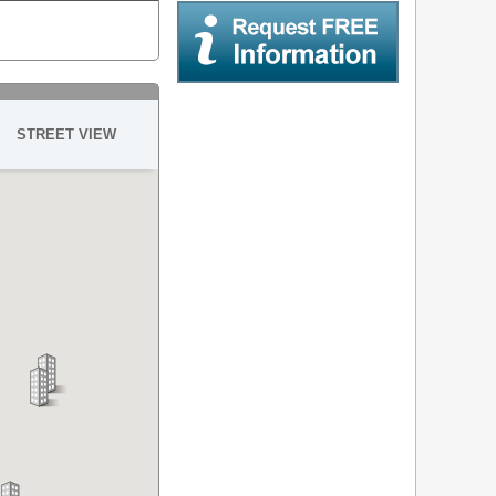
Request Free Information
STREET VIEW