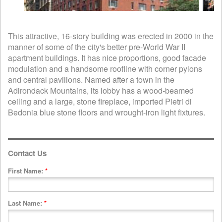
This attractive, 16-story building was erected in 2000 in the
manner of some of the city's better pre-World War II
apartment buildings. It has nice proportions, good facade
modulation and a handsome roofline with corner pylons
and central pavilions. Named after a town in the
Adirondack Mountains, its lobby has a wood-beamed
ceiling and a large, stone fireplace, imported Pietri di
Bedonia blue stone floors and wrought-iron light fixtures.
Contact Us
First Name:
*
Last Name:
*