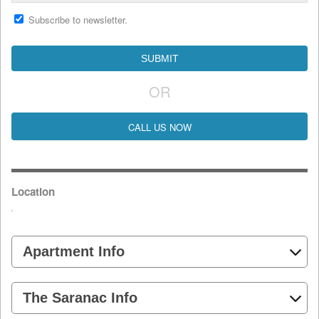
Subscribe to newsletter.
OR
CALL US NOW
Location
Apartment Info
The Saranac Info