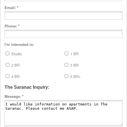
Email:
*
Phone:
*
I'm interested in:
Studio
1 BR
2 BR
3 BR
4 BR
5 BR+
The Saranac Inquiry:
Message:
*