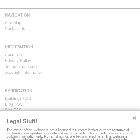
NAVIGATION
Site Map
Contact Us
INFORMATION
About Us
Privacy Policy
Terms of use and
copyright information
SYNDICATION
Buildings RSS
Blog RSS
Site RSS
For personal use only
✖
Legal Stuff!
The owner of this website is not a licensed real estate broker or representative of
the buildings or apartments contained on the website. This website provides general
All information on this website is provided for informational purposes
building information only. No rental listings are being offered here. This website is
strictly for informational purposes. There are no property listings on this website.