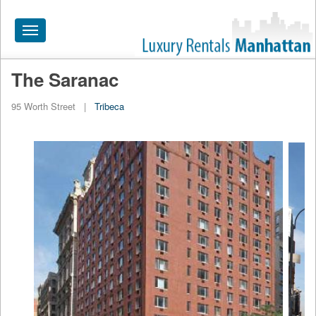
Toggle
navigation
The Saranac
HOME
95 Worth Street
|
Tribeca
ALL RENTALS
APARTMENTS NEAR
BY SIZE
NEIGHBORHOODS
PRICE RANGE
SEARCH NO FEE
BLOG