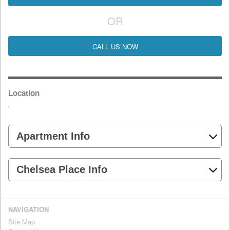
OR
CALL US NOW
Location
Apartment Info
Chelsea Place Info
NAVIGATION
Site Map