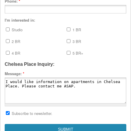
Phone:
*
I'm interested in:
Studio
1 BR
2 BR
3 BR
4 BR
5 BR+
Chelsea Place Inquiry:
Message:
*
Subscribe to newsletter.