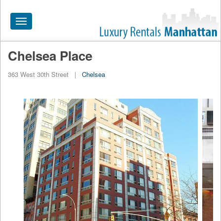
Toggle
navigation
Chelsea Place
HOME
363 West 30th Street
|
Chelsea
ALL RENTALS
APARTMENTS NEAR
BY SIZE
NEIGHBORHOODS
PRICE RANGE
SEARCH NO FEE
BLOG