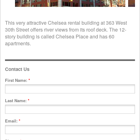
This very attractive Chelsea rental building at 363 West
30th Street offers river views from its roof deck. The 12-
story building is called Chelsea Place and has 60
apartments.
Contact Us
First Name:
*
Last Name:
*
Email:
*