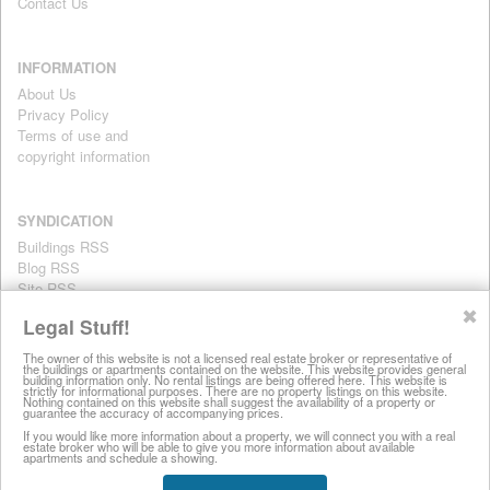
Contact Us
INFORMATION
About Us
Privacy Policy
Terms of use and
copyright information
SYNDICATION
Buildings RSS
Blog RSS
Site RSS
For personal use only
✖
Legal Stuff!
The owner of this website is not a licensed real estate broker or representative of
the buildings or apartments contained on the website. This website provides general
All information on this website is provided for informational purposes
building information only. No rental listings are being offered here. This website is
strictly for informational purposes. There are no property listings on this website.
only. This site does not represent specific rental units and no rental
Nothing contained on this website shall suggest the availability of a property or
guarantee the accuracy of accompanying prices.
listings are being offered here. All information is subject to change
without notice, provided with no warranty, and is subject to the Terms
If you would like more information about a property, we will connect you with a real
estate broker who will be able to give you more information about available
of Use.
apartments and schedule a showing.
28 West 44th Street, New York NY 10036