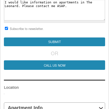
Subscribe to newsletter.
OR
CALL US NOW
Location
Apartment Info