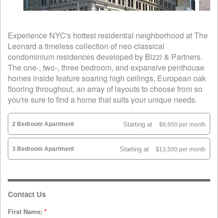
Experience NYC's hottest residential neighborhood at The
Leonard a timeless collection of neo-classical
condominium residences developed by Bizzi & Partners.
The one-, two-, three bedroom, and expansive penthouse
homes inside feature soaring high ceilings, European oak
flooring throughout, an array of layouts to choose from so
you're sure to find a home that suits your unique needs.
2 Bedroom Apartment
Starting at
$8,950 per month
3 Bedroom Apartment
Starting at
$13,500 per month
Contact Us
First Name:
*