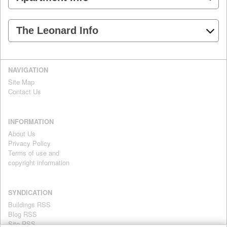
The Leonard Info
NAVIGATION
Site Map
Contact Us
INFORMATION
About Us
Privacy Policy
Terms of use and
copyright information
SYNDICATION
Buildings RSS
Blog RSS
Site RSS