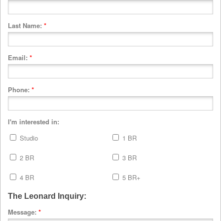
Last Name:
*
Email:
*
Phone:
*
I'm interested in:
Studio
1 BR
2 BR
3 BR
4 BR
5 BR+
The Leonard Inquiry:
Message:
*