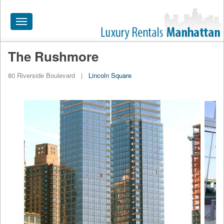
Toggle
navigation
The Rushmore
HOME
80 Riverside Boulevard
|
Lincoln Square
ALL RENTALS
APARTMENTS NEAR
BY SIZE
NEIGHBORHOODS
PRICE RANGE
SEARCH NO FEE
BLOG