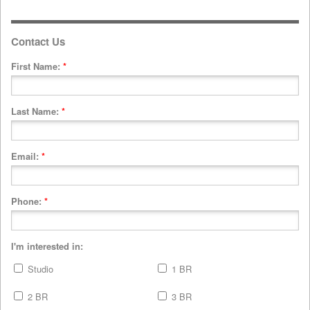
Contact Us
First Name:
*
Last Name:
*
Email:
*
Phone:
*
I'm interested in:
Studio
1 BR
2 BR
3 BR