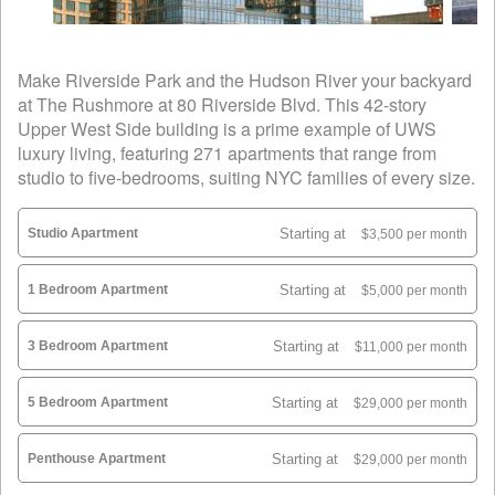
Make Riverside Park and the Hudson River your backyard
at The Rushmore at 80 Riverside Blvd. This 42-story
Upper West Side building is a prime example of UWS
luxury living, featuring 271 apartments that range from
studio to five-bedrooms, suiting NYC families of every size.
Studio Apartment
Starting at
$3,500 per month
1 Bedroom Apartment
Starting at
$5,000 per month
3 Bedroom Apartment
Starting at
$11,000 per month
5 Bedroom Apartment
Starting at
$29,000 per month
Penthouse Apartment
Starting at
$29,000 per month