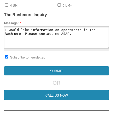
4 BR
5 BR+
The Rushmore Inquiry:
Message:
*
Subscribe to newsletter.
OR
CALL US NOW