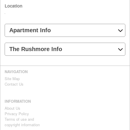
Location
Apartment Info
The Rushmore Info
NAVIGATION
Site Map
Contact Us
INFORMATION
About Us
Privacy Policy
Terms of use and
copyright information