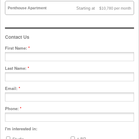
Penthouse Apartment
Starting at
$10,780 per month
Contact Us
First Name:
*
Last Name:
*
Email:
*
Phone:
*
I'm interested in:
Studio
1 BR