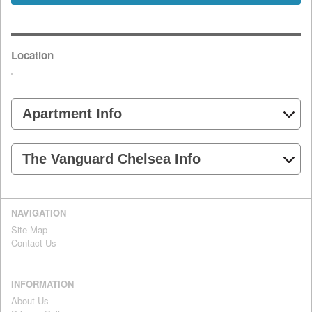
Location
Apartment Info
The Vanguard Chelsea Info
NAVIGATION
Site Map
Contact Us
INFORMATION
About Us