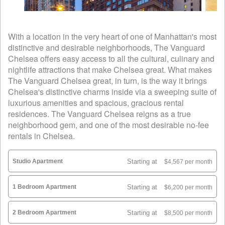
With a location in the very heart of one of Manhattan's most
distinctive and desirable neighborhoods, The Vanguard
Chelsea offers easy access to all the cultural, culinary and
nightlife attractions that make Chelsea great. What makes
The Vanguard Chelsea great, in turn, is the way it brings
Chelsea's distinctive charms inside via a sweeping suite of
luxurious amenities and spacious, gracious rental
residences. The Vanguard Chelsea reigns as a true
neighborhood gem, and one of the most desirable no-fee
rentals in Chelsea.
Studio Apartment
Starting at
$4,567 per month
1 Bedroom Apartment
Starting at
$6,200 per month
2 Bedroom Apartment
Starting at
$8,500 per month