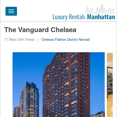
Toggle
navigation
The Vanguard Chelsea
HOME
77 West 24th Street
|
Chelsea
Flatiron District
Nomad
ALL RENTALS
APARTMENTS NEAR
BY SIZE
NEIGHBORHOODS
PRICE RANGE
SEARCH NO FEE
BLOG