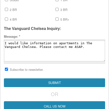
2 BR
3 BR
4 BR
5 BR+
The Vanguard Chelsea Inquiry:
Message:
*
Subscribe to newsletter.
OR
CALL US NOW