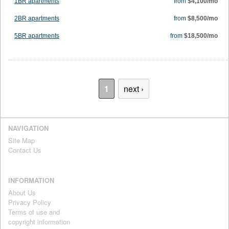
1BR apartments
from
$4,100/mo
2BR apartments
from
$8,500/mo
5BR apartments
from
$18,500/mo
1
next ›
NAVIGATION
Site Map
Contact Us
INFORMATION
About Us
Privacy Policy
Terms of use and
copyright information