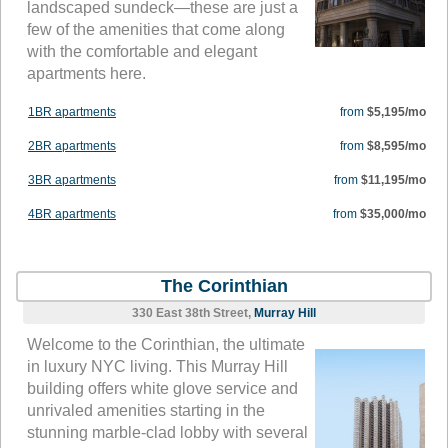
landscaped sundeck—these are just a
few of the amenities that come along
with the comfortable and elegant
apartments here.
1BR apartments
from
$5,195/mo
2BR apartments
from
$8,595/mo
3BR apartments
from
$11,195/mo
4BR apartments
from
$35,000/mo
The Corinthian
330 East 38th Street,
Murray Hill
Welcome to the Corinthian, the ultimate
in luxury NYC living. This Murray Hill
building offers white glove service and
unrivaled amenities starting in the
stunning marble-clad lobby with several