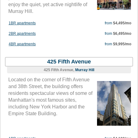
enjoy the quiet, yet active nightlife of
Murray Hill.
1BR apartments
from
$4,495/mo
2BR apartments
from
$6,495/mo
4BR apartments
from
$9,995/mo
425 Fifth Avenue
425 Fifth Avenue,
Murray Hill
Located on the corner of Fifth Avenue
and 38th Street, the building offers
residents spectacular views of some of
Manhattan's most famous sites,
including New York Harbor and the
Empire State Building.