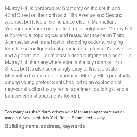
Murray Hill is bordered by Gramercy on the south and
42nd Street on the north and Fifth Avenue and Second
Avenue, but it feels like no place else in Manhattan.
Younger and more energetic than its neighbors, Murray Hill
is home to a hopping bar and restaurant scene on Third
Avenue, as well as a host of shopping options, ranging
from funky boutiques to big-name retail giants. It's easier to
find a good time -- or at least a good burger and a beer -- in
Murray Hill than anywhere else in the city north of 14th
Street, but it's also surprisingly easy to find a classic
Manhattan luxury rental apartment. Murray Hill's popularity
among young professionals has led to an explosion of
new-construction luxury rental apartment buildings, and a
bumper crop of apartments for rent.
Too many results?
Narrow down your Manhattan apartment search
using our Advanced New York Rental Search technology.
Building name, address, keywords