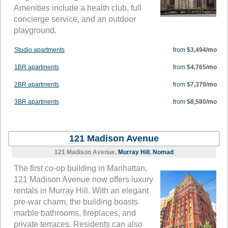
Amenities include a health club, full
concierge service, and an outdoor
playground.
Studio apartments
from
$3,494/mo
1BR apartments
from
$4,765/mo
2BR apartments
from
$7,370/mo
3BR apartments
from
$8,580/mo
121 Madison Avenue
121 Madison Avenue,
Murray Hill
,
Nomad
The first co-op building in Manhattan,
121 Madison Avenue now offers luxury
rentals in Murray Hill. With an elegant
pre-war charm, the building boasts
marble bathrooms, fireplaces, and
private terraces. Residents can also