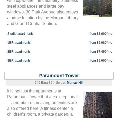
with top-of-the line cabinetry, stainless
steel appliances and large bay
windows. 30 Park Avenue also enjoys
a prime location by the Morgan Library
and Grand Central Station.
Studio apartments
from
$3,600/mo
1BR apartments
from
$5,080/mo
2BR apartments
from
$7,490/mo
3BR apartments
from
$9,000/mo
Paramount Tower
240 East 39th Street,
Murray Hill
It is not just the apartments at
Paramount Tower that are exceptional
—a number of amazing amenities are
also offered here. A fitness center, a
children’s room, a private garden, a