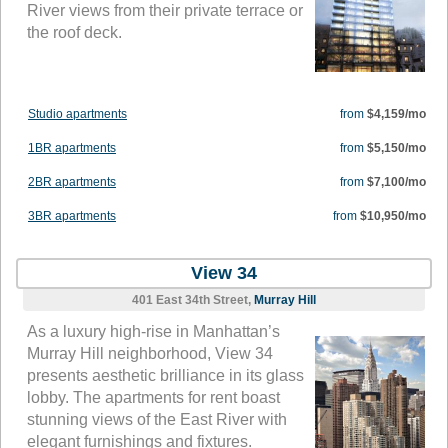
River views from their private terrace or
the roof deck.
Studio apartments
from
$4,159/mo
1BR apartments
from
$5,150/mo
2BR apartments
from
$7,100/mo
3BR apartments
from
$10,950/mo
View 34
401 East 34th Street,
Murray Hill
As a luxury high-rise in Manhattan’s
Murray Hill neighborhood, View 34
presents aesthetic brilliance in its glass
lobby. The apartments for rent boast
stunning views of the East River with
elegant furnishings and fixtures.