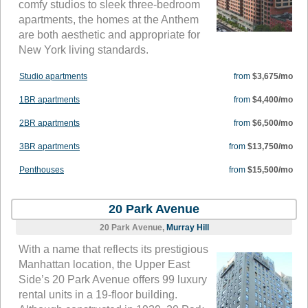
comfy studios to sleek three-bedroom
apartments, the homes at the Anthem
are both aesthetic and appropriate for
New York living standards.
Studio apartments
from
$3,675/mo
1BR apartments
from
$4,400/mo
2BR apartments
from
$6,500/mo
3BR apartments
from
$13,750/mo
Penthouses
from
$15,500/mo
20 Park Avenue
20 Park Avenue,
Murray Hill
With a name that reflects its prestigious
Manhattan location, the Upper East
Side’s 20 Park Avenue offers 99 luxury
rental units in a 19-floor building.