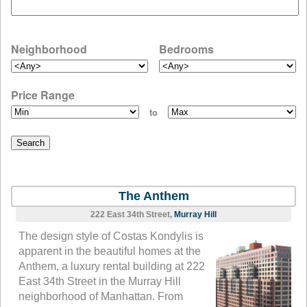
Neighborhood
Bedrooms
Price Range
to
The Anthem
222 East 34th Street,
Murray Hill
The design style of Costas Kondylis is
apparent in the beautiful homes at the
Anthem, a luxury rental building at 222
East 34th Street in the Murray Hill
neighborhood of Manhattan. From