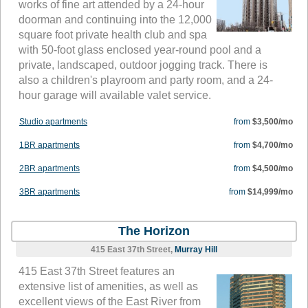
works of fine art attended by a 24-hour
doorman and continuing into the 12,000
square foot private health club and spa
with 50-foot glass enclosed year-round pool and a
private, landscaped, outdoor jogging track. There is
also a children's playroom and party room, and a 24-
hour garage will available valet service.
Studio apartments
from
$3,500/mo
1BR apartments
from
$4,700/mo
2BR apartments
from
$4,500/mo
3BR apartments
from
$14,999/mo
The Horizon
415 East 37th Street,
Murray Hill
415 East 37th Street features an
extensive list of amenities, as well as
excellent views of the East River from