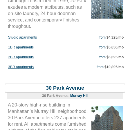
Although constructed in 1939, 20 Park
exudes a modern attributes, such as
on-site laundry, 24-hour doorman
service, and contemporary finishes
throughout.
Studio apartments
from
$4,325/mo
1BR apartments
from
$5,650/mo
2BR apartments
from
$6,695/mo
3BR apartments
from
$10,895/mo
30 Park Avenue
30 Park Avenue,
Murray Hill
A 20-story high-rise building in
Manhattan’s Murray Hill neighborhood,
30 Park Avenue offers 237 apartments
for rent. All apartments come furnished