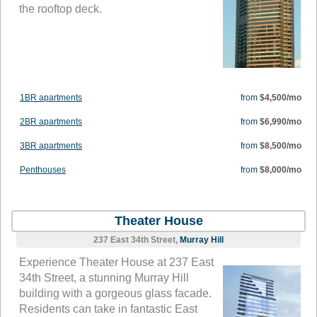
the rooftop deck.
1BR apartments
from
$4,500/mo
2BR apartments
from
$6,990/mo
3BR apartments
from
$8,500/mo
Penthouses
from
$8,000/mo
Theater House
237 East 34th Street,
Murray Hill
Experience Theater House at 237 East
34th Street, a stunning Murray Hill
building with a gorgeous glass facade.
Residents can take in fantastic East