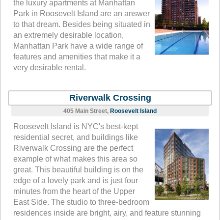
the luxury apartments at Manhattan
Park in Roosevelt Island are an answer
to that dream. Besides being situated in
an extremely desirable location,
Manhattan Park have a wide range of
features and amenities that make it a
very desirable rental.
Riverwalk Crossing
405 Main Street,
Roosevelt Island
Roosevelt Island is NYC's best-kept
residential secret, and buildings like
Riverwalk Crossing are the perfect
example of what makes this area so
great. This beautiful building is on the
edge of a lovely park and is just four
minutes from the heart of the Upper
East Side. The studio to three-bedroom
residences inside are bright, airy, and feature stunning