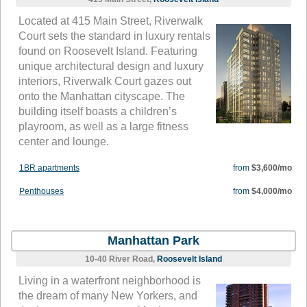
Located at 415 Main Street, Riverwalk
Court sets the standard in luxury rentals
found on Roosevelt Island. Featuring
unique architectural design and luxury
interiors, Riverwalk Court gazes out
onto the Manhattan cityscape. The
building itself boasts a children’s
playroom, as well as a large fitness
center and lounge.
1BR apartments
from
$3,600/mo
Penthouses
from
$4,000/mo
Manhattan Park
10-40 River Road,
Roosevelt Island
Living in a waterfront neighborhood is
the dream of many New Yorkers, and