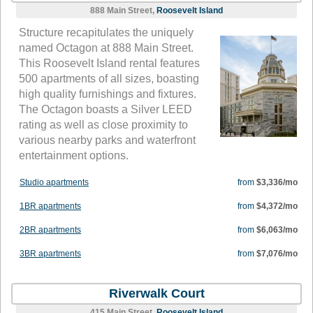
888 Main Street,
Roosevelt Island
Structure recapitulates the uniquely
named Octagon at 888 Main Street.
This Roosevelt Island rental features
500 apartments of all sizes, boasting
high quality furnishings and fixtures.
The Octagon boasts a Silver LEED
rating as well as close proximity to
various nearby parks and waterfront
entertainment options.
Studio apartments
from
$3,336/mo
1BR apartments
from
$4,372/mo
2BR apartments
from
$6,063/mo
3BR apartments
from
$7,076/mo
Riverwalk Court
415 Main Street,
Roosevelt Island