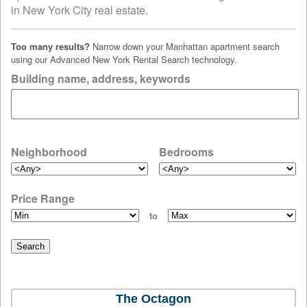
in New York City real estate.
Too many results?
Narrow down your Manhattan apartment search
using our Advanced New York Rental Search technology.
Building name, address, keywords
Neighborhood
Bedrooms
Price Range
to
The Octagon