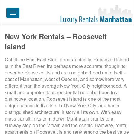
Toggle
navigation
New York Rentals – Roosevelt
HOME
Island
ALL RENTALS
Call it the East East Side: geographically, Roosevelt Island
APARTMENTS NEAR
is in the East River. It's perhaps more accurate, though, to
describe Roosevelt Island as a neighborhood unto itself --
BY SIZE
east of Manhattan, west of Queens, and somewhere very
NEIGHBORHOODS
different than the average New York City neighborhood. A
small and unpretentious residential neighborhood in a
PRICE RANGE
distinctive location, Roosevelt Island is one of the most
unique places to live in all of New York City, and has a
SEARCH NO FEE
distinguished architectural history all its own. With easy
mass transit links to midtown Manhattan thanks to a
BLOG
subway stop on the V train and the scenic Tramway, rental
apartments on Roosevelt Island rank among the best value