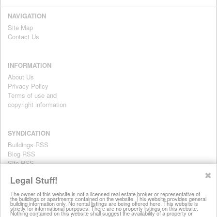
NAVIGATION
Site Map
Contact Us
INFORMATION
About Us
Privacy Policy
Terms of use and
copyright information
SYNDICATION
Buildings RSS
Blog RSS
Site RSS
For personal use only
✖
Legal Stuff!
The owner of this website is not a licensed real estate broker or representative of
the buildings or apartments contained on the website. This website provides general
All information on this website is provided for informational purposes
building information only. No rental listings are being offered here. This website is
strictly for informational purposes. There are no property listings on this website.
only. This site does not represent specific rental units and no rental
Nothing contained on this website shall suggest the availability of a property or