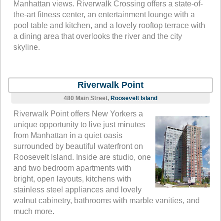
Manhattan views. Riverwalk Crossing offers a state-of-
the-art fitness center, an entertainment lounge with a
pool table and kitchen, and a lovely rooftop terrace with
a dining area that overlooks the river and the city
skyline.
Riverwalk Point
480 Main Street,
Roosevelt Island
Riverwalk Point offers New Yorkers a
unique opportunity to live just minutes
from Manhattan in a quiet oasis
surrounded by beautiful waterfront on
Roosevelt Island. Inside are studio, one
and two bedroom apartments with
bright, open layouts, kitchens with
stainless steel appliances and lovely
walnut cabinetry, bathrooms with marble vanities, and
much more.