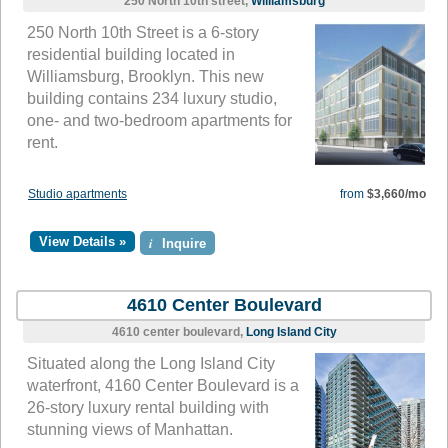
250 North 10th street,
Williamsburg
250 North 10th Street is a 6-story
residential building located in
Williamsburg, Brooklyn. This new
building contains 234 luxury studio,
one- and two-bedroom apartments for
rent.
Studio apartments
from
$3,660/mo
View Details »
i
Inquire
4610 Center Boulevard
4610 center boulevard,
Long Island City
Situated along the Long Island City
waterfront, 4160 Center Boulevard is a
26-story luxury rental building with
stunning views of Manhattan.