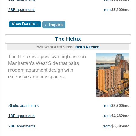
2BR apartments
from
$7,500/mo
View Details »
i
Inquire
The Helux
520 West 43rd Street,
Hell's Kitchen
The Helux is a post-war high-rise on
Manhattan’s West Side that pairs
modern apartment design with
extensive amenity spaces.
Studio apartments
from
$3,700/mo
1BR apartments
from
$4,462/mo
2BR apartments
from
$5,385/mo