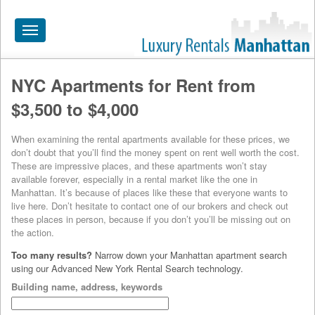
Toggle
navigation
NYC Apartments for Rent from
HOME
$3,500 to $4,000
ALL RENTALS
When examining the rental apartments available for these prices, we
APARTMENTS NEAR
don’t doubt that you’ll find the money spent on rent well worth the cost.
These are impressive places, and these apartments won’t stay
BY SIZE
available forever, especially in a rental market like the one in
Manhattan. It’s because of places like these that everyone wants to
NEIGHBORHOODS
live here. Don’t hesitate to contact one of our brokers and check out
these places in person, because if you don’t you’ll be missing out on
PRICE RANGE
the action.
Too many results?
Narrow down your Manhattan apartment search
SEARCH NO FEE
using our Advanced New York Rental Search technology.
BLOG
Building name, address, keywords