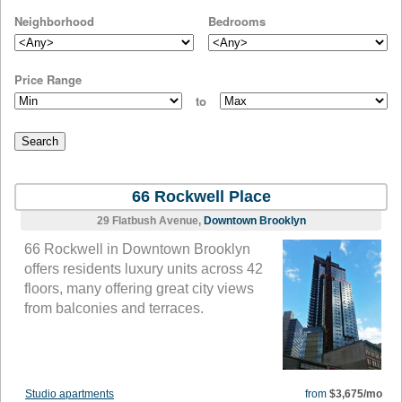
Neighborhood
Bedrooms
Price Range
to
66 Rockwell Place
29 Flatbush Avenue,
Downtown Brooklyn
66 Rockwell in Downtown Brooklyn
offers residents luxury units across 42
floors, many offering great city views
from balconies and terraces.
Studio apartments
from
$3,675/mo