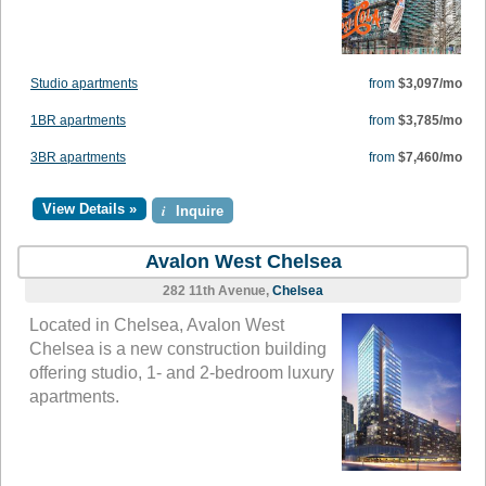
Studio apartments
from
$3,097/mo
1BR apartments
from
$3,785/mo
3BR apartments
from
$7,460/mo
View Details »
i
Inquire
Avalon West Chelsea
282 11th Avenue,
Chelsea
Located in Chelsea, Avalon West
Chelsea is a new construction building
offering studio, 1- and 2-bedroom luxury
apartments.