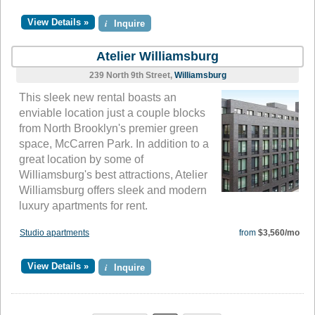
View Details »
i
Inquire
Atelier Williamsburg
239 North 9th Street,
Williamsburg
This sleek new rental boasts an
enviable location just a couple blocks
from North Brooklyn's premier green
space, McCarren Park. In addition to a
great location by some of
Williamsburg's best attractions, Atelier
Williamsburg offers sleek and modern
luxury apartments for rent.
Studio apartments
from
$3,560/mo
View Details »
i
Inquire