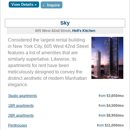
View Details »
i
Inquire
Sky
605 West 42nd Street,
Hell's Kitchen
Considered the largest rental building
in New York City, 605 West 42nd Street
features a list of amenities that are
similarly superlative. Likewise, its
apartments for rent have been
meticulously designed to convey the
distinct aesthetic of modern Manhattan
elegance.
Studio apartments
from
$3,650/mo
1BR apartments
from
$4,500/mo
2BR apartments
from
$8,950/mo
Penthouses
from
$11,000/mo