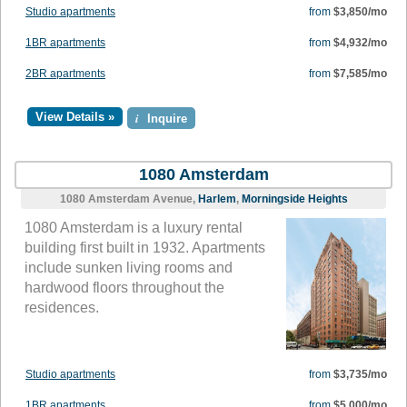
Studio apartments
from
$3,850/mo
1BR apartments
from
$4,932/mo
2BR apartments
from
$7,585/mo
View Details »
i
Inquire
1080 Amsterdam
1080 Amsterdam Avenue,
Harlem
,
Morningside Heights
1080 Amsterdam is a luxury rental
building first built in 1932. Apartments
include sunken living rooms and
hardwood floors throughout the
residences.
Studio apartments
from
$3,735/mo
1BR apartments
from
$5,000/mo