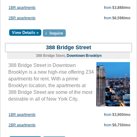
1BR apartments
from
$3,888/mo
2BR apartments
from
$6,598/mo
View Details »
i
Inquire
388 Bridge Street
388 Bridge Steet,
Downtown Brooklyn
388 Bridge Street in Downtown
Brooklyn is a new high-rise offering 234
apartments for rent. With a prime
Brooklyn location, the apartments at
388 Bridge Street are some of the most
desirable in all of New York City.
1BR apartments
from
$3,900/mo
2BR apartments
from
$6,750/mo