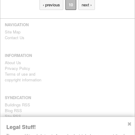
‹ previous
10
next ›
NAVIGATION
Site Map
Contact Us
INFORMATION
About Us
Privacy Policy
Terms of use and
copyright information
SYNDICATION
Buildings RSS
Blog RSS
Site RSS
For personal use only
✖
Legal Stuff!