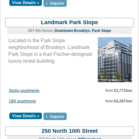
View Details »
i
Inquire
Landmark Park Slope
267 6th Street,
Downtown Brooklyn
,
Park Slope
Located in the Park Slope
neighborhood of Brooklyn, Landmark
Park Slope is a Karl Fischer-designed
luxury rental building.
Studio apartments
from
$3,773/mo
1BR apartments
from
$4,287/mo
View Details »
i
Inquire
250 North 10th Street