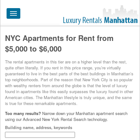
Toggle
navigation
NYC Apartments for Rent from
HOME
$5,000 to $6,000
ALL RENTALS
The rental apartments in this tier are on a higher level than the rest,
APARTMENTS NEAR
quite often literally. If you rent in this price range, you’re virtually
guaranteed to live in the best parts of the best buildings in Manhattan’s
BY SIZE
top neighborhoods. Part of the reason that New York City is so popular
with wealthy renters from around the globe is that the level of luxury
NEIGHBORHOODS
found in apartments like this easily surpasses the luxury found in other
American cities. The Manhattan lifestyle is truly unique, and the same
PRICE RANGE
is true for these remarkable apartments.
Too many results?
Narrow down your Manhattan apartment search
SEARCH NO FEE
using our Advanced New York Rental Search technology.
BLOG
Building name, address, keywords