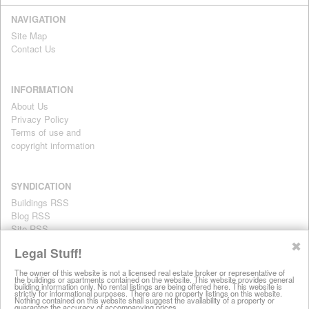
NAVIGATION
Site Map
Contact Us
INFORMATION
About Us
Privacy Policy
Terms of use and
copyright information
SYNDICATION
Buildings RSS
Blog RSS
Site RSS
For personal use only
✖
Legal Stuff!
The owner of this website is not a licensed real estate broker or representative of
the buildings or apartments contained on the website. This website provides general
All information on this website is provided for informational purposes
building information only. No rental listings are being offered here. This website is
strictly for informational purposes. There are no property listings on this website.
only. This site does not represent specific rental units and no rental
Nothing contained on this website shall suggest the availability of a property or
guarantee the accuracy of accompanying prices.
listings are being offered here. All information is subject to change