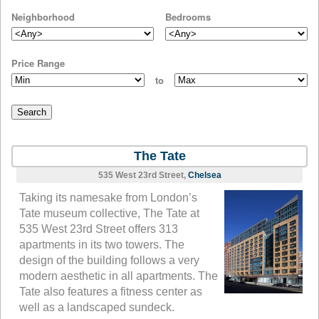
Neighborhood
Bedrooms
Price Range
to
The Tate
535 West 23rd Street,
Chelsea
Taking its namesake from London’s
Tate museum collective, The Tate at
535 West 23rd Street offers 313
apartments in its two towers. The
design of the building follows a very
modern aesthetic in all apartments. The
Tate also features a fitness center as
well as a landscaped sundeck.