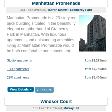
Manhattan Promenade
344 Third Avenue,
Flatiron District
,
Gramercy Park
Manhattan Promenade is a 23-story red
brick building situated in the beautifully
elegant neighborhood of Gramercy
Park in Manhattan. With luxurious
apartments and outstanding amenities,
living at Manhattan Promenade would
be both comfortable and convenient.
Studio apartments
from
$3,275/mo
1BR apartments
from
$3,750/mo
2BR apartments
from
$5,400/mo
View Details »
i
Inquire
Windsor Court
155 East 31st Street,
Murray Hill