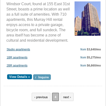
Windsor Court, found at 155 East 31st
Street, boasts a prime location as well
as a full suite of amenities. With 710
apartments, this Murray Hill rental
enjoys access to a private garage,
bicycle room, and full sundeck. The
area itself has become a zone of
cultural and residential development.
Studio apartments
from
$3,640/mo
1BR apartments
from
$5,275/mo
2BR apartments
from
$6,660/mo
View Details »
i
Inquire
‹ previous
4
next ›