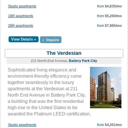
Studio apartments
from
$4,835/mo
1BR apartments
from
$5,200/mo
2BR apartments
from
$7,995/mo
View Details »
i
Inquire
The Verdesian
211 North End Avenue,
Battery Park City
Sophisticated living elegance and
environment-friendly efficiency come
together seamlessly in the luxury
apartments at the Verdesian at 211
North End Avenue in Battery Park City,
a building that was the first residential
high-rise in the United States to be
awarded the Platinum LEED certification.
Studio apartments
from
$4,201/mo