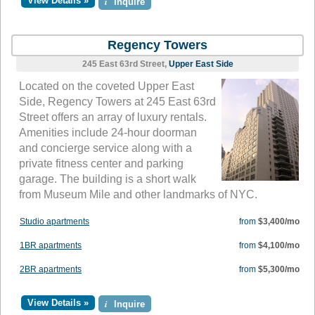
View Details »
i
Inquire
Regency Towers
245 East 63rd Street,
Upper East Side
Located on the coveted Upper East
Side, Regency Towers at 245 East 63rd
Street offers an array of luxury rentals.
Amenities include 24-hour doorman
and concierge service along with a
private fitness center and parking
garage. The building is a short walk
from Museum Mile and other landmarks of NYC.
Studio apartments
from
$3,400/mo
1BR apartments
from
$4,100/mo
2BR apartments
from
$5,300/mo
View Details »
i
Inquire