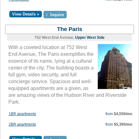
View Details »
i
Inquire
The Paris
752 West End Avenue,
Upper West Side
With a coveted location at 752 West
End Avenue, The Paris exemplifies the
essence of its name, lying at a cultural
center of the city. The building boasts a
full gym, video security, and full
concierge service. Spacious and well-
equipped apartments are a given, as
are amazing views of the Hudson River and Riverside
Park.
1BR apartments
from
$4,550/mo
2BR apartments
from
$5,395/mo