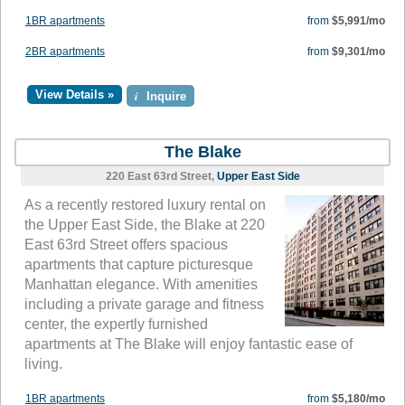
1BR apartments
from
$5,991/mo
2BR apartments
from
$9,301/mo
View Details »
i
Inquire
The Blake
220 East 63rd Street,
Upper East Side
As a recently restored luxury rental on
the Upper East Side, the Blake at 220
East 63rd Street offers spacious
apartments that capture picturesque
Manhattan elegance. With amenities
including a private garage and fitness
center, the expertly furnished
apartments at The Blake will enjoy fantastic ease of
living.
1BR apartments
from
$5,180/mo