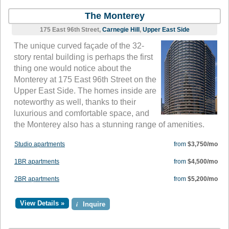
The Monterey
175 East 96th Street,
Carnegie Hill
,
Upper East Side
The unique curved façade of the 32-
story rental building is perhaps the first
thing one would notice about the
Monterey at 175 East 96th Street on the
Upper East Side. The homes inside are
noteworthy as well, thanks to their
luxurious and comfortable space, and
the Monterey also has a stunning range of amenities.
Studio apartments
from
$3,750/mo
1BR apartments
from
$4,500/mo
2BR apartments
from
$5,200/mo
View Details »
i
Inquire