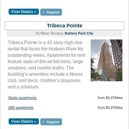
View Details »
i
Inquire
Tribeca Pointe
41 River Terrace,
Battery Park City
Tribeca Pointe is a 42-story high-rise
rental that faces the Hudson River for
outstanding views. Apartments for rent
feature state-of-the-art kitchens, large
windows, and marble baths. The
building’s amenities include a fitness
club, roof deck, children’s playroom,
and a solarium.
Studio apartments
from
$5,375/mo
2BR apartments
from
$5,375/mo
View Details »
i
Inquire