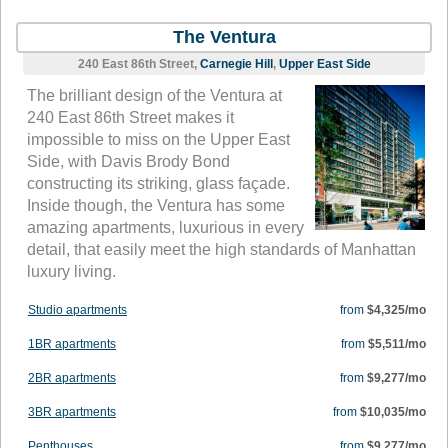
The Ventura
240 East 86th Street,
Carnegie Hill
,
Upper East Side
The brilliant design of the Ventura at
240 East 86th Street makes it
impossible to miss on the Upper East
Side, with Davis Brody Bond
constructing its striking, glass façade.
Inside though, the Ventura has some
amazing apartments, luxurious in every
detail, that easily meet the high standards of Manhattan
luxury living.
Studio apartments
from
$4,325/mo
1BR apartments
from
$5,511/mo
2BR apartments
from
$9,277/mo
3BR apartments
from
$10,035/mo
Penthouses
from
$9,277/mo