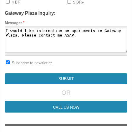
4 BR
5 BR+
Gateway Plaza Inquiry:
Message:
*
Subscribe to newsletter.
OR
CALL US NOW