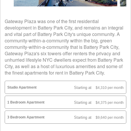
Gateway Plaza was one of the first residential
development in Battery Park City, and remains an integral
and vital part of Battery Park City's unique community. A
community-within-a-community within the big, green
community-within-a-community that is Battery Park City,
Gateway Plaza's six towers offer renters the privacy and
unhurried lifestyle NYC dwellers expect from Battery Park
City, as well as a host of luxurious amenities and some of
the finest apartments for rent in Battery Park City.
Studio Apartment
Starting at
$4,310 per month
1 Bedroom Apartment
Starting at
$4,375 per month
3 Bedroom Apartment
Starting at
$9,640 per month