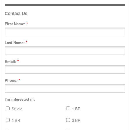
Contact Us
First Name:
*
Last Name:
*
Email:
*
Phone:
*
I'm interested in:
Studio
1 BR
2 BR
3 BR