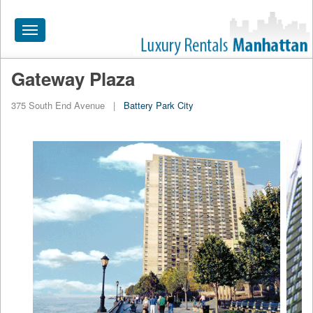
Toggle
navigation
Gateway Plaza
HOME
375 South End Avenue
|
Battery Park City
ALL RENTALS
APARTMENTS NEAR
BY SIZE
NEIGHBORHOODS
PRICE RANGE
SEARCH NO FEE
BLOG