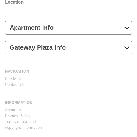
Location
Apartment Info
Gateway Plaza Info
NAVIGATION
Site Map
Contact Us
INFORMATION
About Us
Privacy Policy
Terms of use and
copyright information