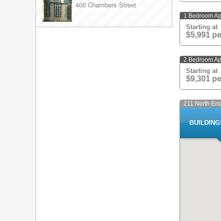
400 Chambers Street
peerlessly gre
from a 24-hour
1 Bedroom Ap
maid and valet
Starting at
copious natura
$5,991 p
and granite co
the living roo
2 Bedroom Ap
Starting at
$9,301 p
211 North En
BUILDIN