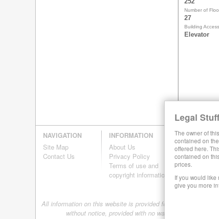
252
Number of Floo
27
Building Acces
Elevator
Legal Stuff
The owner of this
NAVIGATION
INFORMATION
contained on the 
Site Map
About Us
offered here. Thi
Contact Us
Privacy Policy
contained on thi
prices.
Terms of use and
copyright information
If you would like
give you more in
All information on this website is provided for informational pur
without notice, provided with no warranty, and is subj