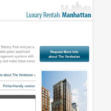
f Battery Park and just a
irable green apartment
Request More Info
management systems with
about The Verdesian
lity and make these some
particulates, digital
e about The Verdesian »
 switches, highly
tor dispensers. The
Printer-friendly version
dom air-infiltration,
electric demand in the
n the United States to be
n in 2006. While it's a