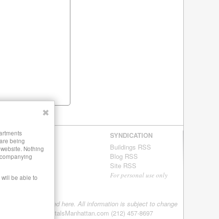
✖
partments
SYNDICATION
 are being
Buildings RSS
s website. Nothing
Blog RSS
 accompanying
Site RSS
For personal use only
will be able to
tings are being offered here. All information is subject to change
08-2026 LuxuryRentalsManhattan.com (212) 457-8697