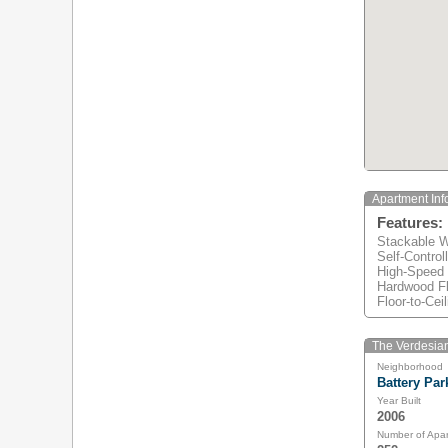
Apartment Inf
Features:
Stackable W
Self-Control
High-Speed
Hardwood Fl
Floor-to-Ce
The Verdesian
Neighborhood
Battery Par
Year Built
2006
Number of Apa