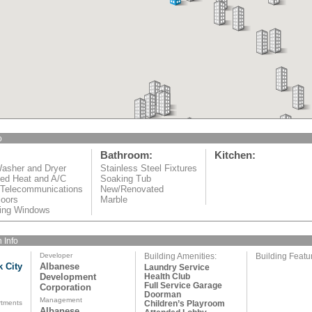
o
Bathroom:
Kitchen:
asher and Dryer
Stainless Steel Fixtures
led Heat and A/C
Soaking Tub
 Telecommunications
New/Renovated
oors
Marble
iling Windows
 Info
Developer
Building Amenities:
Building Featu
k City
Albanese
Laundry Service
Development
Health Club
Full Service Garage
Corporation
Doorman
Management
rtments
Children’s Playroom
Albanese