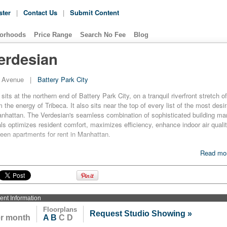
ster
|
Contact Us
|
Submit Content
orhoods
Price Range
Search No Fee
Blog
erdesian
d Avenue
|
Battery Park City
its at the northern end of Battery Park City, on a tranquil riverfront stretch o
 the energy of Tribeca. It also sits near the top of every list of the most des
Manhattan. The Verdesian's seamless combination of sophisticated building 
als optimizes resident comfort, maximizes efficiency, enhance indoor air qua
green apartments for rent in Manhattan.
for rent at The Verdesian has central air filtration that removes 85 percent of 
Read mor
nergyStar appliances, high-efficiency lighting fixtures, master residence light
ows and a centrally filtered water system with secondary filtration at refrigera
ra-efficient exterior wall system includes a vapor and air barrier to minimize ran
red microturbine and cooling system that contributes to 48 percent lower peak 
ment
Information
Floorplans
Request Studio Showing »
no surprise that The Verdesian became the first residential high-rise structure i
er month
A
B
C D
um LEED certification by the U.S. Green Building Council upon its constructio