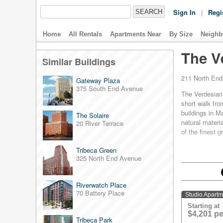
Sign In
|
Regi
Home
All Rentals
Apartments Near
By Size
Neighb
The V
Similar Buildings
211 North En
Gateway Plaza
375 South End Avenue
The Verdesian s
short walk from
buildings in 
The Solaire
natural materi
20 River Terrace
of the finest 
Each apartment 
Tribeca Green
thermostats, E
325 North End Avenue
insulated wind
Verdesian's ult
Riverwatch Place
natural gas-fi
70 Battery Place
building.
Studio Apart
Starting at
In short, it's 
$4,201 p
Tribeca Park
awarded Platin