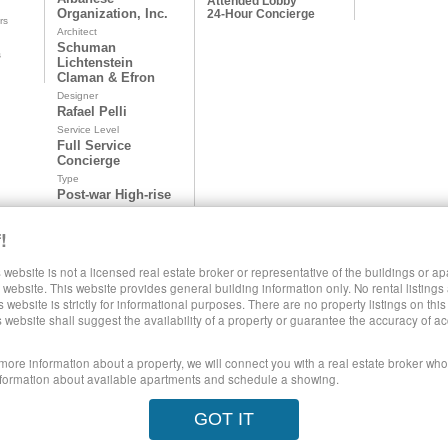
Attended Lobby
Organization, Inc.
24-Hour Concierge
rs
Architect
Schuman
s
Lichtenstein
Claman & Efron
Designer
Rafael Pelli
Service Level
Full Service
Concierge
Type
Post-war High-rise
!
 website is not a licensed real estate broker or representative of the buildings or a
SHARE LUXURY RENTALS MANHATTAN
website. This website provides general building information only. No rental listings
s website is strictly for informational purposes. There are no property listings on thi
s website shall suggest the availability of a property or guarantee the accuracy of
 more information about a property, we will connect you with a real estate broker who 
formation about available apartments and schedule a showing.
poses only. This site does not represent specific rental units and no rental lis
GOT IT
ect to the Terms of Use.
28 West 44th Street, New York NY 10036
© 20