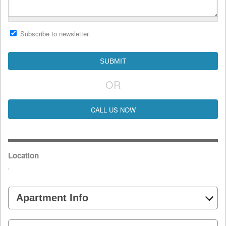
Subscribe to newsletter.
OR
CALL US NOW
Location
Apartment Info