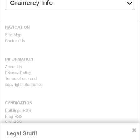
Gramercy Info
NAVIGATION
Site Map
Contact Us
INFORMATION
About Us
Privacy Policy
Terms of use and
copyright information
SYNDICATION
Buildings RSS
Blog RSS
Site RSS
For personal use only
✖
Legal Stuff!