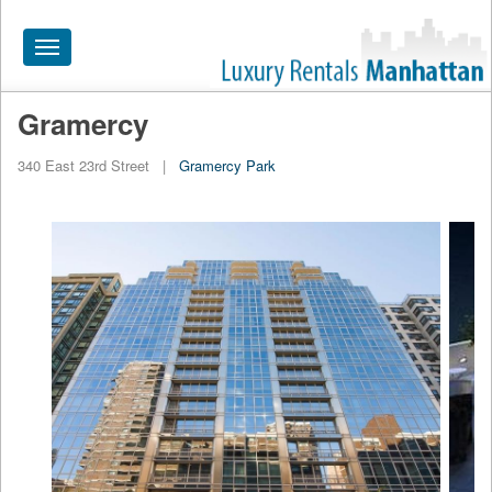
Toggle
navigation
Gramercy
HOME
340 East 23rd Street
|
Gramercy Park
ALL RENTALS
APARTMENTS NEAR
BY SIZE
NEIGHBORHOODS
PRICE RANGE
SEARCH NO FEE
BLOG