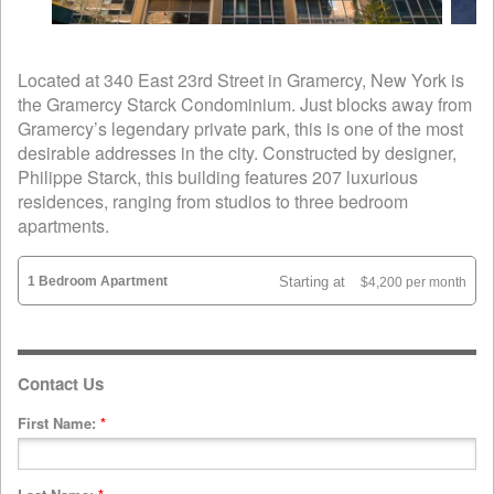
Located at 340 East 23rd Street in Gramercy, New York is
the Gramercy Starck Condominium. Just blocks away from
Gramercy’s legendary private park, this is one of the most
desirable addresses in the city. Constructed by designer,
Philippe Starck, this building features 207 luxurious
residences, ranging from studios to three bedroom
apartments.
1 Bedroom Apartment
Starting at
$4,200 per month
Contact Us
First Name:
*