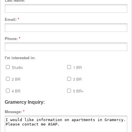
Last Name:
*
Email:
*
Phone:
*
I'm interested in:
Studio
1 BR
2 BR
3 BR
4 BR
5 BR+
Gramercy Inquiry:
Message:
*