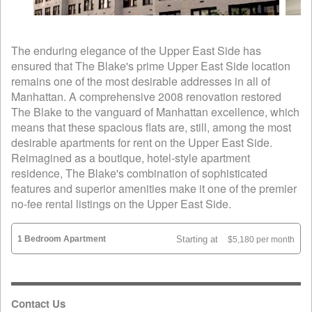
The enduring elegance of the Upper East Side has
ensured that The Blake's prime Upper East Side location
remains one of the most desirable addresses in all of
Manhattan. A comprehensive 2008 renovation restored
The Blake to the vanguard of Manhattan excellence, which
means that these spacious flats are, still, among the most
desirable apartments for rent on the Upper East Side.
Reimagined as a boutique, hotel-style apartment
residence, The Blake's combination of sophisticated
features and superior amenities make it one of the premier
no-fee rental listings on the Upper East Side.
1 Bedroom Apartment
Starting at
$5,180 per month
Contact Us