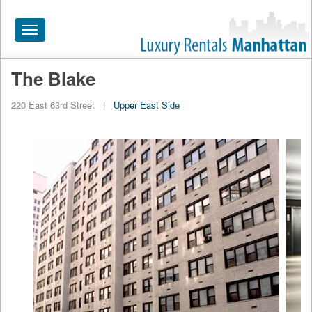
Toggle
navigation
The Blake
HOME
220 East 63rd Street
|
Upper East Side
ALL RENTALS
APARTMENTS NEAR
BY SIZE
NEIGHBORHOODS
PRICE RANGE
SEARCH NO FEE
BLOG