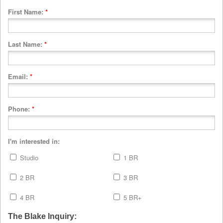
First Name:
*
Last Name:
*
Email:
*
Phone:
*
I'm interested in:
Studio
1 BR
2 BR
3 BR
4 BR
5 BR+
The Blake Inquiry: