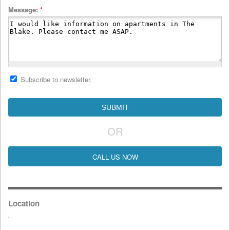
Message:
*
Subscribe to newsletter.
OR
CALL US NOW
Location