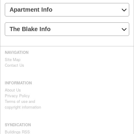
Apartment Info
The Blake Info
NAVIGATION
Site Map
Contact Us
INFORMATION
About Us
Privacy Policy
Terms of use and
copyright information
SYNDICATION
Buildings RSS