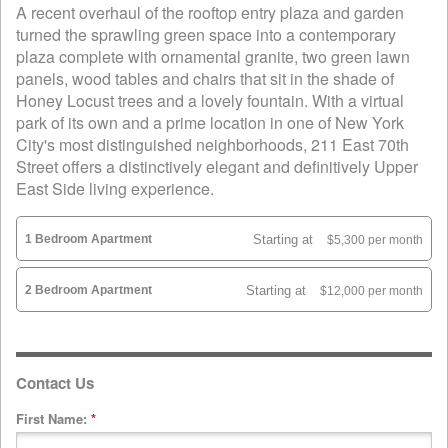
A recent overhaul of the rooftop entry plaza and garden
turned the sprawling green space into a contemporary
plaza complete with ornamental granite, two green lawn
panels, wood tables and chairs that sit in the shade of
Honey Locust trees and a lovely fountain. With a virtual
park of its own and a prime location in one of New York
City's most distinguished neighborhoods, 211 East 70th
Street offers a distinctively elegant and definitively Upper
East Side living experience.
1 Bedroom Apartment
Starting at
$5,300 per month
2 Bedroom Apartment
Starting at
$12,000 per month
Contact Us
First Name:
*