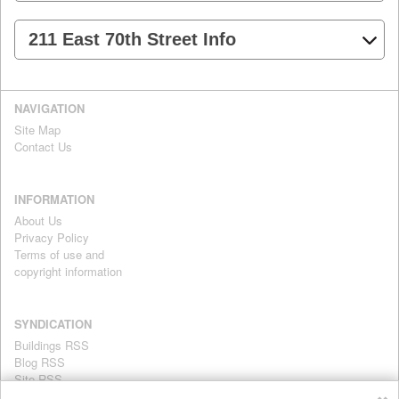
211 East 70th Street Info
NAVIGATION
Site Map
Contact Us
INFORMATION
About Us
Privacy Policy
Terms of use and
copyright information
SYNDICATION
Buildings RSS
Blog RSS
Site RSS
For personal use only