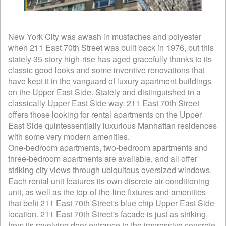
New York City was awash in mustaches and polyester
when 211 East 70th Street was built back in 1976, but this
stately 35-story high-rise has aged gracefully thanks to its
classic good looks and some inventive renovations that
have kept it in the vanguard of luxury apartment buildings
on the Upper East Side. Stately and distinguished in a
classically Upper East Side way, 211 East 70th Street
offers those looking for rental apartments on the Upper
East Side quintessentially luxurious Manhattan residences
with some very modern amenities.
One-bedroom apartments, two-bedroom apartments and
three-bedroom apartments are available, and all offer
striking city views through ubiquitous oversized windows.
Each rental unit features its own discrete air-conditioning
unit, as well as the top-of-the-line fixtures and amenities
that befit 211 East 70th Street's blue chip Upper East Side
location. 211 East 70th Street's facade is just as striking,
from its revolving door entrance to the impressive concrete