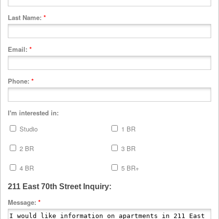
Last Name:
*
Email:
*
Phone:
*
I'm interested in:
Studio
1 BR
2 BR
3 BR
4 BR
5 BR+
211 East 70th Street Inquiry:
Message:
*