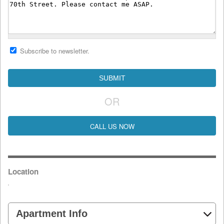
Subscribe to newsletter.
OR
CALL US NOW
Location
Apartment Info