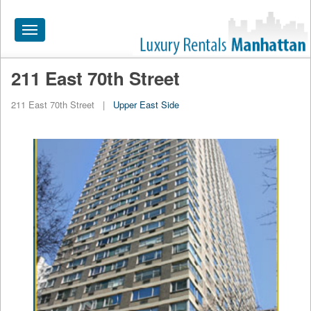
Toggle
navigation
211 East 70th Street
HOME
211 East 70th Street
|
Upper East Side
ALL RENTALS
APARTMENTS NEAR
BY SIZE
NEIGHBORHOODS
PRICE RANGE
SEARCH NO FEE
BLOG