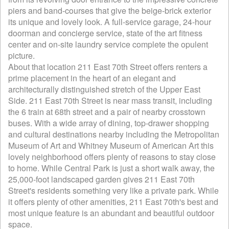
piers and band-courses that give the beige-brick exterior
its unique and lovely look. A full-service garage, 24-hour
doorman and concierge service, state of the art fitness
center and on-site laundry service complete the opulent
picture.
About that location 211 East 70th Street offers renters a
prime placement in the heart of an elegant and
architecturally distinguished stretch of the Upper East
Side. 211 East 70th Street is near mass transit, including
the 6 train at 68th street and a pair of nearby crosstown
buses. With a wide array of dining, top-drawer shopping
and cultural destinations nearby including the Metropolitan
Museum of Art and Whitney Museum of American Art this
lovely neighborhood offers plenty of reasons to stay close
to home. While Central Park is just a short walk away, the
25,000-foot landscaped garden gives 211 East 70th
Street's residents something very like a private park. While
it offers plenty of other amenities, 211 East 70th's best and
most unique feature is an abundant and beautiful outdoor
space.