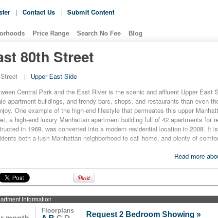
ster
|
Contact Us
|
Submit Content
orhoods
Price Range
Search No Fee
Blog
st 80th Street
Street
|
Upper East Side
ween Central Park and the East River is the scenic and affluent Upper East S
e apartment buildings, and trendy bars, shops, and restaurants than even t
njoy. One example of the high-end lifestyle that permeates this upper Manhat
et, a high-end luxury Manhattan apartment building full of 42 apartments for re
tructed in 1969, was converted into a modern residential location in 2008. It is
residents both a lush Manhattan neighborhood to call home, and plenty of comfor
51 East 80th Street comes with a hardwood floor, as well as oversized windo
Read more abou
ng, spacious closets, personal washers and dryers, and home terraces. The k
 granite countertops and wooden cabinetry, and come with a full array of quali
renovated, and include marble floors. But these home comforts are by no me
esidents. Building amenities include a laundry service, as well as a full-time 
o its name, its no wonder that 151 East 80th Street fits so well in a neighborh
artment
Information
de.
Floorplans
Request 2 Bedroom Showing »