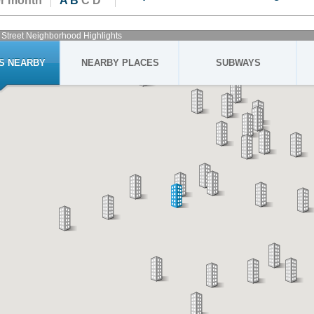
er month
A
B
C D
 Street Neighborhood Highlights
GS NEARBY
NEARBY PLACES
SUBWAYS