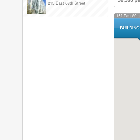
$8,500 p
215 East 68th Street
151 East 80th
BUILDIN