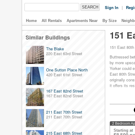
Sign In
|
Regi
Home
All Rentals
Apartments Near
By Size
Neighb
151 Ea
Similar Buildings
151 East 80th 
The Blake
220 East 63rd Street
Buttressed bet
by more upscal
Yorker could e
One Sutton Place North
East 80th Stre
420 East 61st Street
originally cons
it offers its 
167 East 82nd Street
Each room in 1
167 East 82nd Street
air conditioni
decorated with
211 East 70th Street
Bathrooms are 
211 East 70th Street
available to r
With all this t
2 Bedroom Ap
Upper East Si
Starting at
215 East 68th Street