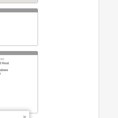
res:
d Heat
ndows
m
✖