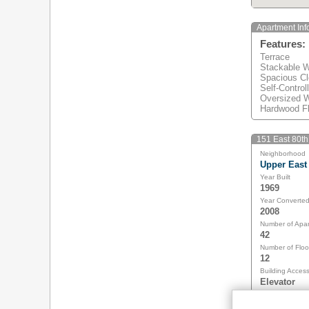
Apartment Inf
Features:
Terrace
Stackable W
Spacious Cl
Self-Control
Oversized 
Hardwood Fl
151 East 80th 
Neighborhood
Upper East
Year Built
1969
Year Converte
2008
Number of Apa
42
Number of Floo
12
Building Acces
Elevator