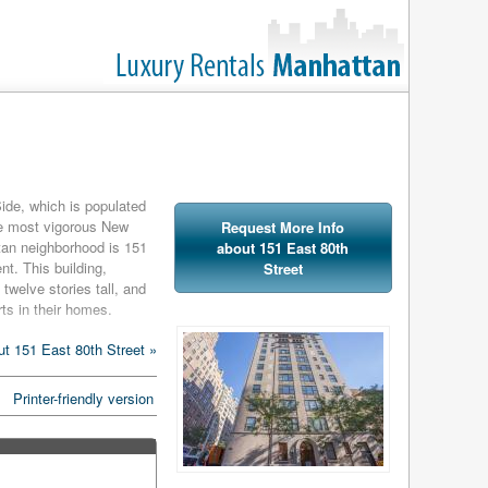
ide, which is populated
he most vigorous New
Request More Info
tan neighborhood is 151
about 151 East 80th
nt. This building,
Street
 twelve stories tall, and
ts in their homes.
ws, individual heat and
t 151 East 80th Street »
itchens in each home are
ty kitchen appliances.
Printer-friendly version
ans the only things
doorman and concierge.
ood as luxurious as the