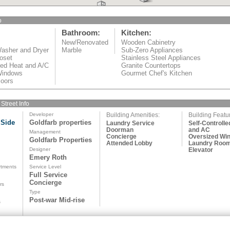
o
Bathroom:
Kitchen:
New/Renovated
Wooden Cabinetry
asher and Dryer
Marble
Sub-Zero Appliances
oset
Stainless Steel Appliances
led Heat and A/C
Granite Countertops
Windows
Gourmet Chef's Kitchen
oors
Street Info
Developer
Building Amenities:
Building Featu
 Side
Goldfarb properties
Laundry Service
Self-Controlle
Doorman
and AC
Management
Concierge
Oversized Wi
Goldfarb Properties
Attended Lobby
Laundry Roo
d
Designer
Elevator
Emery Roth
rtments
Service Level
Full Service
Concierge
rs
Type
Post-war Mid-rise
s