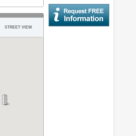
STREET VIEW
Request Free Information