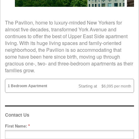
The Pavilion, home to luxury-minded New Yorkers for
almost five decades, transformed York Avenue and
continues to offer the best of Upper East Side apartment
living. With its huge living spaces and family-oriented
neighborhood, the Pavilion is so accommodating that
some have been here since birth, moving up through
gracious one-, two- and three-bedroom apartments as their
families grow.
1 Bedroom Apartment
Starting at
$6,095 per month
Contact Us
First Name:
*