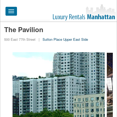
Toggle
navigation
The Pavilion
HOME
500 East 77th Street
|
Sutton Place
Upper East Side
ALL RENTALS
APARTMENTS NEAR
BY SIZE
NEIGHBORHOODS
PRICE RANGE
SEARCH NO FEE
BLOG