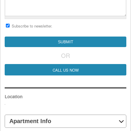
Subscribe to newsletter.
OR
CALL US NOW
Location
Apartment Info