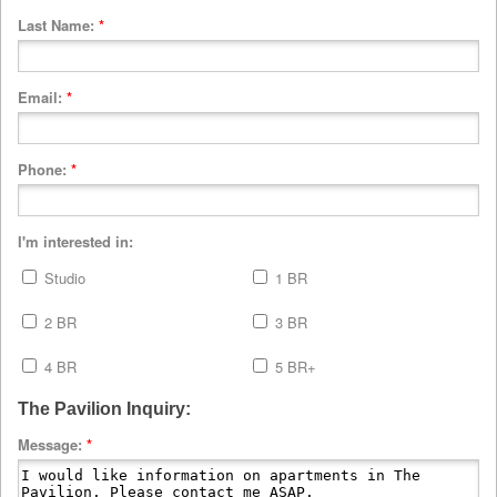
Last Name:
*
Email:
*
Phone:
*
I'm interested in:
Studio
1 BR
2 BR
3 BR
4 BR
5 BR+
The Pavilion Inquiry:
Message:
*