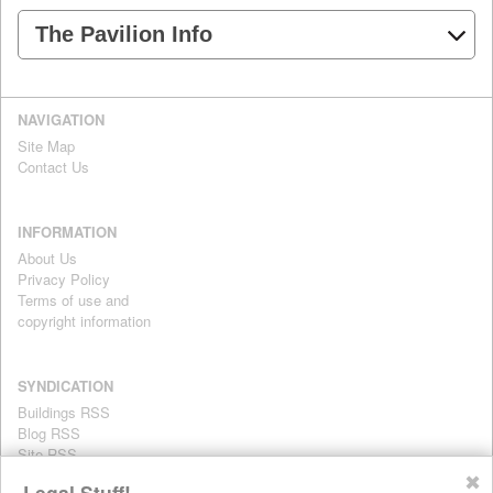
The Pavilion Info
NAVIGATION
Site Map
Contact Us
INFORMATION
About Us
Privacy Policy
Terms of use and
copyright information
SYNDICATION
Buildings RSS
Blog RSS
Site RSS
For personal use only
✖
Legal Stuff!