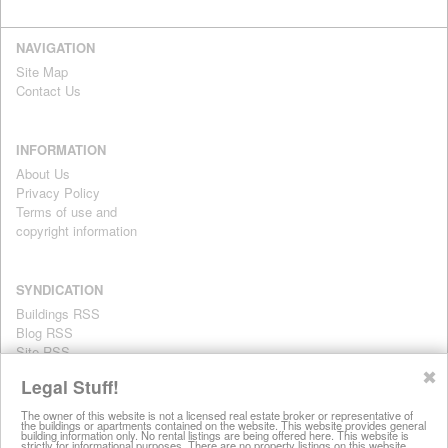
NAVIGATION
Site Map
Contact Us
INFORMATION
About Us
Privacy Policy
Terms of use and
copyright information
SYNDICATION
Buildings RSS
Blog RSS
Site RSS
For personal use only
✖
Legal Stuff!
The owner of this website is not a licensed real estate broker or representative of
the buildings or apartments contained on the website. This website provides general
All information on this website is provided for informational purposes
building information only. No rental listings are being offered here. This website is
strictly for informational purposes. There are no property listings on this website.