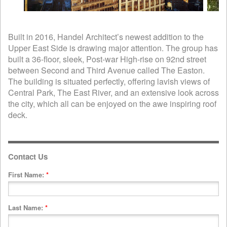
Built in 2016, Handel Architect’s newest addition to the
Upper East Side is drawing major attention. The group has
built a 36-floor, sleek, Post-war High-rise on 92nd street
between Second and Third Avenue called The Easton.
The building is situated perfectly, offering lavish views of
Central Park, The East River, and an extensive look across
the city, which all can be enjoyed on the awe inspiring roof
deck.
Contact Us
First Name:
*
Last Name:
*