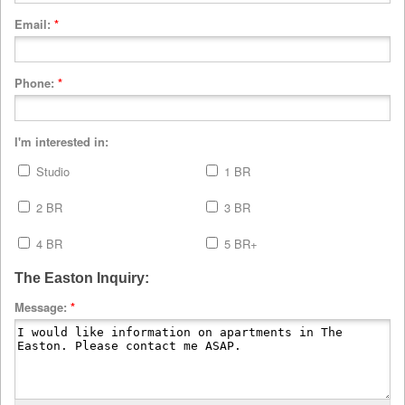
Email:
*
Phone:
*
I'm interested in:
Studio
1 BR
2 BR
3 BR
4 BR
5 BR+
The Easton Inquiry:
Message:
*