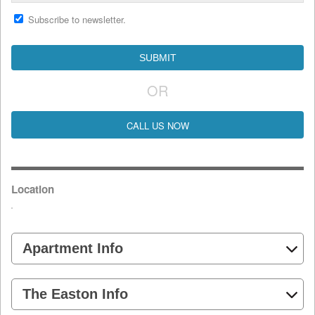
Subscribe to newsletter.
OR
CALL US NOW
Location
Apartment Info
The Easton Info