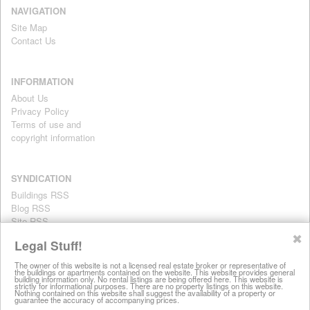
NAVIGATION
Site Map
Contact Us
INFORMATION
About Us
Privacy Policy
Terms of use and
copyright information
SYNDICATION
Buildings RSS
Blog RSS
Site RSS
For personal use only
✖
Legal Stuff!
The owner of this website is not a licensed real estate broker or representative of
the buildings or apartments contained on the website. This website provides general
All information on this website is provided for informational purposes
building information only. No rental listings are being offered here. This website is
strictly for informational purposes. There are no property listings on this website.
only. This site does not represent specific rental units and no rental
Nothing contained on this website shall suggest the availability of a property or
guarantee the accuracy of accompanying prices.
listings are being offered here. All information is subject to change