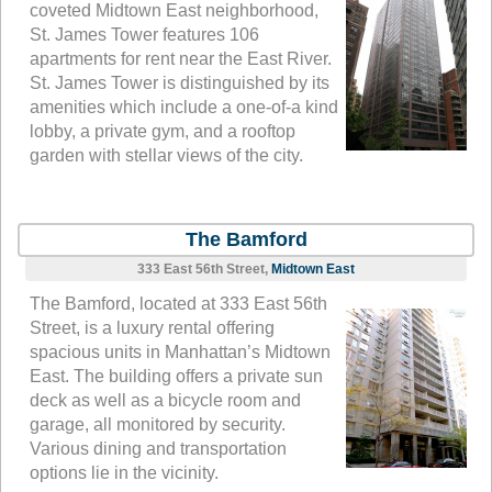
coveted Midtown East neighborhood,
St. James Tower features 106
apartments for rent near the East River.
St. James Tower is distinguished by its
amenities which include a one-of-a kind
lobby, a private gym, and a rooftop
garden with stellar views of the city.
The Bamford
333 East 56th Street,
Midtown East
The Bamford, located at 333 East 56th
Street, is a luxury rental offering
spacious units in Manhattan’s Midtown
East. The building offers a private sun
deck as well as a bicycle room and
garage, all monitored by security.
Various dining and transportation
options lie in the vicinity.