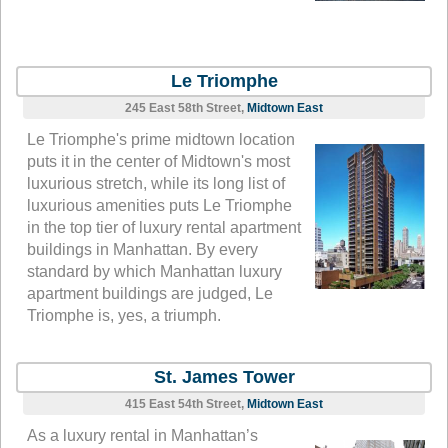
Le Triomphe
245 East 58th Street,
Midtown East
Le Triomphe's prime midtown location
puts it in the center of Midtown's most
luxurious stretch, while its long list of
luxurious amenities puts Le Triomphe
in the top tier of luxury rental apartment
buildings in Manhattan. By every
standard by which Manhattan luxury
apartment buildings are judged, Le
Triomphe is, yes, a triumph.
St. James Tower
415 East 54th Street,
Midtown East
As a luxury rental in Manhattan’s