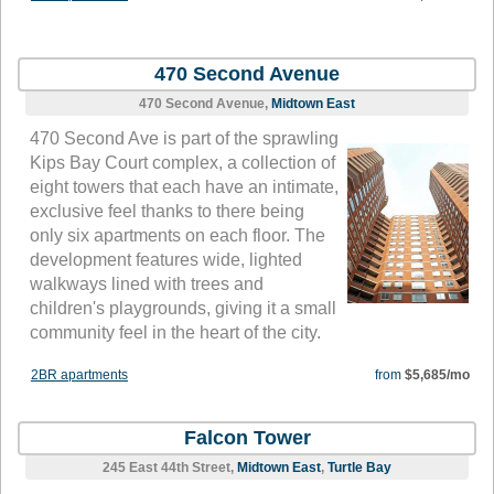
470 Second Avenue
470 Second Avenue,
Midtown East
470 Second Ave is part of the sprawling
Kips Bay Court complex, a collection of
eight towers that each have an intimate,
exclusive feel thanks to there being
only six apartments on each floor. The
development features wide, lighted
walkways lined with trees and
children's playgrounds, giving it a small
community feel in the heart of the city.
2BR apartments
from
$5,685/mo
Falcon Tower
245 East 44th Street,
Midtown East
,
Turtle Bay