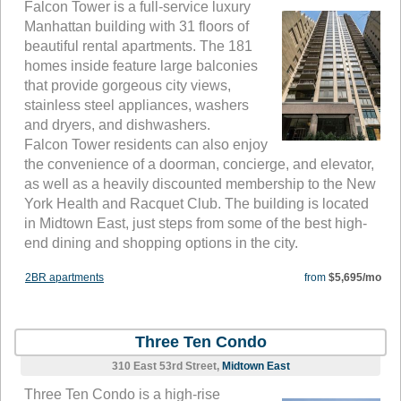
Falcon Tower is a full-service luxury
Manhattan building with 31 floors of
beautiful rental apartments. The 181
homes inside feature large balconies
that provide gorgeous city views,
stainless steel appliances, washers
and dryers, and dishwashers.
Falcon Tower residents can also enjoy
the convenience of a doorman, concierge, and elevator,
as well as a heavily discounted membership to the New
York Health and Racquet Club. The building is located
in Midtown East, just steps from some of the best high-
end dining and shopping options in the city.
2BR apartments
from
$5,695/mo
Three Ten Condo
310 East 53rd Street,
Midtown East
Three Ten Condo is a high-rise