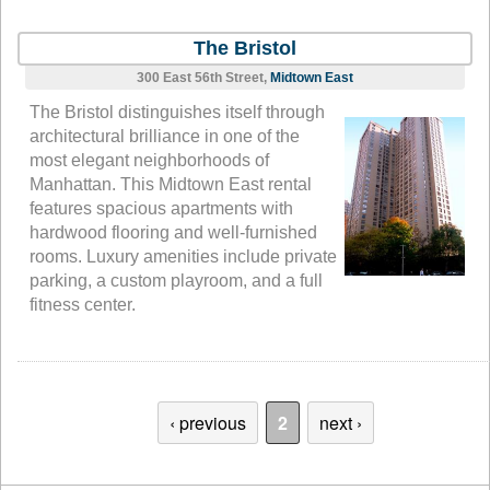
The Bristol
300 East 56th Street,
Midtown East
The Bristol distinguishes itself through
architectural brilliance in one of the
most elegant neighborhoods of
Manhattan. This Midtown East rental
features spacious apartments with
hardwood flooring and well-furnished
rooms. Luxury amenities include private
parking, a custom playroom, and a full
fitness center.
‹ previous
2
next ›