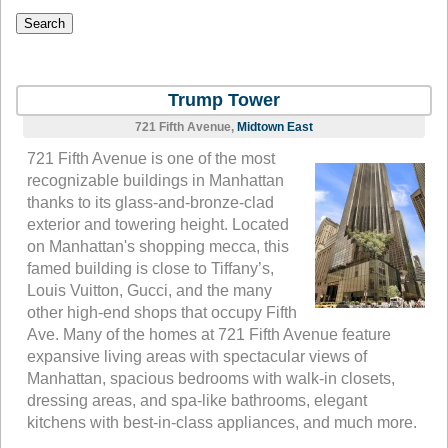
Trump Tower
721 Fifth Avenue,
Midtown East
721 Fifth Avenue is one of the most
recognizable buildings in Manhattan
thanks to its glass-and-bronze-clad
exterior and towering height. Located
on Manhattan's shopping mecca, this
famed building is close to Tiffany’s,
Louis Vuitton, Gucci, and the many
other high-end shops that occupy Fifth
Ave. Many of the homes at 721 Fifth Avenue feature
expansive living areas with spectacular views of
Manhattan, spacious bedrooms with walk-in closets,
dressing areas, and spa-like bathrooms, elegant
kitchens with best-in-class appliances, and much more.