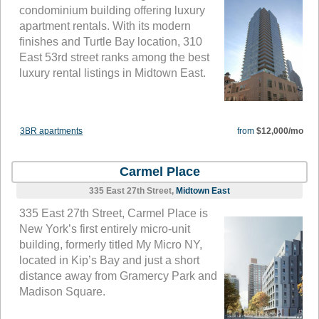
condominium building offering luxury
apartment rentals. With its modern
finishes and Turtle Bay location, 310
East 53rd street ranks among the best
luxury rental listings in Midtown East.
3BR apartments
from
$12,000/mo
Carmel Place
335 East 27th Street,
Midtown East
335 East 27th Street, Carmel Place is
New York’s first entirely micro-unit
building, formerly titled My Micro NY,
located in Kip’s Bay and just a short
distance away from Gramercy Park and
Madison Square.