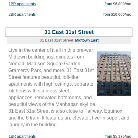
1BR apartments
from
$6,800/mo
2BR apartments
from
$10,000/mo
31 East 31st Street
31 East 31st Street,
Midtown East
Live in the center of it all in this pre-war
Midtown building just minutes from
Nomad, Madison Square Garden,
Gramercy Park, and more. 31 East 31st
Street features beautiful, loft-like
apartments with high ceilings, separate
kitchens with stainless steel
appliances, renovated bathrooms, and
beautiful views of the Manhattan skyline.
31 East 31st Street is also close to Fairway, Equinox,
and the 6 train. It features an, elevator, live-in super, and
laundry in the building.
1BR apartments
from
$5,375/mo