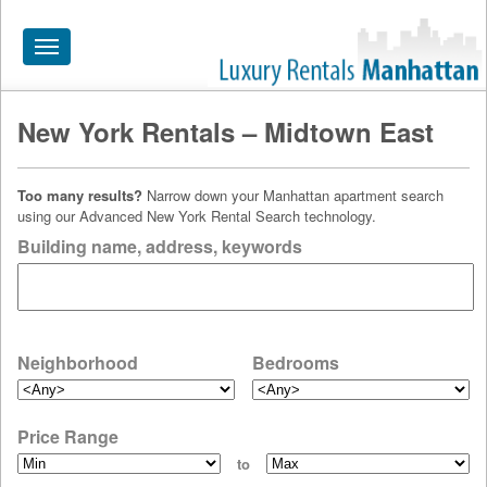
Toggle
navigation
New York Rentals – Midtown East
HOME
ALL RENTALS
Too many results?
Narrow down your Manhattan apartment search
using our Advanced New York Rental Search technology.
APARTMENTS NEAR
Building name, address, keywords
BY SIZE
NEIGHBORHOODS
PRICE RANGE
Neighborhood
Bedrooms
SEARCH NO FEE
Price Range
BLOG
to