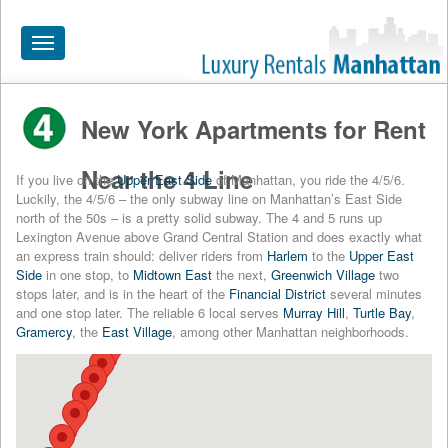
Toggle
navigation
New York Apartments for Rent
HOME
ALL RENTALS
Near the 4 Line
If you live on the
Upper East Side
of Manhattan, you ride the 4/5/6.
Luckily, the 4/5/6 – the only subway line on Manhattan’s East Side
APARTMENTS NEAR
north of the 50s – is a pretty solid subway. The 4 and 5 runs up
Lexington Avenue above Grand Central Station and does exactly what
BY SIZE
an express train should: deliver riders from
Harlem
to the
Upper East
Side
in one stop, to
Midtown East
the next,
Greenwich Village
two
NEIGHBORHOODS
stops later, and is in the heart of the
Financial District
several minutes
and one stop later. The reliable 6 local serves
Murray Hill
,
Turtle Bay
,
PRICE RANGE
Gramercy
, the
East Village
, among other Manhattan neighborhoods.
SEARCH NO FEE
BLOG