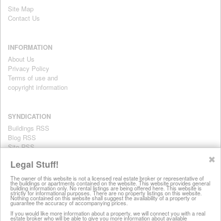
Site Map
Contact Us
INFORMATION
About Us
Privacy Policy
Terms of use and
copyright information
SYNDICATION
Buildings RSS
Blog RSS
Site RSS
For personal use only
✖
Legal Stuff!
The owner of this website is not a licensed real estate broker or representative of
the buildings or apartments contained on the website. This website provides general
All information on this website is provided for informational purposes
building information only. No rental listings are being offered here. This website is
strictly for informational purposes. There are no property listings on this website.
only. This site does not represent specific rental units and no rental
Nothing contained on this website shall suggest the availability of a property or
guarantee the accuracy of accompanying prices.
listings are being offered here. All information is subject to change
without notice, provided with no warranty, and is subject to the Terms
If you would like more information about a property, we will connect you with a real
estate broker who will be able to give you more information about available