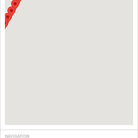
NAVIGATION