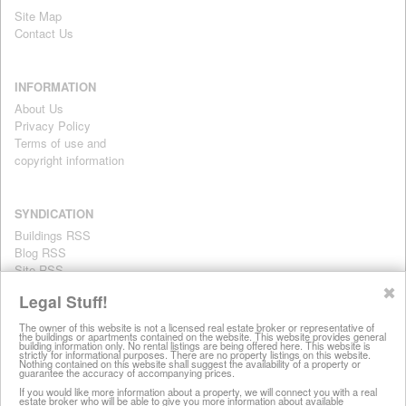
Site Map
Contact Us
INFORMATION
About Us
Privacy Policy
Terms of use and
copyright information
SYNDICATION
Buildings RSS
Blog RSS
Site RSS
For personal use only
✖
Legal Stuff!
The owner of this website is not a licensed real estate broker or representative of
the buildings or apartments contained on the website. This website provides general
All information on this website is provided for informational purposes
building information only. No rental listings are being offered here. This website is
strictly for informational purposes. There are no property listings on this website.
only. This site does not represent specific rental units and no rental
Nothing contained on this website shall suggest the availability of a property or
guarantee the accuracy of accompanying prices.
listings are being offered here. All information is subject to change
without notice, provided with no warranty, and is subject to the Terms
If you would like more information about a property, we will connect you with a real
estate broker who will be able to give you more information about available