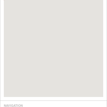
NAVIGATION