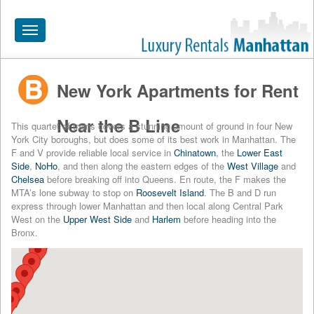
Toggle
navigation
New York Apartments for Rent
HOME
ALL RENTALS
Near the B Line
This quartet of trains covers a stunning amount of ground in four New
York City boroughs, but does some of its best work in Manhattan. The
APARTMENTS NEAR
F and V provide reliable local service in
Chinatown
, the
Lower East
Side
,
NoHo
, and then along the eastern edges of the
West Village
and
BY SIZE
Chelsea
before breaking off into Queens. En route, the F makes the
MTA’s lone subway to stop on
Roosevelt Island
. The B and D run
NEIGHBORHOODS
express through lower Manhattan and then local along Central Park
West on the
Upper West Side
and
Harlem
before heading into the
PRICE RANGE
Bronx.
SEARCH NO FEE
BLOG