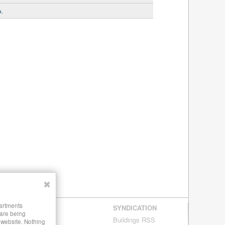
.
✖
partments
SYNDICATION
 are being
Buildings RSS
s website. Nothing