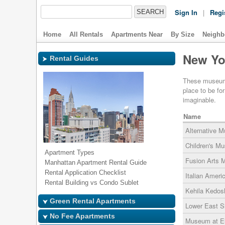
Sign In
|
Regi
Home
All Rentals
Apartments Near
By Size
Neighb
New Yo
Rental Guides
These museums 
place to be fo
imaginable.
Name
Alternative 
Children's Mu
Apartment Types
Fusion Arts
Manhattan Apartment Rental Guide
Rental Application Checklist
Italian Amer
Rental Building vs Condo Sublet
Kehila Kedo
Green Rental Apartments
Lower East 
No Fee Apartments
Museum at El