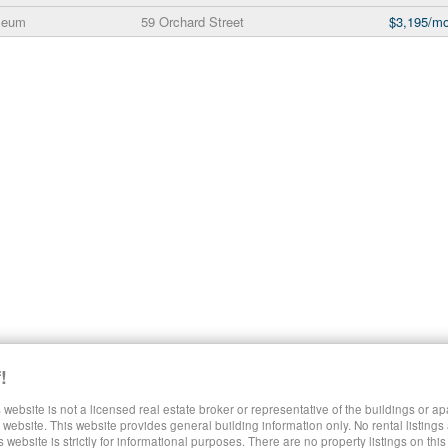
seum
59 Orchard Street
$3,195/mo
!
 website is not a licensed real estate broker or representative of the buildings or a
SHARE LUXURY RENTALS MANHATTAN
website. This website provides general building information only. No rental listings
s website is strictly for informational purposes. There are no property listings on thi