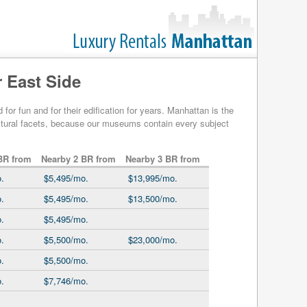
 East Side
r fun and for their edification for years. Manhattan is the
cultural facets, because our museums contain every subject
BR from
Nearby 2 BR from
Nearby 3 BR from
.
$5,495/mo.
$13,995/mo.
.
$5,495/mo.
$13,500/mo.
.
$5,495/mo.
.
$5,500/mo.
$23,000/mo.
.
$5,500/mo.
.
$7,746/mo.