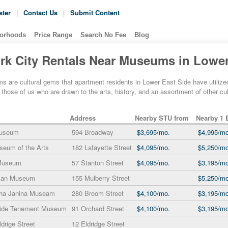
ster
|
Contact Us
|
Submit Content
orhoods
Price Range
Search No Fee
Blog
rk City Rentals Near Museums in Lower
are cultural gems that apartment residents in Lower East Side have utilized fo
r those of us who are drawn to the arts, history, and an assortment of other 
Address
Nearby STU from
Nearby 1 
Museum
594 Broadway
$3,695/mo.
$4,995/mo
seum of the Arts
182 Lafayette Street
$4,095/mo.
$5,250/mo
 Museum
57 Stanton Street
$4,095/mo.
$3,195/mo
ican Museum
155 Mulberry Street
$5,250/mo
sha Janina Museam
280 Broom Street
$4,100/mo.
$3,195/mo
Side Tenement Museum
91 Orchard Street
$4,100/mo.
$3,195/mo
drige Street
12 Eldridge Street