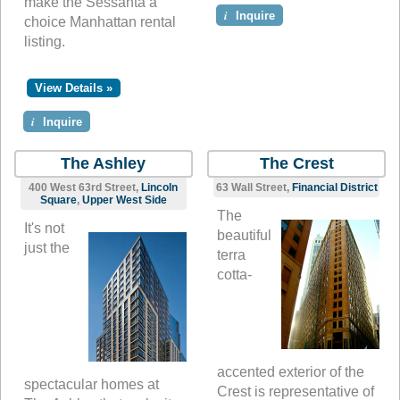
make the Sessanta a
i
Inquire
choice Manhattan rental
listing.
View Details »
i
Inquire
The Ashley
The Crest
400 West 63rd Street,
Lincoln
63 Wall Street,
Financial District
Square
,
Upper West Side
The
It's not
beautiful
just the
terra
cotta-
accented exterior of the
spectacular homes at
Crest is representative of