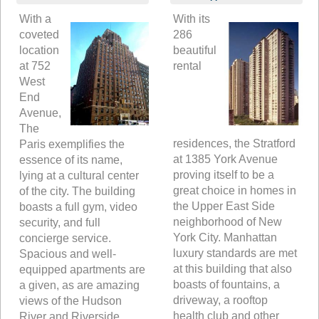
With a
With its
coveted
286
location
beautiful
at 752
rental
West
End
Avenue,
The
residences, the Stratford
Paris exemplifies the
at 1385 York Avenue
essence of its name,
proving itself to be a
lying at a cultural center
great choice in homes in
of the city. The building
the Upper East Side
boasts a full gym, video
neighborhood of New
security, and full
York City. Manhattan
concierge service.
luxury standards are met
Spacious and well-
at this building that also
equipped apartments are
boasts of fountains, a
a given, as are amazing
driveway, a rooftop
views of the Hudson
health club and other
River and Riverside