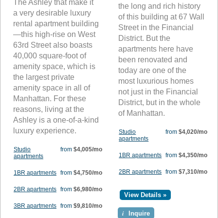
The Ashley that make it
the long and rich history
a very desirable luxury
of this building at 67 Wall
rental apartment building
Street in the Financial
—this high-rise on West
District. But the
63rd Street also boasts
apartments here have
40,000 square-foot of
been renovated and
amenity space, which is
today are one of the
the largest private
most luxurious homes
amenity space in all of
not just in the Financial
Manhattan. For these
District, but in the whole
reasons, living at the
of Manhattan.
Ashley is a one-of-a-kind
luxury experience.
Studio
from
$4,020/mo
apartments
Studio
from
$4,005/mo
1BR apartments
from
$4,350/mo
apartments
2BR apartments
from
$7,310/mo
1BR apartments
from
$4,750/mo
2BR apartments
from
$6,980/mo
View Details »
3BR apartments
from
$9,810/mo
i
Inquire