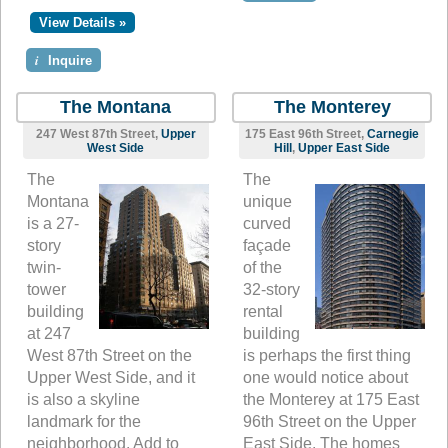
View Details »
i
Inquire
The Montana
The Monterey
247 West 87th Street,
Upper
175 East 96th Street,
Carnegie
West Side
Hill
,
Upper East Side
The
The
Montana
unique
is a 27-
curved
story
façade
twin-
of the
tower
32-story
building
rental
at 247
building
West 87th Street on the
is perhaps the first thing
Upper West Side, and it
one would notice about
is also a skyline
the Monterey at 175 East
landmark for the
96th Street on the Upper
neighborhood. Add to
East Side. The homes