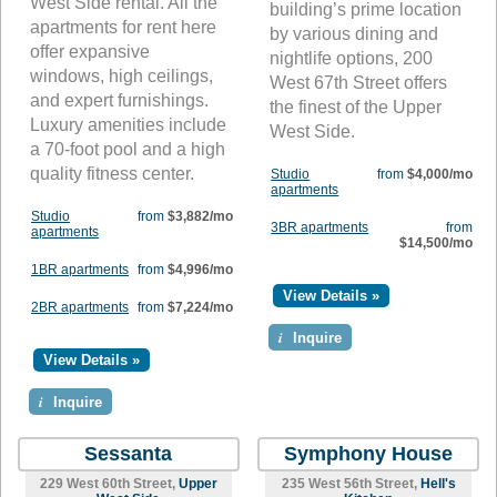
West Side rental. All the
building’s prime location
apartments for rent here
by various dining and
offer expansive
nightlife options, 200
windows, high ceilings,
West 67th Street offers
and expert furnishings.
the finest of the Upper
Luxury amenities include
West Side.
a 70-foot pool and a high
quality fitness center.
Studio
from
$4,000/mo
apartments
Studio
from
$3,882/mo
3BR apartments
from
apartments
$14,500/mo
1BR apartments
from
$4,996/mo
View Details »
2BR apartments
from
$7,224/mo
i
Inquire
View Details »
i
Inquire
Sessanta
Symphony House
229 West 60th Street,
Upper
235 West 56th Street,
Hell's