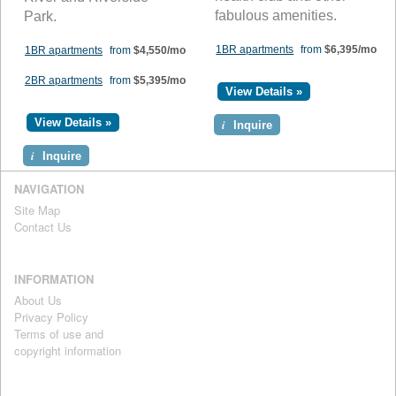
fabulous amenities.
Park.
1BR apartments
from
$6,395/mo
1BR apartments
from
$4,550/mo
2BR apartments
from
$5,395/mo
View Details »
View Details »
i
Inquire
i
Inquire
NAVIGATION
Site Map
Contact Us
INFORMATION
About Us
Privacy Policy
Terms of use and
copyright information