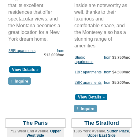
that its excellent
inside are noteworthy as
residences that offer
well, thanks to their
spectacular views, and
luxurious and
the Montana becomes a
comfortable space, and
great location for a New
the Monterey also has a
York dream home.
stunning range of
amenities.
3BR apartments
from
$12,000/mo
Studio
from
$3,750/mo
apartments
View Details »
1BR apartments
from
$4,500/mo
i
Inquire
2BR apartments
from
$5,200/mo
View Details »
i
Inquire
The Paris
The Stratford
752 West End Avenue,
Upper
1385 York Avenue,
Sutton Place
,
West Side
Upper East Side