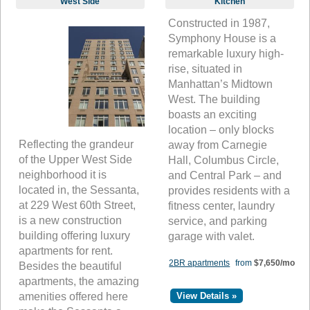
West Side
Kitchen
Constructed in 1987,
Symphony House is a
remarkable luxury high-
rise, situated in
Manhattan’s Midtown
West. The building
boasts an exciting
location – only blocks
Reflecting the grandeur
away from Carnegie
of the Upper West Side
Hall, Columbus Circle,
neighborhood it is
and Central Park – and
located in, the Sessanta,
provides residents with a
at 229 West 60th Street,
fitness center, laundry
is a new construction
service, and parking
building offering luxury
garage with valet.
apartments for rent.
2BR apartments
from
$7,650/mo
Besides the beautiful
apartments, the amazing
amenities offered here
View Details »