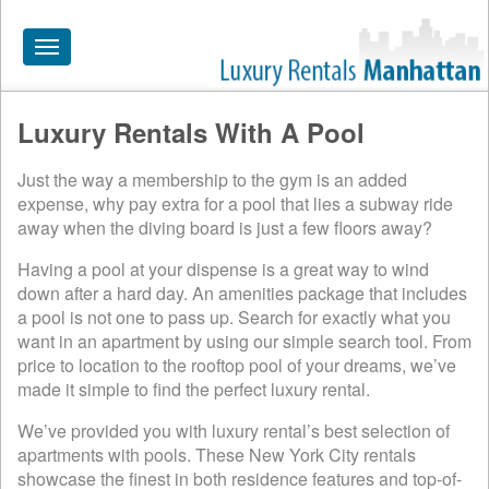
Toggle
navigation
Luxury Rentals With A Pool
HOME
Just the way a membership to the gym is an added
ALL RENTALS
expense, why pay extra for a pool that lies a subway ride
APARTMENTS NEAR
away when the diving board is just a few floors away?
BY SIZE
Having a pool at your dispense is a great way to wind
down after a hard day. An amenities package that includes
NEIGHBORHOODS
a pool is not one to pass up. Search for exactly what you
want in an apartment by using our simple search tool. From
PRICE RANGE
price to location to the rooftop pool of your dreams, we’ve
made it simple to find the perfect luxury rental.
SEARCH NO FEE
We’ve provided you with luxury rental’s best selection of
BLOG
apartments with pools. These New York City rentals
showcase the finest in both residence features and top-of-