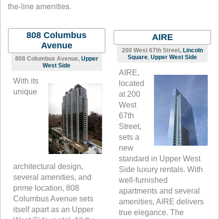
the-line amenities.
808 Columbus
AIRE
Avenue
200 West 67th Street,
Lincoln
Square
,
Upper West Side
808 Columbus Avenue,
Upper
West Side
AIRE,
With its
located
unique
at 200
West
67th
Street,
sets a
new
standard in Upper West
architectural design,
Side luxury rentals. With
several amenities, and
well-furnished
prime location, 808
apartments and several
Columbus Avenue sets
amenities, AIRE delivers
itself apart as an Upper
true elegance. The