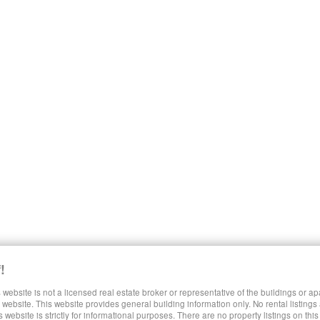
!
 website is not a licensed real estate broker or representative of the buildings or a
SHARE LUXURY RENTALS MANHATTAN
website. This website provides general building information only. No rental listings
s website is strictly for informational purposes. There are no property listings on thi