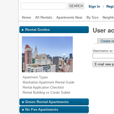
Sign In
|
Regi
Home
All Rentals
Apartments Near
By Size
Neighb
User a
Rental Guides
Create n
Username or 
Apartment Types
Manhattan Apartment Rental Guide
Rental Application Checklist
Rental Building vs Condo Sublet
Green Rental Apartments
No Fee Apartments