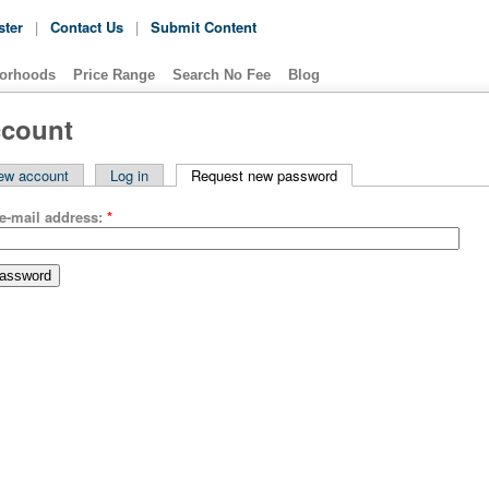
ster
|
Contact Us
|
Submit Content
orhoods
Price Range
Search No Fee
Blog
ccount
ew account
Log in
Request new password
e-mail address:
*