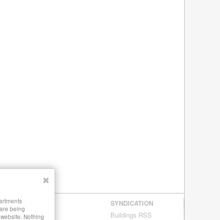
✖
partments
SYNDICATION
 are being
Buildings RSS
s website. Nothing