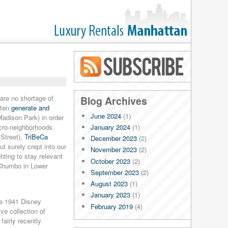
Blog RSS
are no shortage of
Blog Archives
ften
generate and
June 2024
(1)
Madison Park) in order
January 2024
(1)
cro-neighborhoods.
Street),
TriBeCa
December 2023
(2)
ut surely crept into our
November 2023
(2)
hting to stay relevant
October 2023
(2)
 Chumbo in Lower
September 2023
(2)
August 2023
(1)
January 2023
(1)
he 1941 Disney
February 2019
(4)
ve collection of
January 2019
(4)
airly recently