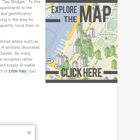
December 2018
(4)
“Two Bridges.” To this
t apartments to the
November 2018
(4)
and gentrification
October 2018
(4)
ng in the area for
September 2018
(4)
equently force them to
August 2018
(4)
July 2018
(4)
ished artists such as
June 2018
(4)
 A similarly decorated
May 2018
(4)
in Dumbo. As many
April 2018
(4)
e exception rather
March 2018
(4)
and supply of viable
February 2018
(4)
th of
Little Italy
" just
January 2018
(4)
December 2017
(4)
Explore the Map »
November 2017
(4)
October 2017
(4)
September 2017
(3)
August 2017
(4)
July 2017
(3)
June 2017
(3)
✖
May 2017
(4)
April 2017
(6)