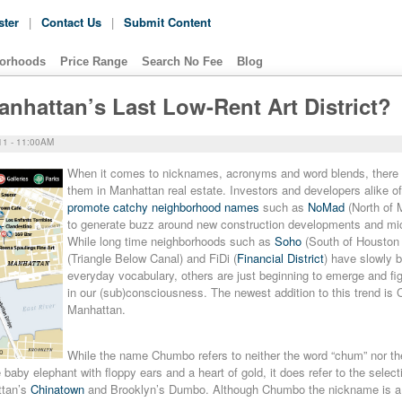
ster
|
Contact Us
|
Submit Content
orhoods
Price Range
Search No Fee
Blog
hattan’s Last Low-Rent Art District?
1 - 11:00AM
When it comes to nicknames, acronyms and word blends, there 
them in Manhattan real estate. Investors and developers alike o
promote catchy neighborhood names
such as
NoMad
(North of 
to generate buzz around new construction developments and mi
While long time neighborhoods such as
Soho
(South of Houston 
(Triangle Below Canal) and FiDi (
Financial District
) have slowly b
everyday vocabulary, others are just beginning to emerge and fig
in our (sub)consciousness. The newest addition to this trend is
Manhattan.
While the name Chumbo refers to neither the word “chum” nor t
baby elephant with floppy ears and a heart of gold, it does refer to the selecti
ttan’s
Chinatown
and Brooklyn’s Dumbo. Although Chumbo the nickname is a f