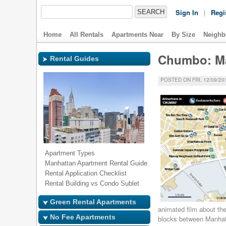
Sign In
|
Regi
Home
All Rentals
Apartments Near
By Size
Neighb
Chumbo: Man
Rental Guides
POSTED ON FRI, 12/09/201
Apartment Types
Manhattan Apartment Rental Guide
Rental Application Checklist
Rental Building vs Condo Sublet
Green Rental Apartments
animated film about the 
No Fee Apartments
blocks between Manha