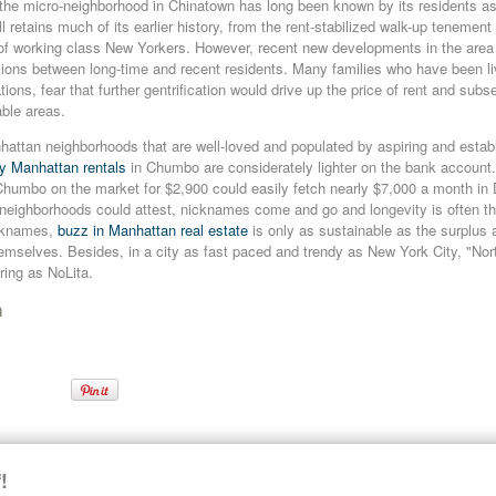
e micro-neighborhood in Chinatown has long been known by its residents as 
ill retains much of its earlier history, from the rent-stabilized walk-up tenemen
 of working class New Yorkers. However, recent new developments in the area 
ions between long-time and recent residents. Many families who have been livi
ions, fear that further gentrification would drive up the price of rent and subs
able areas.
attan neighborhoods that are well-loved and populated by aspiring and establ
ry Manhattan rentals
in Chumbo are considerately lighter on the bank account.
Chumbo on the market for $2,900 could easily fetch nearly $7,000 a month 
neighborhoods could attest, nicknames come and go and longevity is often th
icknames,
buzz in Manhattan real estate
is only as sustainable as the surplus 
emselves. Besides, in a city as fast paced and trendy as New York City, "Nor
ring as NoLita.
n
n
Chumbo
Lower Manhattan Rentals
New Neighborhoods
!