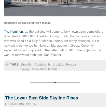
Rendering of The Hamilton’s facade
The Hamilton
, as the building will come to be known upon completion,
is located at 968 60th Street in Borough Park, the home of a building
that was used as a fully functional factory for many decades, but is
now being converted by Halcyon Management Group. Currently
expected to be completed in the latter half of 2016, the project is the
work of renowned architect, Karl Fischer.
TAGS:
Brooklyn Apartments
Brooklyn Rentals
Newly Renovated Rentals
The Lower East Side Skyline Rises
FRI, 08/05/2016 - 10:04AM