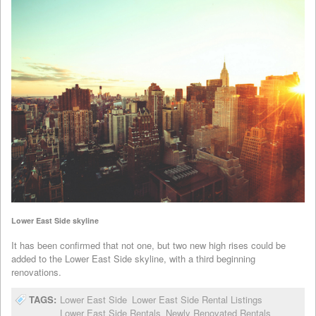
Lower East Side skyline
It has been confirmed that not one, but two new high rises could be
added to the Lower East Side skyline, with a third beginning
renovations.
TAGS:
Lower East Side
Lower East Side Rental Listings
Lower East Side Rentals
Newly Renovated Rentals