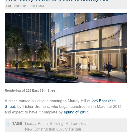
FRI, 08/05/2016 - 10:47AM
Rendering of 225 East 39th Street
A glass curved building is coming to Murray Hill at
225 East 39th
Street
, by Fisher Brothers, who began construction in March of 2015,
and expect to have it complete by
spring of 2017
.
TAGS:
Luxury Rental Building
Midtown East
New Construction Luxury Rentals