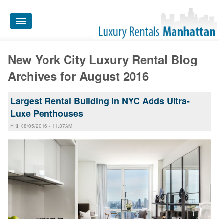
Toggle
navigation
New York City Luxury Rental Blog
HOME
Archives for August 2016
ALL RENTALS
Largest Rental Building in NYC Adds Ultra-
APARTMENTS NEAR
Luxe Penthouses
BY SIZE
FRI, 08/05/2016 - 11:37AM
NEIGHBORHOODS
PRICE RANGE
SEARCH NO FEE
BLOG