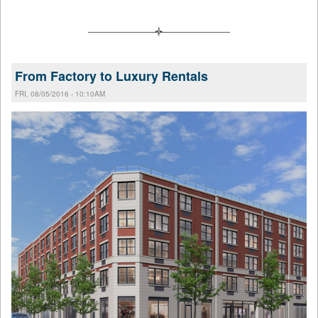
From Factory to Luxury Rentals
FRI, 08/05/2016 - 10:10AM