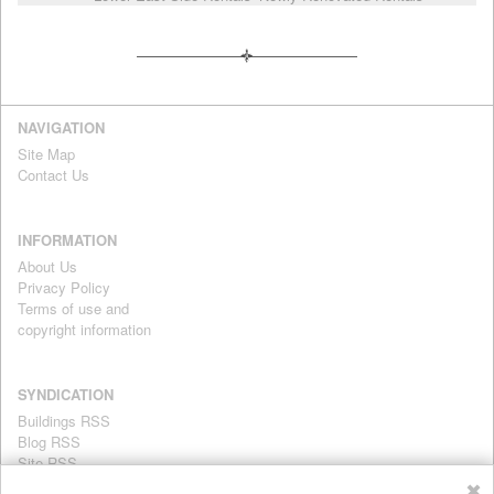
NAVIGATION
Site Map
Contact Us
INFORMATION
About Us
Privacy Policy
Terms of use and
copyright information
SYNDICATION
Buildings RSS
Blog RSS
Site RSS
For personal use only
✖