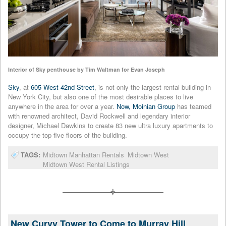
Interior of Sky penthouse by Tim Waltman for Evan Joseph
Sky
, at
605 West 42nd Street
, is not only the largest rental building in
New York City, but also one of the most desirable places to live
anywhere in the area for over a year.
Now, Moinian Group
has teamed
with renowned architect, David Rockwell and legendary interior
designer, Michael Dawkins to create 83 new ultra luxury apartments to
occupy the top five floors of the building.
TAGS:
Midtown Manhattan Rentals
Midtown West
Midtown West Rental Listings
New Curvy Tower to Come to Murray Hill