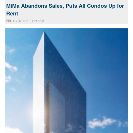
MiMa Abandons Sales, Puts All Condos Up for
Rent
FRI, 12/16/2011 - 11:56AM