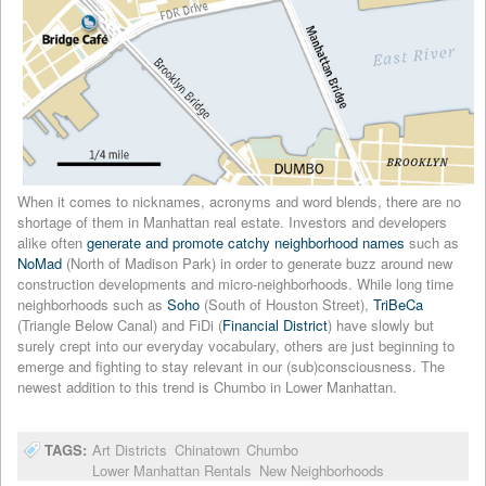
When it comes to nicknames, acronyms and word blends, there are no
shortage of them in Manhattan real estate. Investors and developers
alike often
generate and promote catchy neighborhood names
such as
NoMad
(North of Madison Park) in order to generate buzz around new
construction developments and micro-neighborhoods. While long time
neighborhoods such as
Soho
(South of Houston Street),
TriBeCa
(Triangle Below Canal) and FiDi (
Financial District
) have slowly but
surely crept into our everyday vocabulary, others are just beginning to
emerge and fighting to stay relevant in our (sub)consciousness. The
newest addition to this trend is Chumbo in Lower Manhattan.
TAGS:
Art Districts
Chinatown
Chumbo
Lower Manhattan Rentals
New Neighborhoods