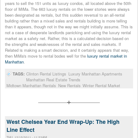
years to sell the 151 units as luxury condos, all located above the 50th
floor of MiMa. The 663 luxury rentals on the lower stories were always
been designated as rentals, but this sudden reversal to an all-rental
building rather than a mixed sales and rentals building is more telling
than it appears, though not in the way we might initially assume. This is
not a case of desperate landlords panicking and using the luxury rental
market as a safety net. Rather, this is a calculated decision based on
the strengths and weaknesses of the rental and sales markets. If
Related is making a smart decision, and it certainly appears that way,
then MiMa's move to rental bodes well for the
luxury rental market in
Manhattan
.
TAGS:
Clinton Rental Listings
Luxury Manhattan Apartments
Manhattan Real Estate Trends
Midtown Manhattan Rentals
New Rentals
Winter Rental Market
West Chelsea Year End Wrap-Up: The High
Line Effect
THU, 12/15/2011 - 11:53AM