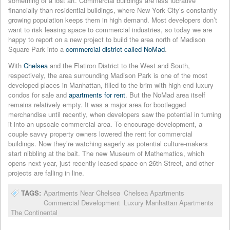
something of a lost art. Commercial buildings are less lucrative
financially than residential buildings, where New York City’s constantly
growing population keeps them in high demand. Most developers don’t
want to risk leasing space to commercial industries, so today we are
happy to report on a new project to build the area north of Madison
Square Park into a
commercial district called NoMad
.
With
C
helsea
and the Flatiron District to the West and South,
respectively, the area surrounding Madison Park is one of the most
developed places in Manhattan, filled to the brim with high-end luxury
condos for sale and
apartments for rent
. But the NoMad area itself
remains relatively empty. It was a major area for bootlegged
merchandise until recently, when developers saw the potential in turning
it into an upscale commercial area. To encourage development, a
couple savvy property owners lowered the rent for commercial
buildings. Now they’re watching eagerly as potential culture-makers
start nibbling at the bait. The new Museum of Mathematics, which
opens next year, just recently leased space on 26th Street, and other
projects are falling in line.
TAGS:
Apartments Near Chelsea
Chelsea Apartments
Commercial Development
Luxury Manhattan Apartments
The Continental