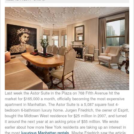
Last week the Astor Suite in the Plaza on 768 Fifth Avenue hit the
market for $165,000 a month, officially becoming the most expensive
apartment in Manhattan. The Astor Suite is a 5,087 square foot 4-
bedroom 6-bathroom luxury home. Jurgen Friedrich, the owner of Esprit,
bought the Midtown West residence for $25 million in 2007, and turned
it around the next year at an asking price of $55 million. We wrote
earlier about how more New York residents are taking up an interest in
the most
luxurious Manhattan rentals
. Maybe Friedrich saw the article