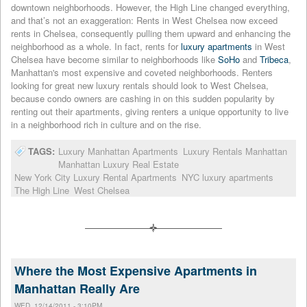
downtown neighborhoods. However, the High Line changed everything,
and that’s not an exaggeration: Rents in West Chelsea now exceed
rents in Chelsea, consequently pulling them upward and enhancing the
neighborhood as a whole. In fact, rents for
luxury apartments
in West
Chelsea have become similar to neighborhoods like
SoHo
and
Tribeca
,
Manhattan's most expensive and coveted neighborhoods. Renters
looking for great new luxury rentals should look to West Chelsea,
because condo owners are cashing in on this sudden popularity by
renting out their apartments, giving renters a unique opportunity to live
in a neighborhood rich in culture and on the rise.
TAGS:
Luxury Manhattan Apartments
Luxury Rentals Manhattan
Manhattan Luxury Real Estate
New York City Luxury Rental Apartments
NYC luxury apartments
The High Line
West Chelsea
Where the Most Expensive Apartments in
Manhattan Really Are
WED, 12/14/2011 - 3:10PM