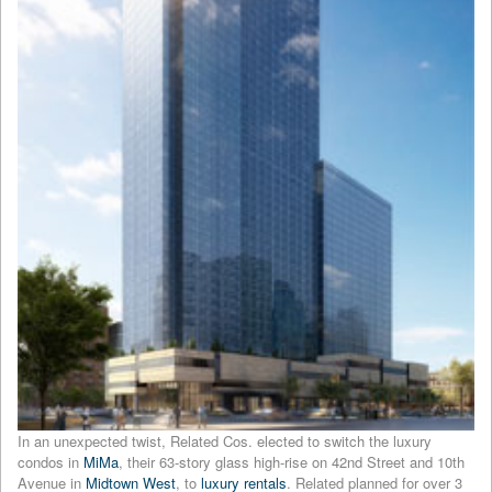
In an unexpected twist, Related Cos. elected to switch the luxury
condos in
MiMa
, their 63-story glass high-rise on 42nd Street and 10th
Avenue in
Midtown West
, to
luxury rentals
. Related planned for over 3