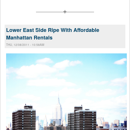
Lower East Side Ripe With Affordable
Manhattan Rentals
THU, 12/08/2011 - 10:58AM