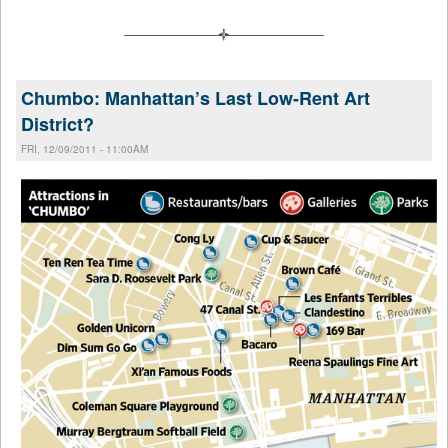
Chumbo: Manhattan’s Last Low-Rent Art
District?
FRI, 12/09/2011 - 11:00AM