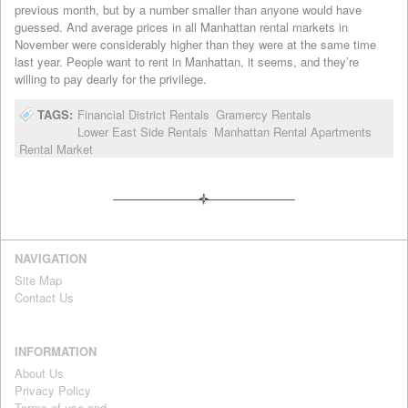
previous month, but by a number smaller than anyone would have
guessed. And average prices in all Manhattan rental markets in
November were considerably higher than they were at the same time
last year. People want to rent in Manhattan, it seems, and they’re
willing to pay dearly for the privilege.
TAGS:
Financial District Rentals
Gramercy Rentals
Lower East Side Rentals
Manhattan Rental Apartments
Rental Market
NAVIGATION
Site Map
Contact Us
INFORMATION
About Us
Privacy Policy
Terms of use and