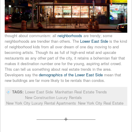
thought about communism: all
neighborhoods
are trendy; some
neighborhoods are trendier than others. The
Lower East Side
is the kind
of neighborhood kids from all over dream of one day moving to and
becoming artists. Though its as full of high-end retail and upscale
restaurants as any other part of the city, it retains a bohemian flair that
makes it destination number one for the young, aspiring artist crowd.
This can tell us something about real estate trends in the area.
Developers say the
demographics of the Lower East Side
mean that
new buildings are far more likely to be rentals than condos.
TAGS:
Lower East Side
Manhattan Real Estate Trends
New Construction Luxury Rentals
New York City Luxury Rental Apartments
New York City Real Estate