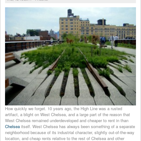
How quickly we forget. 10 years ago, the High Line was a rusted
artifact, a blight on West Chelsea, and a large part of the reason that
West Chelsea remained underdeveloped and cheaper to rent in than
Chelsea
itself. West Chelsea has always been something of a separate
neighborhood because of its industrial character, slightly out-of-the-way
location, and cheap rents relative to the rest of Chelsea and other