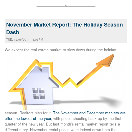
November Market Report: The Holiday Season
Dash
TUE, 12/06/2011 - 3:05PM
We expect the real estate market
to slow down during the holiday
season. Realtors plan for it.
The November and December markets are
often the lowest of the year
, with prices shooting back up by the first
quarter of the new year. But last month’s rental market report tells a
different story. November rental prices were indeed down from the