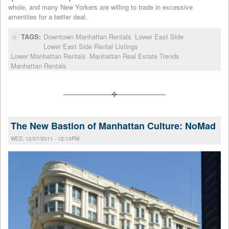
whole, and many New Yorkers are willing to trade in excessive
amentiies for a better deal.
TAGS:
Downtown Manhattan Rentals
Lower East Side
Lower East Side Rental Listings
Lower Manhattan Rentals
Manhattan Real Estate Trends
Manhattan Rentals
The New Bastion of Manhattan Culture: NoMad
WED, 12/07/2011 - 12:13PM