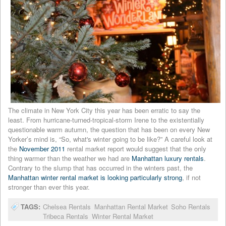
The climate in New York City this year has been erratic to say the
least. From hurricane-turned-tropical-storm Irene to the existentially
questionable warm autumn, the question that has been on every New
Yorker’s mind is, “So, what's winter going to be like?” A careful look at
the
November 2011
rental market report would suggest that the only
thing warmer than the weather we had are
Manhattan luxury rentals
.
Contrary to the slump that has occurred in the winters past, the
Manhattan winter rental market is looking particularly strong
, if not
stronger than ever this year.
TAGS:
Chelsea Rentals
Manhattan Rental Market
Soho Rentals
Tribeca Rentals
Winter Rental Market