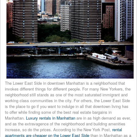
The Lower East Side in downtown Manhattan is a neighborhood that
invokes different things for different people. For many New Yorkers, the
neighborhood still stands as one of the most saturated immigrant and
working class communities in the city. For others, the Lower East Side
is the place to go if you want to indulge in all that downtown living has
to offer while finding some of the best real estate bargains in
Manhattan.
Luxury rentals in Manhattan
are in as high demand as ever,
and as the extravagence of the neighborhood and building amenities
increase, so do the prices. According to the New York Post,
rental
apartments are cheaper on the Lower East Side
than in Manhattan as a