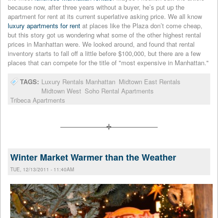
because now, after three years without a buyer, he’s put up the
apartment for rent at its current superlative asking price. We all know
luxury apartments for rent
at places like the Plaza don’t come cheap,
but this story got us wondering what some of the other highest rental
prices in Manhattan were. We looked around, and found that rental
inventory starts to fall off a little before $100,000, but there are a few
places that can compete for the title of "most expensive in Manhattan."
TAGS:
Luxury Rentals Manhattan
Midtown East Rentals
Midtown West
Soho Rental Apartments
Tribeca Apartments
Winter Market Warmer than the Weather
TUE, 12/13/2011 - 11:40AM