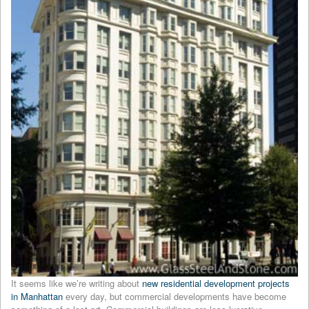
It seems like we’re writing about
new residential development projects
in Manhattan
every day, but commercial developments have become