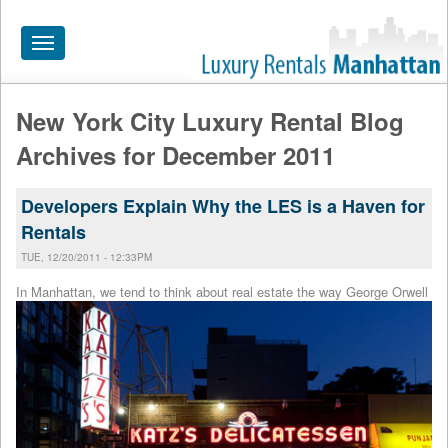
Toggle
navigation
New York City Luxury Rental Blog
HOME
Archives for December 2011
ALL RENTALS
Developers Explain Why the LES is a Haven for
APARTMENTS NEAR
Rentals
BY SIZE
TUE, 12/20/2011 - 12:33PM
NEIGHBORHOODS
In Manhattan, we tend to th
ink about real estate the way George Orwell
PRICE RANGE
SEARCH NO FEE
BLOG