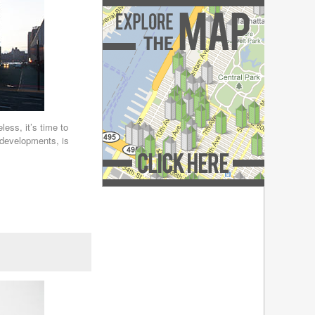
December 2018
(4)
November 2018
(4)
October 2018
(4)
September 2018
(4)
August 2018
(4)
July 2018
(4)
June 2018
(4)
May 2018
(4)
April 2018
(4)
less, it’s time to
 developments, is
March 2018
(4)
February 2018
(4)
January 2018
(4)
December 2017
(4)
Explore the Map »
November 2017
(4)
October 2017
(4)
September 2017
(3)
August 2017
(4)
July 2017
(3)
June 2017
(3)
May 2017
(4)
April 2017
(6)