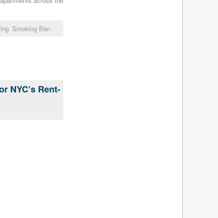
l apartments across the
July 2015
(5)
June 2015
(7)
ing
Smoking Ban
May 2015
(8)
April 2015
(4)
March 2015
(4)
February 2015
(4)
January 2015
(4)
December 2014
(5)
for NYC’s Rent-
November 2014
(5)
October 2014
(5)
September 2014
(4)
August 2014
(5)
July 2014
(4)
June 2014
(5)
May 2014
(5)
April 2014
(5)
March 2014
(5)
February 2014
(5)
January 2014
(5)
December 2013
(7)