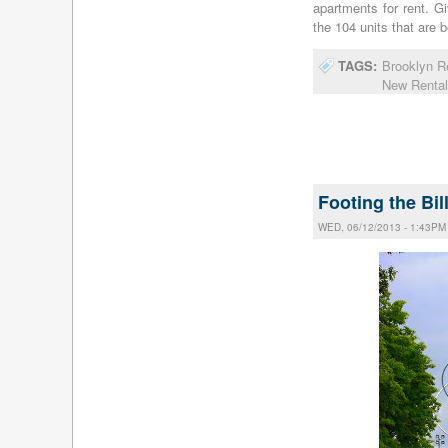
apartments for rent. 
the 104 units that are 
TAGS:
Brooklyn R
New Rental
Footing the Bil
WED, 06/12/2013 - 1:43PM