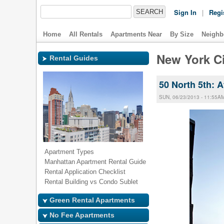
Sign In
|
Regi
Home
All Rentals
Apartments Near
By Size
Neighb
New York Ci
Rental Guides
50 North 5th: 
SUN, 06/23/2013 - 11:55A
Apartment Types
Manhattan Apartment Rental Guide
Rental Application Checklist
Rental Building vs Condo Sublet
Green Rental Apartments
No Fee Apartments