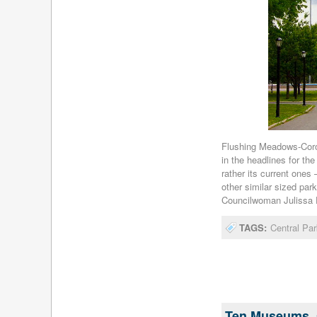
Flushing Meadows-Coron
in the headlines for the
rather its current ones 
other similar sized pa
Councilwoman Julissa Fe
TAGS:
Central Par
Ten Museums, 