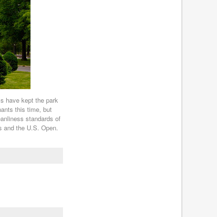
s have kept the park
nants this time, but
leanliness standards of
ts and the U.S. Open.