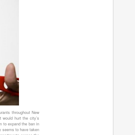
March 2017
(5)
February 2017
(4)
January 2017
(4)
December 2016
(4)
November 2016
(4)
October 2016
(4)
September 2016
(4)
August 2016
(4)
July 2016
(4)
June 2016
(4)
May 2016
(3)
April 2016
(4)
March 2016
(7)
February 2016
(5)
January 2016
(5)
December 2015
(4)
urants throughout New
November 2015
(3)
t would hurt the city’s
October 2015
(4)
on to expand the ban in
September 2015
(3)
any seems to have taken
August 2015
(5)