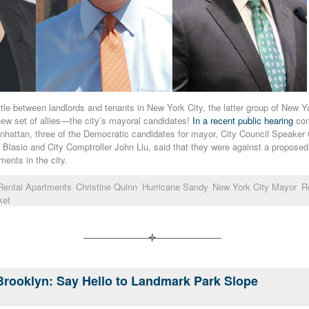
ttle between landlords and tenants in New York City, the latter group of New 
new set of allies—the city’s mayoral candidates!
In a recent public hearing
con
nhattan, three of the Democratic candidates for mayor, City Council Speaker 
 Blasio and City Comptroller John Liu, said that they were against a proposed 
tments in the city.
 Rental Apartments
Christine Quinn
Hurricane Sandy
New York City Mayor
Re
ket
Brooklyn: Say Hello to Landmark Park Slope