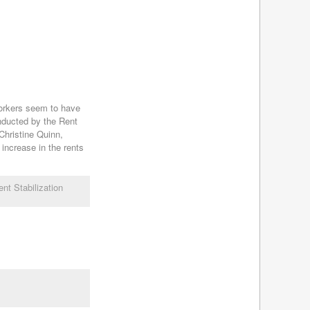
November 2013
(8)
October 2013
(8)
September 2013
(8)
August 2013
(8)
July 2013
(8)
June 2013
(9)
May 2013
(8)
Yorkers seem to have
April 2013
(8)
ducted by the Rent
March 2013
(8)
Christine Quinn,
increase in the rents
February 2013
(8)
January 2013
(7)
December 2012
(7)
nt Stabilization
November 2012
(9)
October 2012
(9)
September 2012
(12)
August 2012
(7)
July 2012
(11)
June 2012
(7)
May 2012
(5)
April 2012
(7)