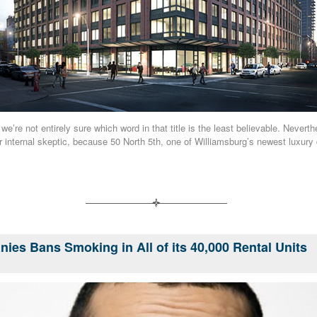
we’re not entirely sure which word in that title is the least believable. Neverthe
r internal skeptic, because 50 North 5th, one of Williamsburg’s newest luxury
ies Bans Smoking in All of its 40,000 Rental Units