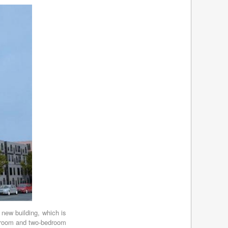
March 2012
(11)
February 2012
(8)
January 2012
(10)
December 2011
(9)
November 2011
(8)
October 2011
(8)
September 2011
(7)
August 2011
(10)
July 2011
(10)
June 2011
(10)
May 2011
(2)
April 2011
(2)
March 2011
(5)
February 2011
(5)
January 2011
(7)
December 2010
(2)
November 2010
(7)
October 2010
(6)
September 2010
(7)
 new building, which is
August 2010
(6)
bedroom and two-bedroom