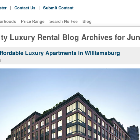
ster
|
Contact Us
|
Submit Content
orhoods
Price Range
Search No Fee
Blog
ty Luxury Rental Blog Archives for Ju
Affordable Luxury Apartments in Williamsburg
M