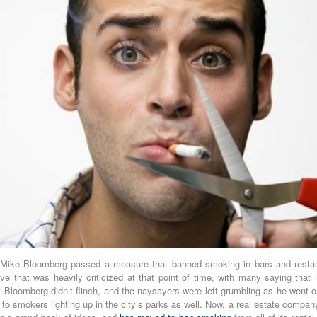
Mike Bloomberg passed a measure that banned smoking in bars and resta
e that was heavily criticized at that point of time, with many saying that i
ut Bloomberg didn’t flinch, and the naysayers were left grumbling as he went 
 to smokers lighting up in the city’s parks as well. Now, a real estate comp