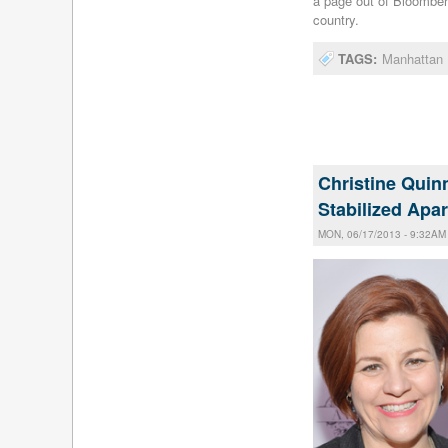
a page out of Bloomber
country.
TAGS:
Manhattan 
Christine Quinn
Stabilized Apa
MON, 06/17/2013 - 9:32AM