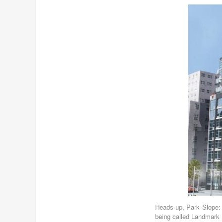
Heads up, Park Slope: 
being called Landmark 