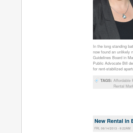
In the long standing ba
now found an unlikely 
Guidelines Board in Ma
Public Advocate Bill de
for rent-stabilized apar
TAGS:
Affordable
Rental Mar
New Rental in 
FRI, 06/14/2013 - 9:22AM