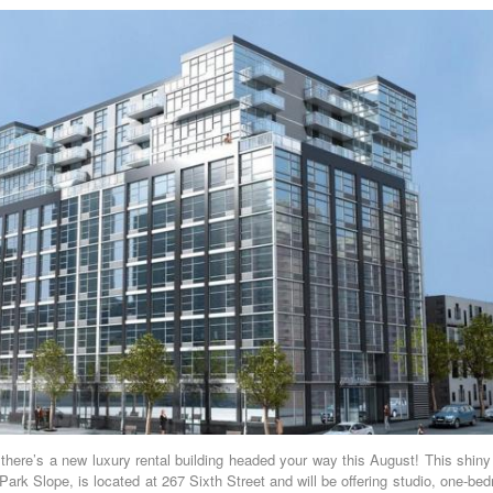
there’s a new luxury rental building headed your way this August! This shiny
Park Slope, is located at 267 Sixth Street and will be offering studio, one-