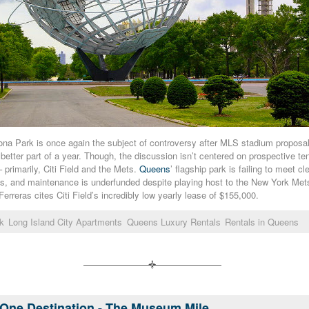
a Park is once again the subject of controversy after MLS stadium proposal
 better part of a year. Though, the discussion isn’t centered on prospective te
– primarily, Citi Field and the Mets.
Queens
’ flagship park is failing to meet c
rks, and maintenance is underfunded despite playing host to the New York Me
rreras cites Citi Field’s incredibly low yearly lease of $155,000.
k
Long Island City Apartments
Queens Luxury Rentals
Rentals in Queens
One Destination - The Museum Mile