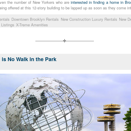
Given the number of New Yorkers who are
interested in finding a home in Br
being offered at this 12-story building to be lapped up as soon as they come in
entals
Downtown Brooklyn Rentals
New Construction Luxury Rentals
New D
 Listings
X-Treme Amenities
l is No Walk in the Park