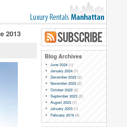
ne 2013
Blog RSS
Blog Archives
June 2024
(1)
January 2024
(1)
December 2023
(2)
November 2023
(2)
October 2023
(2)
September 2023
(2)
August 2023
(1)
January 2023
(1)
February 2019
(4)
January 2019
(4)