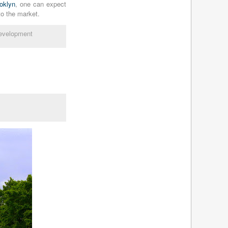
ooklyn
, one can expect
July 2010
(4)
to the market.
June 2010
(8)
May 2010
(7)
evelopment
April 2010
(6)
March 2010
(8)
February 2010
(9)