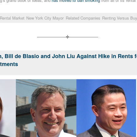
g’s grand book of ideas, and
has moved to ban smoking
from all of its renta
Rental Market
New York City Mayor
Related Companies
Renting Versus Buy
, Bill de Blasio and John Liu Against Hike in Rents 
rtments