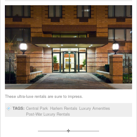
These ultra-luxe rentals are sure to impress.
TAGS:
Central Park
Harlem Rentals
Luxury Amenities
Post-War Luxury Rentals