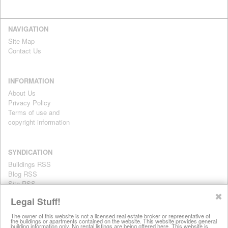
NAVIGATION
Site Map
Contact Us
INFORMATION
About Us
Privacy Policy
Terms of use and
copyright information
SYNDICATION
Buildings RSS
Blog RSS
Site RSS
For personal use only
✖
Legal Stuff!
The owner of this website is not a licensed real estate broker or representative of
the buildings or apartments contained on the website. This website provides general
All information on this website is provided for informational purposes
building information only. No rental listings are being offered here. This website is