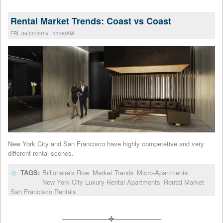
Rental Market Trends: Coast vs Coast
FRI, 06/05/2015 - 11:00AM
New York City and San Francisco have highly competetive and very
different rental scenes.
TAGS:
Billionaire's Row
Market Trends
Micro-Apartments
New York City Luxury Rental Apartments
Rental Market
San Francisco Rentals