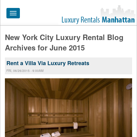
Toggle
navigation
New York City Luxury Rental Blog
HOME
Archives for June 2015
ALL RENTALS
Rent a Villa Via Luxury Retreats
APARTMENTS NEAR
FRI, 06/26/2015 - 9:00AM
BY SIZE
NEIGHBORHOODS
PRICE RANGE
SEARCH NO FEE
BLOG