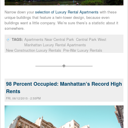
Narrow down your
selection of Luxury Rental Apartments
with these
unique buildings that feature a twin-tower design, because even
buildings want a little company. We’re sure there’s a statistic about it
somewhere.
TAGS:
Apartments Near Central Park
Central Park West
Manhattan Luxury Rental Apartments
New Construction Luxury Rentals
Pre-War Luxury Rentals
98 Percent Occupied: Manhattan’s Record High
Rents
FRI, 06/12/2015 - 2:55PM