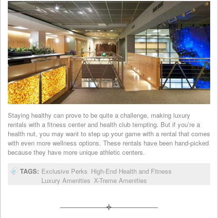
Staying healthy can prove to be quite a challenge, making luxury
rentals with a fitness center and health club tempting. But if you’re a
health nut, you may want to step up your game with a rental that comes
with even more wellness options. These rentals have been hand-picked
because they have more unique athletic centers.
TAGS:
Exclusive Perks
High-End Health and Fitness
Luxury Amenities
X-Treme Amenities