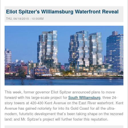
Eliot Spitzer's Williamsburg Waterfront Reveal
THU, 06/18/2015 - 10:00AM
This week, former governor Eliot Spitzer announced plans to move
forward with his large-scale project for
South Williamsburg
, three 24-
story towers at 420-430 Kent Avenue on the East River waterfront. Kent
Avenue has gained notoriety for into its Gold Coast for all the ultra-
modern, futuristic development that’s been taking shape on the rezoned
land; and Mr. Spitzer’s project will further foster this reputation.