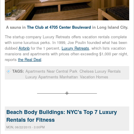
A sauna in
The Club at 4705 Center Boulevard
in Long Island City.
The startup company Luxury Retreats offers vacation rentals complete
with some luxurious perks. In 1999, Joe Poulin founded what has been
dubbed
Airbnb
for the 1 percent,
Luxury Retreats
, which lists vacation
mansions and apartments with prices often exceeding $1,000 per night,
reports
the Real Deal
.
TAGS:
Apartments Near Central Park
Chelsea Luxury Rentals
Luxury Apartments Manhattan
Vacation Homes
Beach Body Buildings: NYC's Top 7 Luxury
Rentals for Fitness
MON, 06/22/2015 - 3:00PM