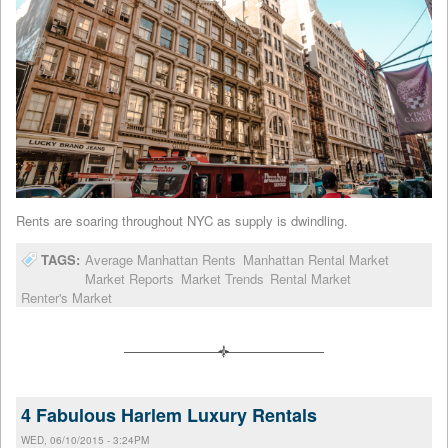
Rents are soaring throughout NYC as supply is dwindling.
TAGS:
Average Manhattan Rents
Manhattan Rental Market
Market Reports
Market Trends
Rental Market
Renter's Market
4 Fabulous Harlem Luxury Rentals
WED, 06/10/2015 - 3:24PM