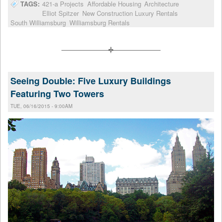
TAGS:
421-a Projects
Affordable Housing
Architecture
Elliot Spitzer
New Construction Luxury Rentals
South Williamsburg
Williamsburg Rentals
Seeing Double: Five Luxury Buildings
Featuring Two Towers
TUE, 06/16/2015 - 9:00AM