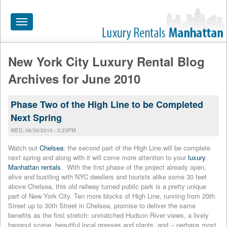
Toggle
navigation
New York City Luxury Rental Blog
HOME
Archives for June 2010
ALL RENTALS
Phase Two of the High Line to be Completed
APARTMENTS NEAR
Next Spring
BY SIZE
WED, 06/30/2010 - 3:23PM
NEIGHBORHOODS
Watch out
Chelsea
: the second part of the High Line will be complete
next spring and along with it will come more attention to your
luxury
PRICE RANGE
Manhattan rentals
. With the first phase of the project already open,
alive and bustling with NYC dwellers and tourists alike some 30 feet
SEARCH NO FEE
above Chelsea, this old railway turned public park is a pretty unique
part of New York City. Ten more blocks of High Line, running from 20th
BLOG
Street up to 30th Street in Chelsea, promise to deliver the same
benefits as the first stretch: unmatched Hudson River views, a lively
hangout scene, beautiful local grasses and plants, and -- perhaps most