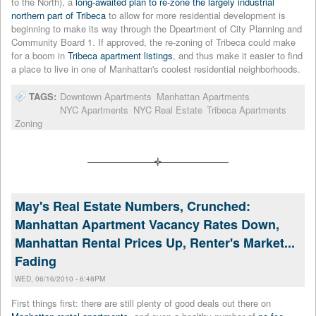
to the North), a
long-awaited plan to re-zone the largely industrial
northern part of Tribeca
to allow for more residential development is
beginning to make its way through the Dpeartment of City Planning and
Community Board 1. If approved, the re-zoning of Tribeca could make
for a boom in
Tribeca apartment listings
, and thus make it easier to find
a place to live in one of Manhattan's coolest residential neighborhoods.
TAGS:
Downtown Apartments
Manhattan Apartments
NYC Apartments
NYC Real Estate
Tribeca Apartments
Zoning
May's Real Estate Numbers, Crunched:
Manhattan Apartment Vacancy Rates Down,
Manhattan Rental Prices Up, Renter's Market...
Fading
WED, 06/16/2010 - 6:48PM
First things first: there are still plenty of good deals out there on