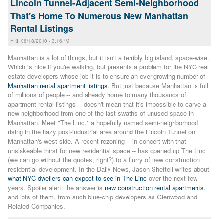
Lincoln Tunnel-Adjacent Semi-Neighborhood
That's Home To Numerous New Manhattan
Rental Listings
FRI, 06/18/2010 - 3:16PM
Manhattan is a lot of things, but it isn't a terribly big island, space-wise.
Which is nice if you're walking, but presents a problem for the NYC real
estate developers whose job it is to ensure an ever-growing number of
Manhattan rental apartment listings
. But just because Manhattan is full
of millions of people -- and already home to many thousands of
apartment rental listings -- doesn't mean that it's impossible to carve a
new neighborhood from one of the last swaths of unused space in
Manhattan. Meet "The Linc," a hopefully named semi-neighborhood
rising in the hazy post-industrial area around the Lincoln Tunnel on
Manhattan's west side. A recent rezoning -- in concert with that
unslakeable thirst for new residential space -- has opened up The Linc
(we can go without the quotes, right?) to a flurry of new construction
residential development. In the Daily News, Jason Sheftell writes about
what NYC dwellers can expect to see in The Linc
over the next few
years. Spoiler alert: the answer is
new construction rental apartments
,
and lots of them, from such blue-chip developers as Glenwood and
Related Companies.