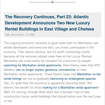
The Recovery Continues, Part 23: Atlantic
Development Announces Two New Luxury
Rental Buildings in East Village and Chelsea
TUE, 06/01/2010 - 5:12PM
The ongoing economic recovery is good news both for Manhattan real
estate developers and everyone who, you know, participates in the
economy. That seems obvious, but it's worth mentioning mostly
because all the recovery-related news here at the Luxury Rentals
Manhattan job could easily be mistaken for a bummer by people
searching for Manhattan rental apartments
. Here there's news that NYC
dwellers
can no longer expect generous concessions
on their
Manhattan rental apartments. There there's news that
Manhattan no-fee
rental listings
are not-so-gradually
becoming an endangered species
.
Yes, it's good that the economy is apparently bouncing back. But
where's the benefit for those
looking for a Manhattan rental apartment
?
Well, it's coming, through what looks like a bumper crop of new
construction luxury rental buildings that should arrive over the next year
or two.