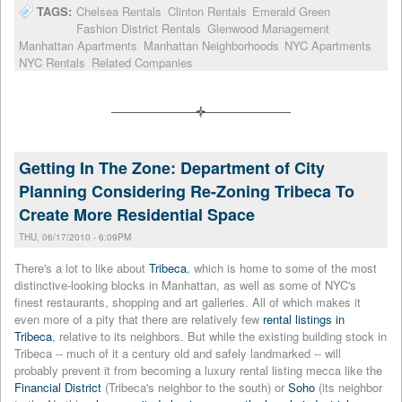
TAGS:
Chelsea Rentals
Clinton Rentals
Emerald Green
Fashion District Rentals
Glenwood Management
Manhattan Apartments
Manhattan Neighborhoods
NYC Apartments
NYC Rentals
Related Companies
Getting In The Zone: Department of City
Planning Considering Re-Zoning Tribeca To
Create More Residential Space
THU, 06/17/2010 - 6:09PM
There's a lot to like about
Tribeca
, which is home to some of the most
distinctive-looking blocks in Manhattan, as well as some of NYC's
finest restaurants, shopping and art galleries. All of which makes it
even more of a pity that there are relatively few
rental listings in
Tribeca
, relative to its neighbors. But while the existing building stock in
Tribeca -- much of it a century old and safely landmarked -- will
probably prevent it from becoming a luxury rental listing mecca like the
Financial District
(Tribeca's neighbor to the south) or
Soho
(its neighbor