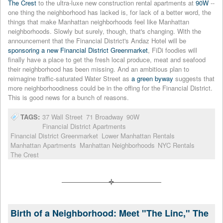
The Crest
to the ultra-luxe new construction rental apartments at
90W
--
one thing the neighborhood has lacked is, for lack of a better word, the
things that make Manhattan neighborhoods feel like Manhattan
neighborhoods. Slowly but surely, though, that's changing. With the
announcement that the Financial District's Andaz Hotel will be
sponsoring a new Financial District Greenmarket
, FiDi foodies will
finally have a place to get the fresh local produce, meat and seafood
their neighborhood has been missing. And an ambitious plan to
reimagine traffic-saturated Water Street as
a green byway
suggests that
more neighborhoodiness could be in the offing for the Financial District.
This is good news for a bunch of reasons.
TAGS:
37 Wall Street
71 Broadway
90W
Financial District Apartments
Financial District Greenmarket
Lower Manhattan Rentals
Manhattan Apartments
Manhattan Neighborhoods
NYC Rentals
The Crest
Birth of a Neighborhood: Meet "The Linc," The