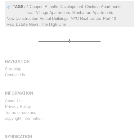
TAGS:
2 Cooper
Atlantic Development
Chelsea Apartments
East Village Apartments
Manhattan Apartments
New Construction Rental Buildings
NYC Real Estate
Port 10
Real Estate News
The High Line
NAVIGATION
Site Map
Contact Us
INFORMATION
About Us
Privacy Policy
Terms of use and
copyright information
SYNDICATION