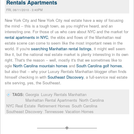
Rentals Apartments
FRI, 06/11/2010 - 3:40PM
New York City and New York City real estate have a way of focusing
the mind -- this is a tough town, as you might've heard, and an
interesting one. For those of us who care about NYC and the market for
rental apartments in NYC
, the ebbs and flows of the Manhattan real
estate scene can come to seem like the most important news in the
world. If you're
searching Manhattan rental listings
, it might well seem
like it, but the national real estate market is plenty interesting in its own
right. That's the reason -- well, mostly it's that we sometimes like to
ogle
North Carolina mountain homes
and
South Carolina golf homes
,
but also that -- why your Luxury Rentals Manhattan blogger often finds
himself checking in with
Southeast Discovery
, a full-service real estate
site serving, yes, the Southeast.
TAGS:
Georgia
Luxury Rentals Manhattan
Manhattan Rental Apartments
North Carolina
NYC Real Estate
Retirement Homes
South Carolina
Southeast Discovery
Tennessee
Vacation Homes