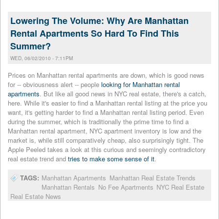
Lowering The Volume: Why Are Manhattan
Rental Apartments So Hard To Find This
Summer?
WED, 06/02/2010 - 7:11PM
Prices on Manhattan rental apartments are down, which is good news
for -- obviousness alert -- people
looking for Manhattan rental
apartments
. But like all good news in NYC real estate, there's a catch,
here. While it's easier to find a Manhattan rental listing at the price you
want, it's getting harder to find a Manhattan rental listing period. Even
during the summer, which is traditionally the prime time to find a
Manhattan rental apartment, NYC apartment inventory is low and the
market is, while still comparatively cheap, also surprisingly tight. The
Apple Peeled takes a look at this curious and seemingly contradictory
real estate trend and
tries to make some sense of it
.
TAGS:
Manhattan Apartments
Manhattan Real Estate Trends
Manhattan Rentals
No Fee Apartments
NYC Real Estate
Real Estate News