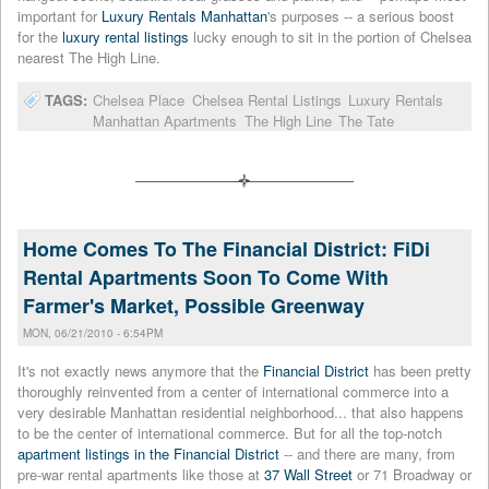
important for
Luxury Rentals Manhattan
's purposes -- a serious boost
for the
luxury rental listings
lucky enough to sit in the portion of Chelsea
nearest The High Line.
TAGS:
Chelsea Place
Chelsea Rental Listings
Luxury Rentals
Manhattan Apartments
The High Line
The Tate
Home Comes To The Financial District: FiDi
Rental Apartments Soon To Come With
Farmer's Market, Possible Greenway
MON, 06/21/2010 - 6:54PM
It's not exactly news anymore that the
Financial District
has been pretty
thoroughly reinvented from a center of international commerce into a
very desirable Manhattan residential neighborhood... that also happens
to be the center of international commerce. But for all the top-notch
apartment listings in the Financial District
-- and there are many, from
pre-war rental apartments like those at
37 Wall Street
or 71 Broadway or