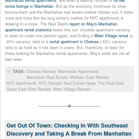
Manhattan rental apartments
, and even a healthy number of
no-fee
rental listings in Manhattan
. But as the economy continues its slow
bounce-back and the Manhattan real estate market follows suit, it looks
more and more like the long renter's market for NYC apartments is
drawing to a close. The Real Deal's
report on May's Manhattan
apartment rental statistics
bears this out: citywide apartment vacancy
is down to under one percent again, and finding a
West Village rental
(a
.33% vacancy rate) or a
rental apartment in Chelsea
(.52% vacancy
rate) is as hard as it has been in years. But, thankfully, at least for
those looking for Manhattan rental apartments, May's stats are not all
bad news.
TAGS:
Chelsea Rentals
Manhattan Apartments
Manhattan Real Estate
Midtown East Rentals
NYC Apartments
NYC Rentals
Real Estate News
The Real Deal
Upper East Side Rentals
West Village Rentals
Get Out Of Town: Checking In With Southeast
Discovery and Taking A Break From Manhattan