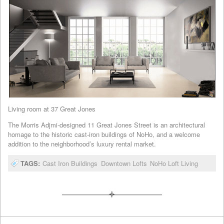
Living room at 37 Great Jones
The Morris Adjmi-designed 11 Great Jones Street is an architectural
homage to the historic cast-iron buildings of NoHo, and a welcome
addition to the neighborhood’s luxury rental market.
TAGS:
Cast Iron Buildings
Downtown Lofts
NoHo Loft Living