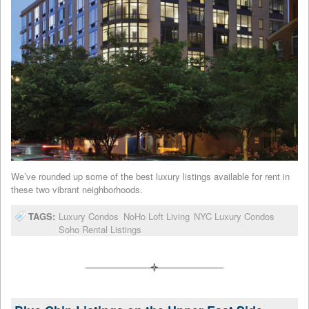
We’ve rounded up some of the best luxury listings available for rent in
these two vibrant neighborhoods.
TAGS:
Luxury Condos
NoHo Loft Living
NYC Luxury Condos
Soho Rental Listings