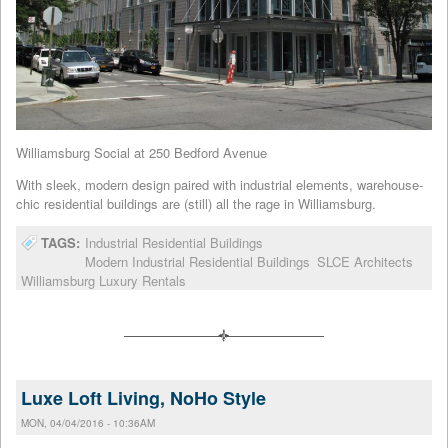
Williamsburg Social at 250 Bedford Avenue
With sleek, modern design paired with industrial elements, warehouse-
chic residential buildings are (still) all the rage in Williamsburg.
TAGS:
Industrial Residential Buildings
Modern Industrial Residential Buildings
SLCE Architects
Williamsburg Luxury Rentals
Luxe Loft Living, NoHo Style
MON, 04/04/2016 - 10:36AM