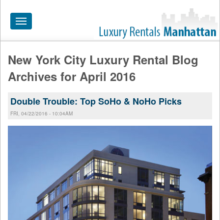
Toggle
navigation
New York City Luxury Rental Blog
HOME
Archives for April 2016
ALL RENTALS
Double Trouble: Top SoHo & NoHo Picks
APARTMENTS NEAR
FRI, 04/22/2016 - 10:04AM
BY SIZE
NEIGHBORHOODS
PRICE RANGE
SEARCH NO FEE
BLOG