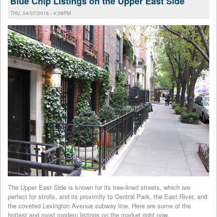
Blue Chip Listings on the Upper East Side
THU, 04/07/2016 - 4:08PM
The Upper East Side is known for its tree-lined streets, which are
perfect for strolls, and its proximity to Central Park, the East River, and
the coveted Lexington Avenue subway line. Here are some of the
hottest and most modern listings on the market right now.