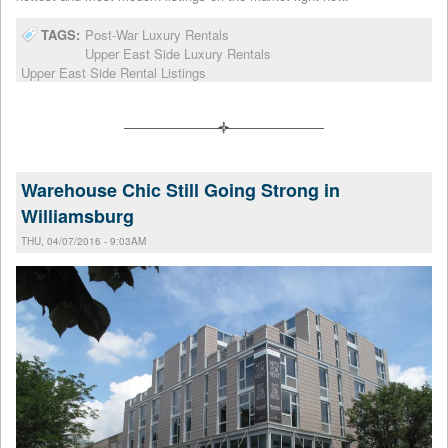
TAGS:
Post-War Luxury Rentals
Upper East Side Luxury Rentals
Upper East Side Rental Listings
Warehouse Chic Still Going Strong in
Williamsburg
THU, 04/07/2016 - 9:03AM