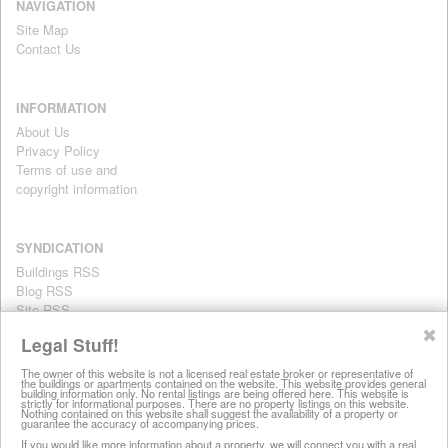
NAVIGATION
Site Map
Contact Us
INFORMATION
About Us
Privacy Policy
Terms of use and
copyright information
SYNDICATION
Buildings RSS
Blog RSS
Site RSS
For personal use only
✖
Legal Stuff!
The owner of this website is not a licensed real estate broker or representative of
the buildings or apartments contained on the website. This website provides general
All information on this website is provided for informational purposes
building information only. No rental listings are being offered here. This website is
strictly for informational purposes. There are no property listings on this website.
only. This site does not represent specific rental units and no rental
Nothing contained on this website shall suggest the availability of a property or
guarantee the accuracy of accompanying prices.
listings are being offered here. All information is subject to change
without notice, provided with no warranty, and is subject to the Terms
If you would like more information about a property, we will connect you with a real