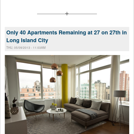
Only 40 Apartments Remaining at 27 on 27th in
Long Island City
THU, 05/09/2013 - 11:03AM