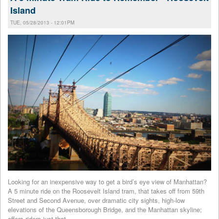
Island
TUE, 05/28/2013 - 12:01PM
Looking for an inexpensive way to get a bird’s eye view of Manhattan?
A 5 minute ride on the Roosevelt Island tram, that takes off from 59th
Street and Second Avenue, over dramatic city sights, high-low
elevations of the Queensborough Bridge, and the Manhattan skyline;
offers riders just that.