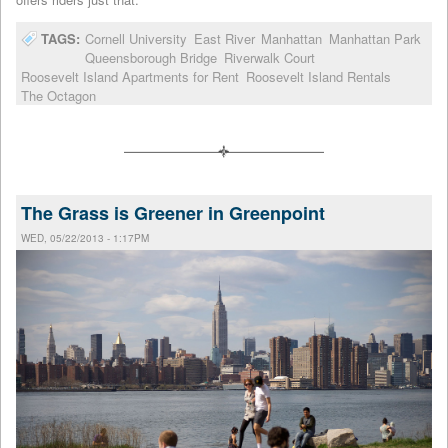
TAGS:
Cornell University
East River
Manhattan
Manhattan Park
Queensborough Bridge
Riverwalk Court
Roosevelt Island Apartments for Rent
Roosevelt Island Rentals
The Octagon
The Grass is Greener in Greenpoint
WED, 05/22/2013 - 1:17PM