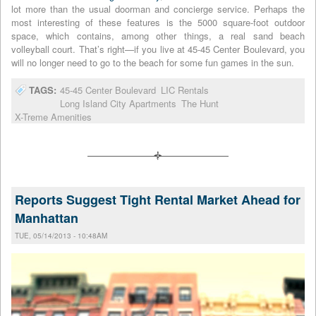
lot more than the usual doorman and concierge service. Perhaps the
most interesting of these features is the 5000 square-foot outdoor
space, which contains, among other things, a real sand beach
volleyball court. That’s right—if you live at 45-45 Center Boulevard, you
will no longer need to go to the beach for some fun games in the sun.
TAGS:
45-45 Center Boulevard
LIC Rentals
Long Island City Apartments
The Hunt
X-Treme Amenities
Reports Suggest Tight Rental Market Ahead for
Manhattan
TUE, 05/14/2013 - 10:48AM