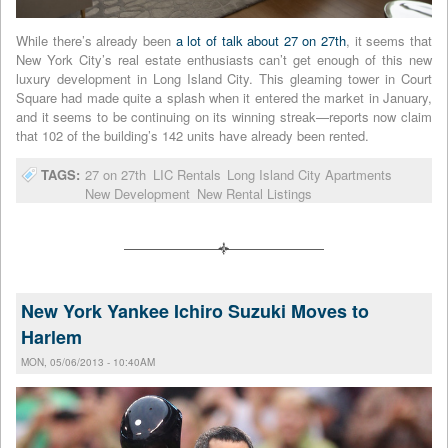
While there’s already been
a lot of talk about 27 on 27th
, it seems that
New York City’s real estate enthusiasts can’t get enough of this new
luxury development in Long Island City. This gleaming tower in Court
Square had made quite a splash when it entered the market in January,
and it seems to be continuing on its winning streak—reports now claim
that 102 of the building’s 142 units have already been rented.
TAGS:
27 on 27th
LIC Rentals
Long Island City Apartments
New Development
New Rental Listings
New York Yankee Ichiro Suzuki Moves to
Harlem
MON, 05/06/2013 - 10:40AM