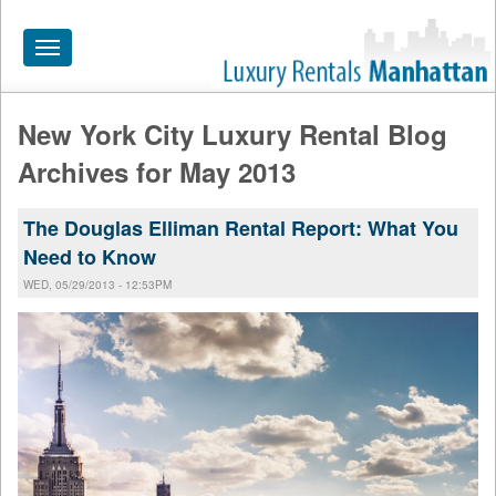
Toggle
navigation
New York City Luxury Rental Blog
HOME
Archives for May 2013
ALL RENTALS
The Douglas Elliman Rental Report: What You
APARTMENTS NEAR
Need to Know
BY SIZE
WED, 05/29/2013 - 12:53PM
NEIGHBORHOODS
PRICE RANGE
SEARCH NO FEE
BLOG