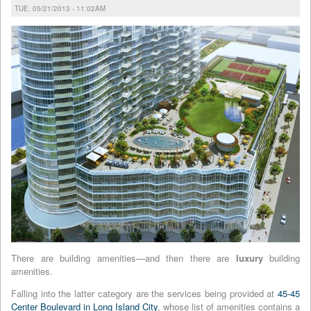
TUE, 05/21/2013 - 11:02AM
There are building amenities—and then there are
luxury
building
amenities.
Falling into the latter category are the services being provided at
45-45
Center Boulevard in Long Island City
, whose list of amenities contains a