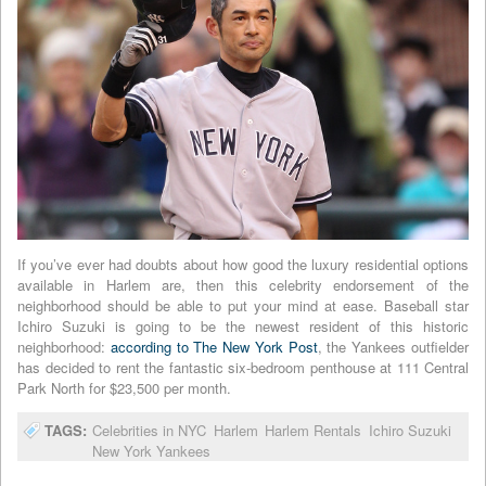
If you’ve ever had doubts about how good the luxury residential options
available in Harlem are, then this celebrity endorsement of the
neighborhood should be able to put your mind at ease. Baseball star
Ichiro Suzuki is going to be the newest resident of this historic
neighborhood:
according to The New York Post
, the Yankees outfielder
has decided to rent the fantastic six-bedroom penthouse at 111 Central
Park North for $23,500 per month.
TAGS:
Celebrities in NYC
Harlem
Harlem Rentals
Ichiro Suzuki
New York Yankees