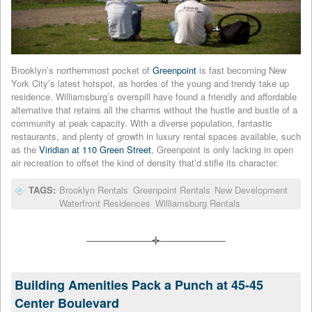
Brooklyn’s northernmost pocket of
Greenpoint
is fast becoming New
York City’s latest hotspot, as hordes of the young and trendy take up
residence. Williamsburg’s overspill have found a friendly and affordable
alternative that retains all the charms without the hustle and bustle of a
community at peak capacity. With a diverse population, fantastic
restaurants, and plenty of growth in luxury rental spaces available, such
as the
Viridian at 110 Green Street
, Greenpoint is only lacking in open
air recreation to offset the kind of density that’d stifle its character.
TAGS:
Brooklyn Rentals
Greenpoint Rentals
New Development
Waterfront Residences
Williamsburg Rentals
Building Amenities Pack a Punch at 45-45
Center Boulevard