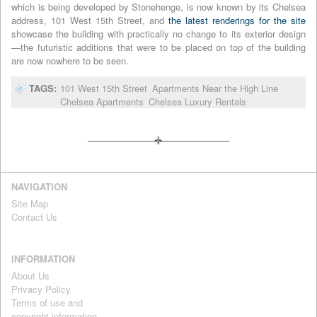
which is being developed by Stonehenge, is now known by its Chelsea
address, 101 West 15th Street, and
the latest renderings for the site
showcase the building with practically no change to its exterior design
—the futuristic additions that were to be placed on top of the building
are now nowhere to be seen.
TAGS:
101 West 15th Street
Apartments Near the High Line
Chelsea Apartments
Chelsea Luxury Rentals
NAVIGATION
Site Map
Contact Us
INFORMATION
About Us
Privacy Policy
Terms of use and
copyright information