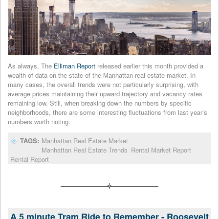
As always, The
Elliman Report
released earlier this month provided a
wealth of data on the state of the Manhattan real estate market. In
many cases, the overall trends were not particularly surprising, with
average prices maintaining their upward trajectory and vacancy rates
remaining low. Still, when breaking down the numbers by specific
neighborhoods, there are some interesting fluctuations from last year’s
numbers worth noting.
TAGS:
Manhattan Real Estate Market
Manhattan Real Estate Trends
Rental Market Report
Rental Report
A 5 minute Tram Ride to Remember - Roosevelt