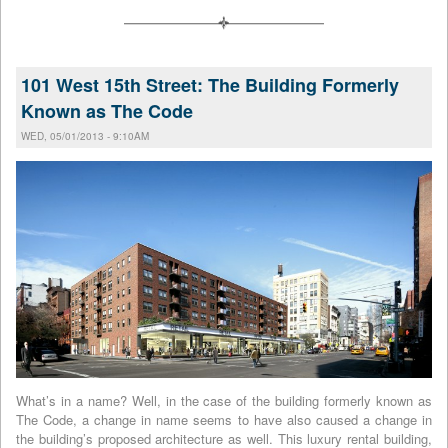
101 West 15th Street: The Building Formerly
Known as The Code
WED, 05/01/2013 - 9:10AM
What’s in a name? Well, in the case of the building formerly known as
The Code, a change in name seems to have also caused a change in
the building’s proposed architecture as well. This luxury rental building,