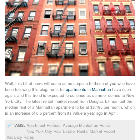
Well, this bit of news will come as no surprise to those of you who have
been following this blog: rents for
apartments in Manhattan
have risen
again, and this trend is expected to continue as summer comes to New
York City. The latest rental market report from Douglas Elliman put the
median rent of a Manhattan apartment to be at $3,195 per month, which
is an increase of 6.5 percent from its value a year ago in April.
TAGS:
Apartment Renters
Average Manhattan Rents
New York City Real Estate
Rental Market Report
Vacancy Rates