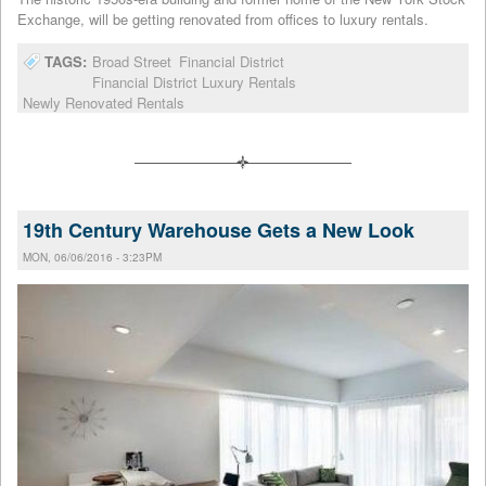
Exchange, will be getting renovated from offices to luxury rentals.
TAGS:
Broad Street
Financial District
Financial District Luxury Rentals
Newly Renovated Rentals
19th Century Warehouse Gets a New Look
MON, 06/06/2016 - 3:23PM