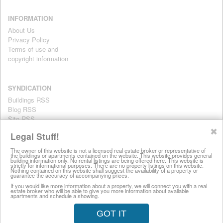
INFORMATION
About Us
Privacy Policy
Terms of use and
copyright information
SYNDICATION
Buildings RSS
Blog RSS
Site RSS
For personal use only
✖
Legal Stuff!
The owner of this website is not a licensed real estate broker or representative of
the buildings or apartments contained on the website. This website provides general
All information on this website is provided for informational purposes
building information only. No rental listings are being offered here. This website is
strictly for informational purposes. There are no property listings on this website.
only. This site does not represent specific rental units and no rental
Nothing contained on this website shall suggest the availability of a property or
guarantee the accuracy of accompanying prices.
listings are being offered here. All information is subject to change
without notice, provided with no warranty, and is subject to the Terms
If you would like more information about a property, we will connect you with a real
estate broker who will be able to give you more information about available
of Use.
apartments and schedule a showing.
28 West 44th Street, New York NY 10036
GOT IT
© 2008-2026 LuxuryRentalsManhattan.com (212) 457-8697