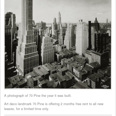
A photograph of 70 Pine the year it was built.
Art deco landmark 70 Pine is offering 2 months free rent to all new
leases, for a limited time only.