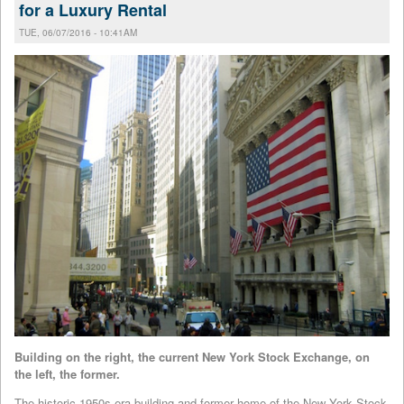
for a Luxury Rental
TUE, 06/07/2016 - 10:41AM
Building on the right, the current New York Stock Exchange, on
the left, the former.
The historic 1950s-era building and former home of the New York Stock