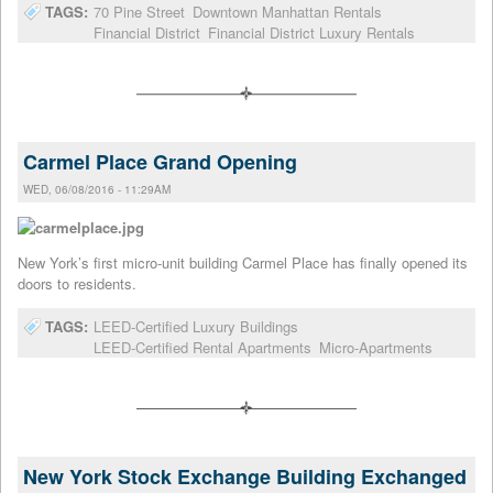
TAGS:
70 Pine Street
Downtown Manhattan Rentals
Financial District
Financial District Luxury Rentals
Carmel Place Grand Opening
WED, 06/08/2016 - 11:29AM
New York’s first micro-unit building Carmel Place has finally opened its
doors to residents.
TAGS:
LEED-Certified Luxury Buildings
LEED-Certified Rental Apartments
Micro-Apartments
New York Stock Exchange Building Exchanged