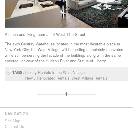
Kitchen and living room at 14 West 14th Street
The 19th Century Warehouse located in the most desirable place in
New York City, the West Village, will be getting completely renovated
while still perserving the facade of the building, along with the same
spectacular view of the Hudson River and Statue of Liberty.
TAGS:
Luxury Rentals in the West Village
Newly Renovated Rentals
West Village Rentals
NAVIGATION
Site Map
Contact Us