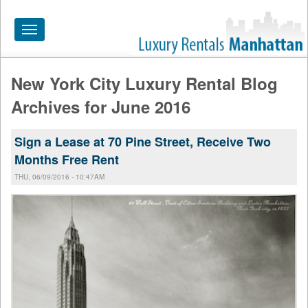
Toggle
navigation
New York City Luxury Rental Blog
HOME
Archives for June 2016
ALL RENTALS
Sign a Lease at 70 Pine Street, Receive Two
APARTMENTS NEAR
Months Free Rent
BY SIZE
THU, 06/09/2016 - 10:47AM
NEIGHBORHOODS
PRICE RANGE
SEARCH NO FEE
BLOG