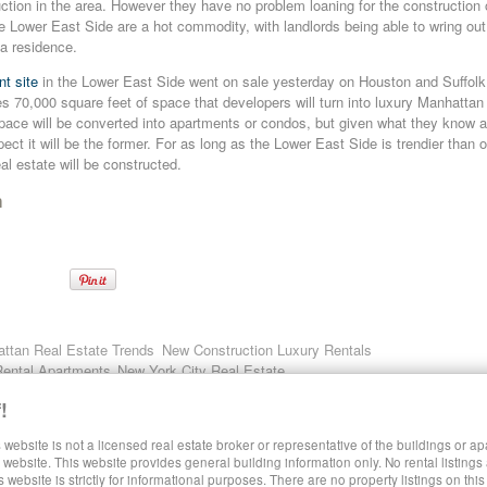
ction in the area. However they have no problem loaning for the construction 
e Lower East Side are a hot commodity, with landlords being able to wring ou
 a residence.
t site
in the Lower East Side went on sale yesterday on Houston and Suffolk 
s 70,000 square feet of space that developers will turn into luxury Manhattan r
ace will be converted into apartments or condos, but given what they know 
ct it will be the former. For as long as the Lower East Side is trendier than ot
al estate will be constructed.
n
ttan Real Estate Trends
New Construction Luxury Rentals
Rental Apartments
New York City Real Estate
!
 website is not a licensed real estate broker or representative of the buildings or a
SHARE LUXURY RENTALS MANHATTAN
website. This website provides general building information only. No rental listings
s website is strictly for informational purposes. There are no property listings on thi