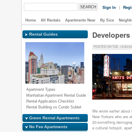
Sign In
|
Regi
Home
All Rentals
Apartments Near
By Size
Neighb
Developers 
Rental Guides
POSTED ON TUE, 12/20/20
Apartment Types
Manhattan Apartment Rental Guide
Rental Application Checklist
Rental Building vs Condo Sublet
We wrote earlier about
New Yorkers who are att
Green Rental Apartments
20-something demograph
No Fee Apartments
a cultural hotspot, apa