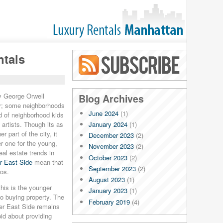
ntals
Blog RSS
ay George Orwell
Blog Archives
y; some neighborhoods
June 2024
(1)
d of neighborhood kids
January 2024
(1)
artists. Though its as
r part of the city, it
December 2023
(2)
r one for the young,
November 2023
(2)
eal estate trends in
October 2023
(2)
r East Side
mean that
September 2023
(2)
dos.
August 2023
(1)
his is the younger
January 2023
(1)
o buying property. The
February 2019
(4)
er East Side remains
January 2019
(4)
pid about providing