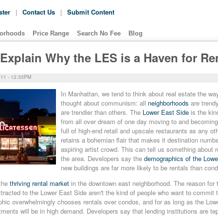
ster
|
Contact Us
|
Submit Content
orhoods
Price Range
Search No Fee
Blog
Explain Why the LES is a Haven for Re
11 - 12:33PM
In Manhattan, we tend to th
ink about real estate the w
thought about communism: all
neighborhoods
are trend
are trendier than others. The
Lower East Side
is the kin
from all over dream of one day moving to and becoming 
full of high-end retail and upscale restaurants as any othe
retains a bohemian flair that makes it destination numbe
aspiring artist crowd. This can tell us something about r
the area. Developers say the
demographics of the Lowe
new buildings are far more likely to be rentals than con
 the
thriving rental market
in the downtown east neighborhood. The reason for t
racted to the Lower East Side aren't the kind of people who want to commit t
ic overwhelmingly chooses rentals over condos, and for as long as the Low
rtments will be in high demand. Developers say that lending institutions are te