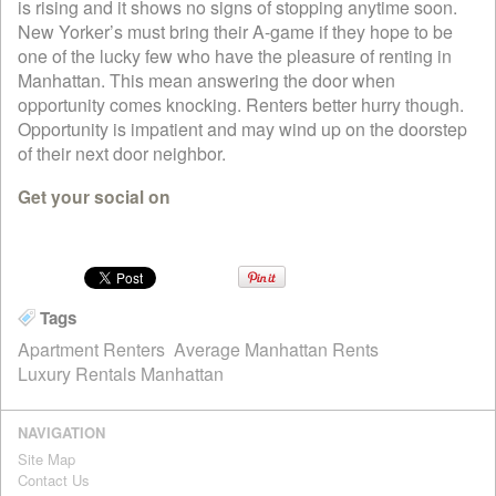
is rising and it shows no signs of stopping anytime soon.
New Yorker’s must bring their A-game if they hope to be
one of the lucky few who have the pleasure of renting in
Manhattan. This mean answering the door when
opportunity comes knocking. Renters better hurry though.
Opportunity is impatient and may wind up on the doorstep
of their next door neighbor.
Get your social on
Tags
Apartment Renters
Average Manhattan Rents
Luxury Rentals Manhattan
NAVIGATION
Site Map
Contact Us