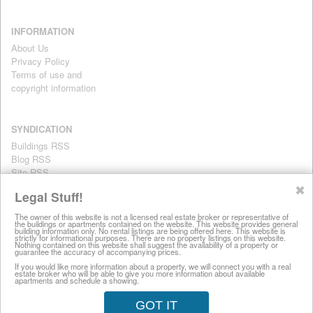
INFORMATION
About Us
Privacy Policy
Terms of use and
copyright information
SYNDICATION
Buildings RSS
Blog RSS
Site RSS
For personal use only
✖
Legal Stuff!
The owner of this website is not a licensed real estate broker or representative of
the buildings or apartments contained on the website. This website provides general
All information on this website is provided for informational purposes
building information only. No rental listings are being offered here. This website is
strictly for informational purposes. There are no property listings on this website.
only. This site does not represent specific rental units and no rental
Nothing contained on this website shall suggest the availability of a property or
guarantee the accuracy of accompanying prices.
listings are being offered here. All information is subject to change
without notice, provided with no warranty, and is subject to the Terms
If you would like more information about a property, we will connect you with a real
estate broker who will be able to give you more information about available
of Use.
apartments and schedule a showing.
28 West 44th Street, New York NY 10036
GOT IT