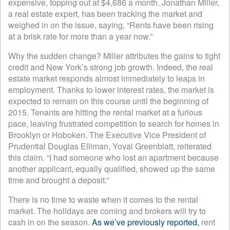
expensive, topping out at $4,686 a month. Jonathan Miller,
a real estate expert, has been tracking the market and
weighed in on the issue, saying, “Rents have been rising
at a brisk rate for more than a year now.”
Why the sudden change? Miller attributes the gains to tight
credit and New York’s strong job growth. Indeed, the real
estate market responds almost immediately to leaps in
employment. Thanks to lower interest rates, the market is
expected to remain on this course until the beginning of
2015. Tenants are hitting the rental market at a furious
pace, leaving frustrated competition to search for homes in
Brooklyn or Hoboken. The Executive Vice President of
Prudential Douglas Elliman, Yoval Greenblatt, reiterated
this claim. “I had someone who lost an apartment because
another applicant, equally qualified, showed up the same
time and brought a deposit.”
There is no time to waste when it comes to the rental
market. The holidays are coming and brokers will try to
cash in on the season.
As we’ve previously reported,
rent