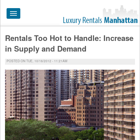
Toggle
navigation
Rentals Too Hot to Handle: Increase
HOME
in Supply and Demand
ALL RENTALS
POSTED ON TUE, 10/16/2012 - 11:21AM
APARTMENTS NEAR
BY SIZE
NEIGHBORHOODS
PRICE RANGE
SEARCH NO FEE
BLOG