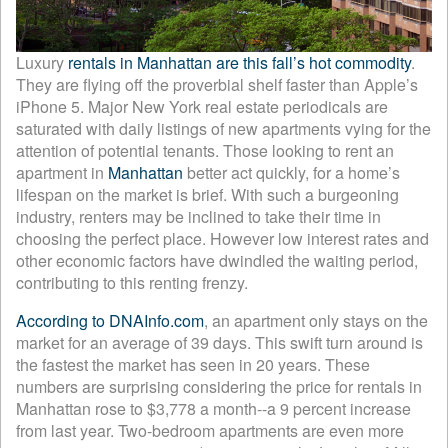
Luxury
rentals in Manhattan are this fall’s hot commodity
.
They are flying off the proverbial shelf faster than Apple’s
iPhone 5. Major New York real estate periodicals are
saturated with daily listings of new apartments vying for the
attention of potential tenants. Those looking to rent an
apartment in
Manhattan
better act quickly, for a home’s
lifespan on the market is brief. With such a burgeoning
industry, renters may be inclined to take their time in
choosing the perfect place. However low interest rates and
other economic factors have dwindled the waiting period,
contributing to this renting frenzy.
According to DNAInfo.com
, an apartment only stays on the
market for an average of 39 days. This swift turn around is
the fastest the market has seen in 20 years. These
numbers are surprising considering the price for rentals in
Manhattan rose to $3,778 a month--a 9 percent increase
from last year. Two-bedroom apartments are even more