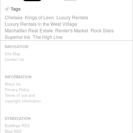
Tags
Chelsea
Kings of Leon
Luxury Rentals
Luxury Rentals in the West Village
Manhattan Real Estate
Renter's Market
Rock Stars
Superior Ink
The High Line
NAVIGATION
Site Map
Contact Us
INFORMATION
About Us
Privacy Policy
Terms of use and
copyright information
SYNDICATION
Buildings RSS
Blog RSS