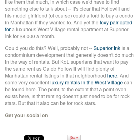
like them that much, in which case we'd have to find
something else to talk about -- it's clear that Followill and
his model girlfriend (of course) could afford to buy a condo
in Manhattan if they wanted to. And yet the
foxy pair opted
for
a luxurious West Village rental apartment at Superior
Ink for $8,000 a month.
Could you do this? Well, probably not --
Superior Ink
is a
condominium development that generally doesn't do much
in the way of rentals. But KoL superfans that want to pay
the same rent as Caleb Followill will find plenty of
Manhattan rental listings in that neighborhood
here
. And
some very excellent
luxury rentals in the West Village
can
be found here. The point, to the extent that a point even
exists here, is that renting doesn't just need to be for rock
stars. But that it also can be for rock stars.
Get your social on