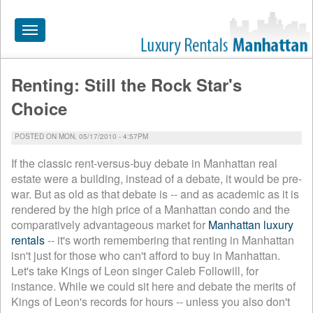
Toggle
navigation
Renting: Still the Rock Star's
HOME
Choice
ALL RENTALS
POSTED ON MON, 05/17/2010 - 4:57PM
APARTMENTS NEAR
If the classic rent-versus-buy debate in Manhattan real
BY SIZE
estate were a building, instead of a debate, it would be pre-
war. But as old as that debate is -- and as academic as it is
NEIGHBORHOODS
rendered by the high price of a Manhattan condo and the
comparatively advantageous market for
Manhattan luxury
PRICE RANGE
rentals
-- it's worth remembering that renting in Manhattan
SEARCH NO FEE
isn't just for those who can't afford to buy in Manhattan.
Let's take Kings of Leon singer Caleb Followill, for
BLOG
instance. While we could sit here and debate the merits of
Kings of Leon's records for hours -- unless you also don't