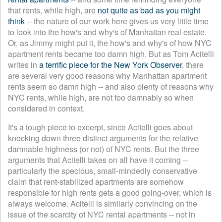
that rents, while high, are
not quite as bad as you might
think
-- the nature of our work here gives us very little time
to look into the how's and why's of Manhattan real estate.
Or, as Jimmy might put it, the how's and why's of how NYC
apartment rents became too damn high. But as Tom Acitelli
writes in
a terrific piece for the New York Observer
, there
are several very good reasons why Manhattan apartment
rents seem so damn high -- and also plenty of reasons why
NYC rents, while high, are not too damnably so when
considered in context.
It's a tough piece to excerpt, since Acitelli goes about
knocking down three distinct arguments for the relative
damnable highness (or not) of NYC rents. But the three
arguments that Acitelli takes on all have it coming --
particularly the specious, small-mindedly conservative
claim that rent-stabilized apartments are somehow
responsible for high rents gets a good going-over, which is
always welcome. Acitelli is similarly convincing on the
issue of the scarcity of NYC rental apartments -- not in