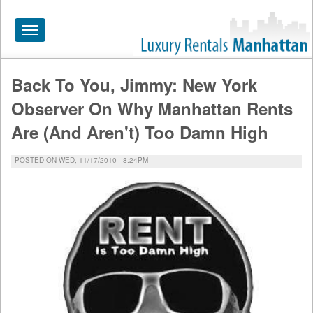
Toggle
navigation
Back To You, Jimmy: New York
HOME
Observer On Why Manhattan Rents
ALL RENTALS
Are (And Aren't) Too Damn High
APARTMENTS NEAR
POSTED ON WED, 11/17/2010 - 8:24PM
BY SIZE
NEIGHBORHOODS
PRICE RANGE
SEARCH NO FEE
BLOG