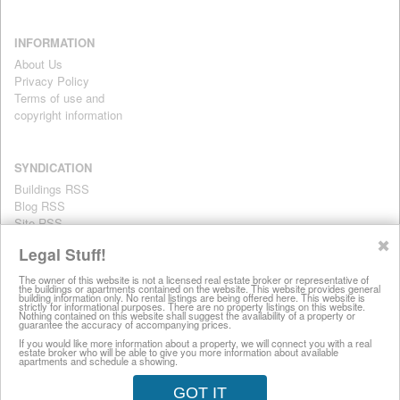
INFORMATION
About Us
Privacy Policy
Terms of use and
copyright information
SYNDICATION
Buildings RSS
Blog RSS
Site RSS
For personal use only
✖
Legal Stuff!
The owner of this website is not a licensed real estate broker or representative of
the buildings or apartments contained on the website. This website provides general
All information on this website is provided for informational purposes
building information only. No rental listings are being offered here. This website is
strictly for informational purposes. There are no property listings on this website.
only. This site does not represent specific rental units and no rental
Nothing contained on this website shall suggest the availability of a property or
guarantee the accuracy of accompanying prices.
listings are being offered here. All information is subject to change
without notice, provided with no warranty, and is subject to the Terms
If you would like more information about a property, we will connect you with a real
estate broker who will be able to give you more information about available
of Use.
apartments and schedule a showing.
28 West 44th Street, New York NY 10036
GOT IT