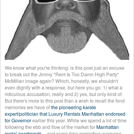
We know what you're thinking: is this post just an excuse
to break out the Jimmy "Rent Is Too Damn High Party"
McMillan image again? Which, honestly, we shouldn't
even dignify with a response, but here you go: 1) what a
ridiculous accusation, really and 2) yes, but only kind of.
But there's more to this post than a wish to recall the fond
memories we have of
the pioneering karate
expert/politician that Luxury Rentals Manhattan endorsed
for Governor
earlier this year. While we spend a lot of time
following the ebb and flow of the market for
Manhattan
rental apartments
-- and some time reminding everyone