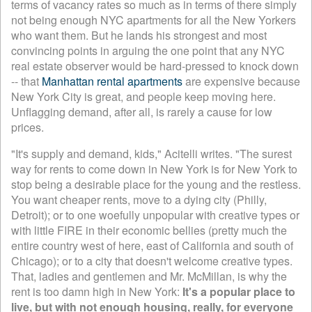
terms of vacancy rates so much as in terms of there simply
not being enough NYC apartments for all the New Yorkers
who want them. But he lands his strongest and most
convincing points in arguing the one point that any NYC
real estate observer would be hard-pressed to knock down
-- that
Manhattan rental apartments
are expensive because
New York City is great, and people keep moving here.
Unflagging demand, after all, is rarely a cause for low
prices.
"It's supply and demand, kids," Acitelli writes. "The surest
way for rents to come down in New York is for New York to
stop being a desirable place for the young and the restless.
You want cheaper rents, move to a dying city (Philly,
Detroit); or to one woefully unpopular with creative types or
with little FIRE in their economic bellies (pretty much the
entire country west of here, east of California and south of
Chicago); or to a city that doesn't welcome creative types.
That, ladies and gentlemen and Mr. McMillan, is why the
rent is too damn high in New York:
It's a popular place to
live, but with not enough housing, really, for everyone