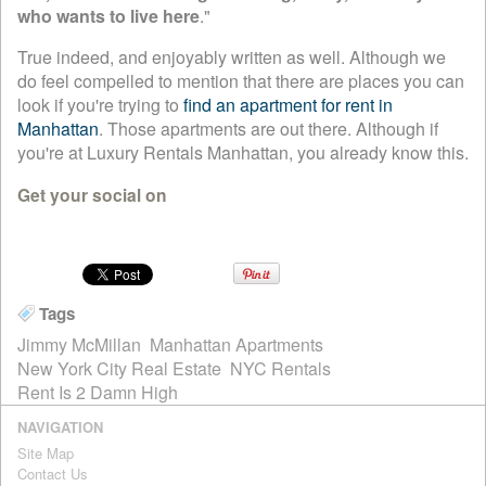
who wants to live here
."
True indeed, and enjoyably written as well. Although we
do feel compelled to mention that there are places you can
look if you're trying to
find an apartment for rent in
Manhattan
. Those apartments are out there. Although if
you're at Luxury Rentals Manhattan, you already know this.
Get your social on
Tags
Jimmy McMillan
Manhattan Apartments
New York City Real Estate
NYC Rentals
Rent Is 2 Damn High
NAVIGATION
Site Map
Contact Us