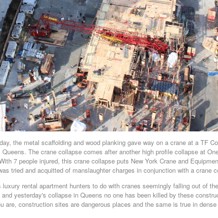
ay, the metal scaffolding and wood planking gave way on a crane at a TF Cor
y, Queens. The crane collapse comes after another high profile collapse at On
With 7 people injured, this crane collapse puts New York Crane and Equipment
tried and acquitted of manslaughter charges in conjunction with a crane co
luxury rental apartment hunters to do with cranes seemingly falling out of t
and yesterday's collapse in Queens no one has been killed by these construc
u are, construction sites are dangerous places and the same is true in dens