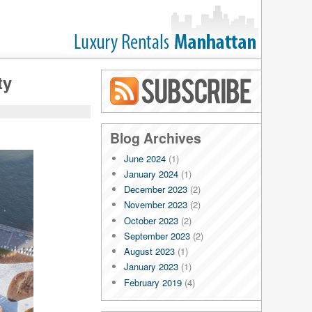
ty
Blog RSS
Blog Archives
June 2024
(1)
January 2024
(1)
December 2023
(2)
November 2023
(2)
October 2023
(2)
September 2023
(2)
August 2023
(1)
January 2023
(1)
February 2019
(4)
January 2019
(4)