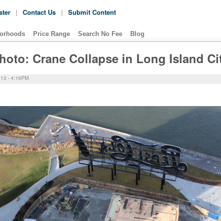
ster
|
Contact Us
|
Submit Content
orhoods
Price Range
Search No Fee
Blog
hoto: Crane Collapse in Long Island Ci
13 - 4:16PM