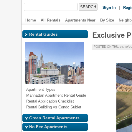
Sign In
|
Regi
Home
All Rentals
Apartments Near
By Size
Neighb
Exclusive P
Rental Guides
POSTED ON THU, 01/10/20
Apartment Types
Manhattan Apartment Rental Guide
Rental Application Checklist
Rental Building vs Condo Sublet
Green Rental Apartments
No Fee Apartments