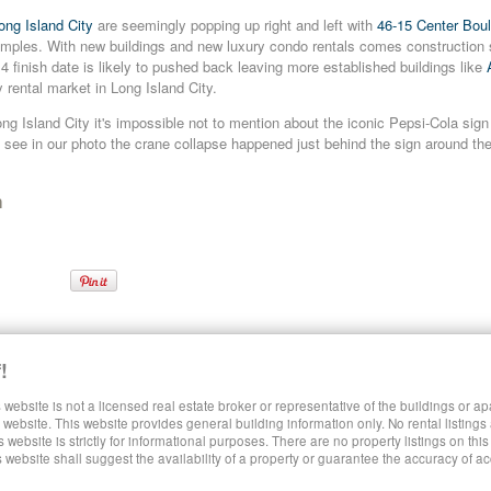
ong Island City
are seemingly popping up right and left with
46-15 Center Bou
ples. With new buildings and new luxury condo rentals comes construction 
4 finish date is likely to pushed back leaving more established buildings like
ry rental market in Long Island City.
g Island City it's impossible not to mention about the iconic Pepsi-Cola sign 
see in our photo the crane collapse happened just behind the sign around th
n
ls
Queens Crane Collapse
Queens Luxury Rentals
Rentals in Queens
!
 website is not a licensed real estate broker or representative of the buildings or a
SHARE LUXURY RENTALS MANHATTAN
website. This website provides general building information only. No rental listings
s website is strictly for informational purposes. There are no property listings on thi
s website shall suggest the availability of a property or guarantee the accuracy of