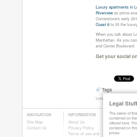
the E
the Z
the L
the N
rent
rent
rent
rent
apartments
apartments
apartments
apartments
Luxury apartments in L
line
line
line
line
near
near
near
near
for
for
for
for
Riverview
as prime exam
the R
the Q
the W
the G
rent
rent
rent
rent
Cornerstone's early 201
line
line
line
line
near
near
near
near
Coast 6
to fill the luxu
the F
the D
the B
the V
When you talk about Lon
line
line
line
line
Manhattan. As you can 
and Center Boulevard.
Get your social o
Tags
Long Island City Renta
Legal Stuff
The owner of this
NAVIGATION
INFORMATION
contained on the 
Site Map
About Us
offered here. Thi
Contact Us
Privacy Policy
contained on thi
prices.
Terms of use and