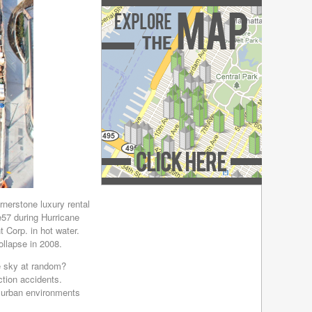
December 2018
(4)
November 2018
(4)
October 2018
(4)
September 2018
(4)
August 2018
(4)
July 2018
(4)
June 2018
(4)
May 2018
(4)
April 2018
(4)
March 2018
(4)
February 2018
(4)
January 2018
(4)
December 2017
(4)
Explore the Map »
November 2017
(4)
nerstone luxury rental
e57 during Hurricane
October 2017
(4)
 Corp. in hot water.
September 2017
(3)
llapse in 2008.
August 2017
(4)
July 2017
(3)
he sky at random?
tion accidents.
June 2017
(3)
e urban environments
May 2017
(4)
April 2017
(6)